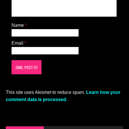
Name
*
Email
*
This site uses Akismet to reduce spam.
Learn how your
comment data is processed.