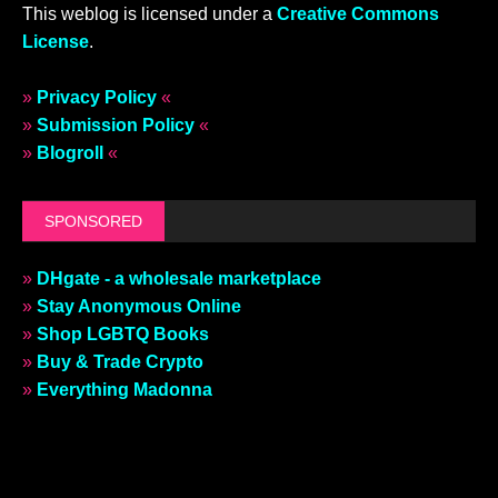
This weblog is licensed under a
Creative Commons
License
.
»
Privacy Policy
«
»
Submission Policy
«
»
Blogroll
«
SPONSORED
»
DHgate - a wholesale marketplace
»
Stay Anonymous Online
»
Shop LGBTQ Books
»
Buy & Trade Crypto
»
Everything Madonna