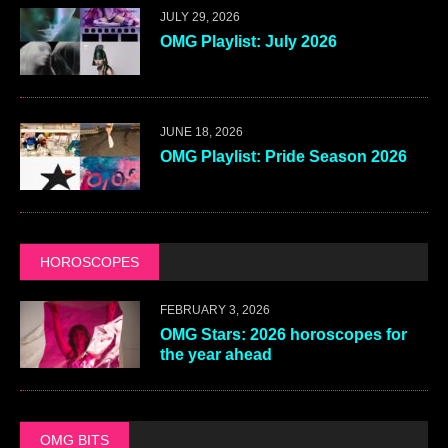
JULY 29, 2026
OMG Playlist: July 2026
JUNE 18, 2026
OMG Playlist: Pride Season 2026
HOROSCOPES
FEBRUARY 3, 2026
OMG Stars: 2026 horoscopes for
the year ahead
OMG BITS