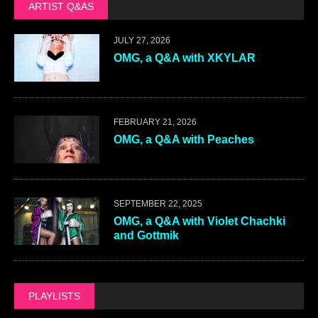
ARTIST Q&AS
JULY 27, 2026
OMG, a Q&A with XKYLAR
FEBRUARY 21, 2026
OMG, a Q&A with Peaches
SEPTEMBER 22, 2025
OMG, a Q&A with Violet Chachki
and Gottmik
PLAYLISTS