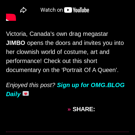
Victoria, Canada’s own drag megastar
JIMBO
opens the doors and invites you into
her clownish world of costume, art and
performance! Check out this short
documentary on the ‘Portrait Of A Queen’.
Enjoyed this post?
Sign up for OMG.BLOG
Daily
»
SHARE: