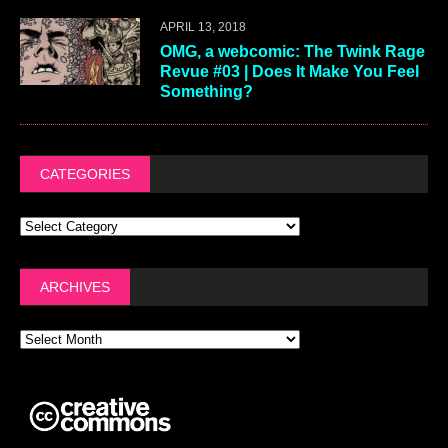
APRIL 13, 2018
OMG, a webcomic: The Twink Rage
Revue #03 | Does It Make You Feel
Something?
CATEGORIES
ARCHIVES