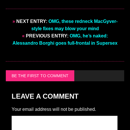
»
NEXT ENTRY:
OMG, these redneck MacGyver-
style fixes may blow your mind
«
PREVIOUS ENTRY:
OMG, he’s naked:
Alessandro Borghi goes full-frontal in Supersex
BE THE FIRST TO COMMENT
LEAVE A COMMENT
Your email address will not be published.