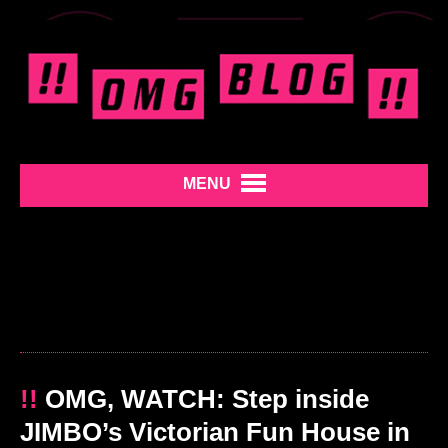
MENU
!!
OMG, WATCH: Step inside
JIMBO’s Victorian Fun House in