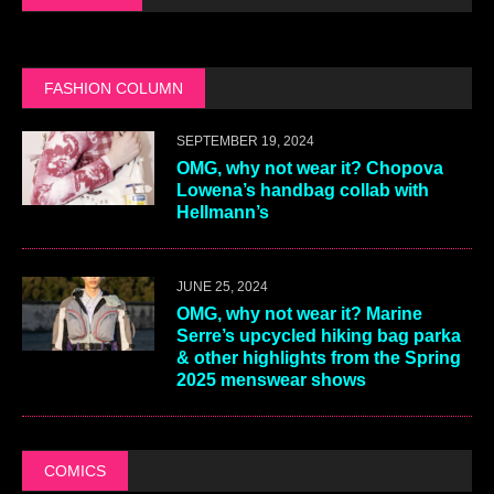
FASHION COLUMN
SEPTEMBER 19, 2024
OMG, why not wear it? Chopova
Lowena’s handbag collab with
Hellmann’s
JUNE 25, 2024
OMG, why not wear it? Marine
Serre’s upcycled hiking bag parka
& other highlights from the Spring
2025 menswear shows
COMICS