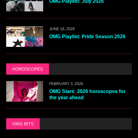
OMG Playlist: July 2026
JUNE 18, 2026
OMG Playlist: Pride Season 2026
HOROSCOPES
FEBRUARY 3, 2026
OMG Stars: 2026 horoscopes for
the year ahead
OMG BITS