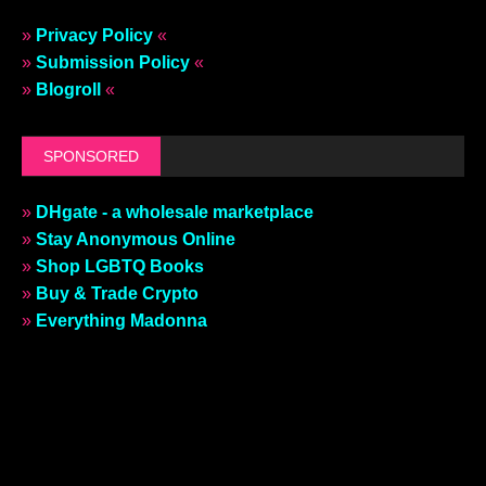
»
Privacy Policy
«
»
Submission Policy
«
»
Blogroll
«
SPONSORED
»
DHgate - a wholesale marketplace
»
Stay Anonymous Online
»
Shop LGBTQ Books
»
Buy & Trade Crypto
»
Everything Madonna