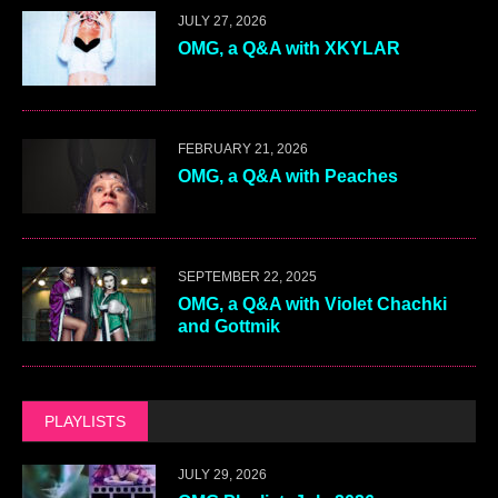
JULY 27, 2026
OMG, a Q&A with XKYLAR
FEBRUARY 21, 2026
OMG, a Q&A with Peaches
SEPTEMBER 22, 2025
OMG, a Q&A with Violet Chachki
and Gottmik
PLAYLISTS
JULY 29, 2026