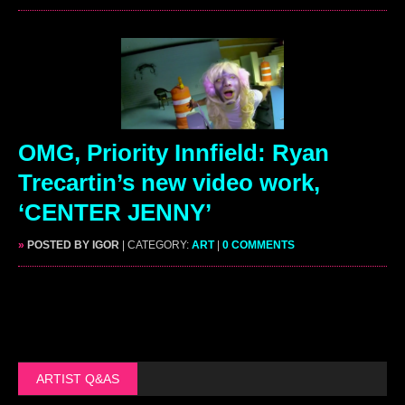
OMG, Priority Innfield: Ryan
Trecartin’s new video work,
‘CENTER JENNY’
»
POSTED BY IGOR
| CATEGORY:
ART
|
0 COMMENTS
ARTIST Q&AS