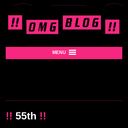
MENU
!!
55th
!!