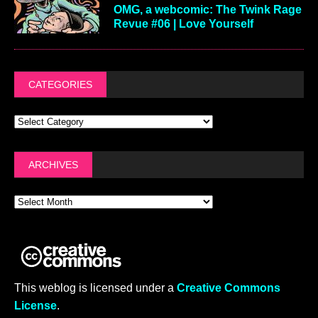
OMG, a webcomic: The Twink Rage
Revue #06 | Love Yourself
CATEGORIES
ARCHIVES
This weblog is licensed under a
Creative Commons
License
.