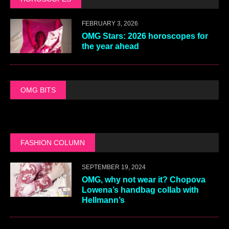
FEBRUARY 3, 2026
OMG Stars: 2026 horoscopes for
the year ahead
OMG BITS
FASHION COLUMN
SEPTEMBER 19, 2024
OMG, why not wear it? Chopova
Lowena’s handbag collab with
Hellmann’s