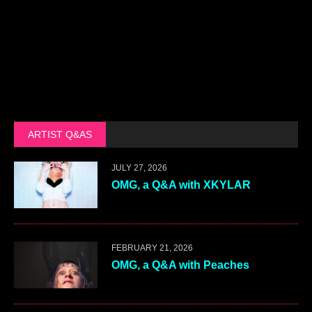
ARTIST Q&AS
JULY 27, 2026
OMG, a Q&A with XKYLAR
FEBRUARY 21, 2026
OMG, a Q&A with Peaches