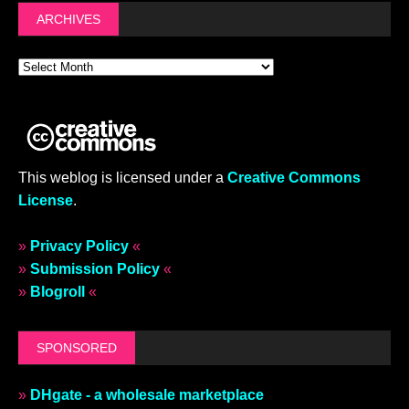
ARCHIVES
This weblog is licensed under a
Creative Commons
License
.
»
Privacy Policy
«
»
Submission Policy
«
»
Blogroll
«
SPONSORED
»
DHgate - a wholesale marketplace