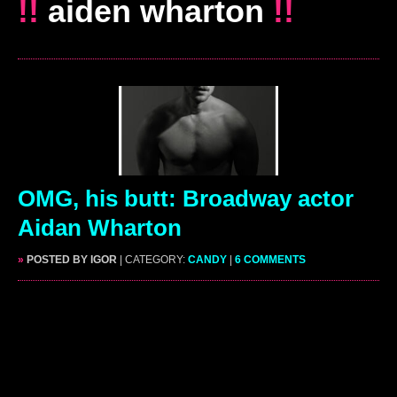
!!
aiden wharton
!!
OMG, his butt: Broadway actor
Aidan Wharton
»
POSTED BY IGOR
| CATEGORY:
CANDY
|
6 COMMENTS