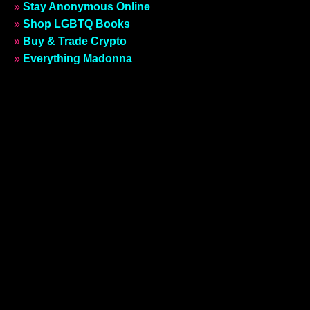
»
Stay Anonymous Online
»
Shop LGBTQ Books
»
Buy & Trade Crypto
»
Everything Madonna