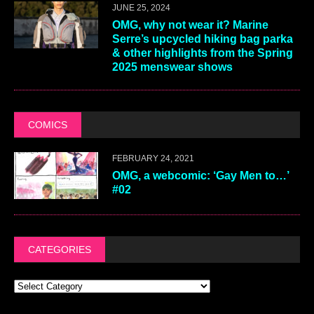
JUNE 25, 2024
OMG, why not wear it? Marine
Serre’s upcycled hiking bag parka
& other highlights from the Spring
2025 menswear shows
COMICS
FEBRUARY 24, 2021
OMG, a webcomic: ‘Gay Men to…’
#02
CATEGORIES