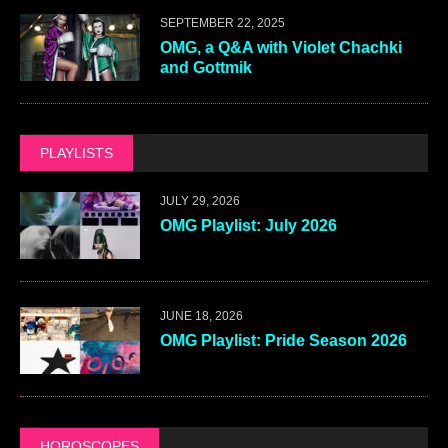
SEPTEMBER 22, 2025
OMG, a Q&A with Violet Chachki
and Gottmik
PLAYLISTS
JULY 29, 2026
OMG Playlist: July 2026
JUNE 18, 2026
OMG Playlist: Pride Season 2026
HOROSCOPES