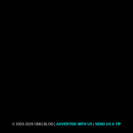
© 2003-2026 OMG.BLOG |
ADVERTISE WITH US
|
SEND US A TIP