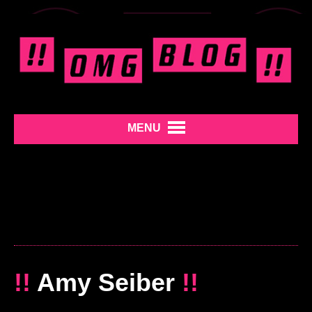
MENU
!!
Amy Seiber
!!