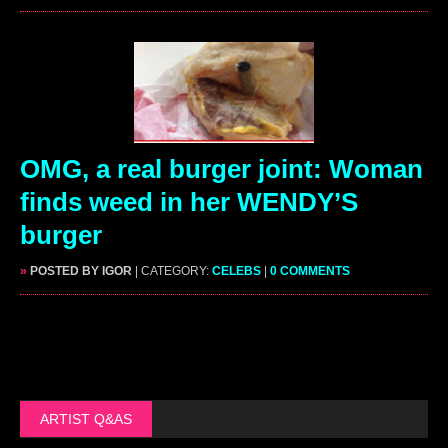
OMG, a real burger joint: Woman
finds weed in her WENDY’S
burger
»
POSTED BY IGOR
| CATEGORY:
CELEBS
|
0 COMMENTS
ARTIST Q&AS