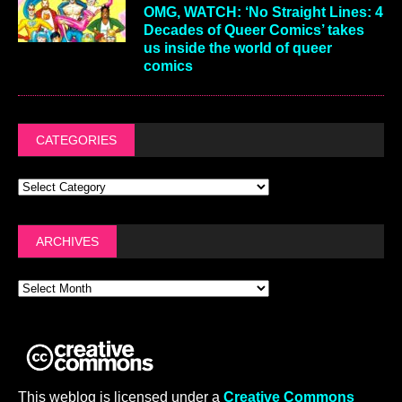
OMG, WATCH: ‘No Straight Lines: 4
Decades of Queer Comics’ takes
us inside the world of queer
comics
CATEGORIES
ARCHIVES
This weblog is licensed under a
Creative Commons