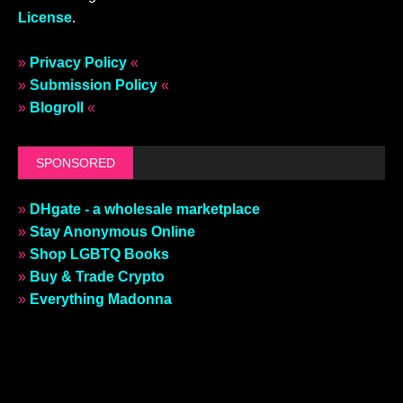
License
.
»
Privacy Policy
«
»
Submission Policy
«
»
Blogroll
«
SPONSORED
»
DHgate - a wholesale marketplace
»
Stay Anonymous Online
»
Shop LGBTQ Books
»
Buy & Trade Crypto
»
Everything Madonna