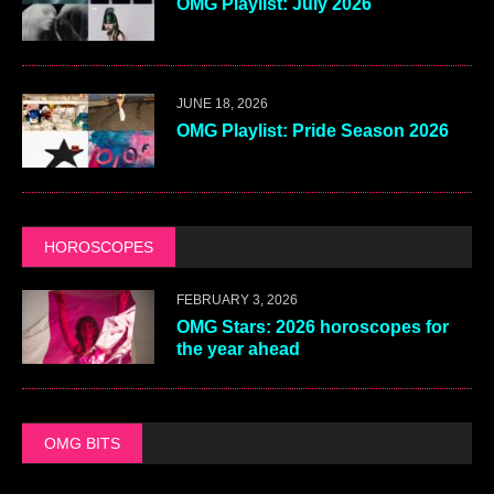
OMG Playlist: July 2026
JUNE 18, 2026
OMG Playlist: Pride Season 2026
HOROSCOPES
FEBRUARY 3, 2026
OMG Stars: 2026 horoscopes for
the year ahead
OMG BITS