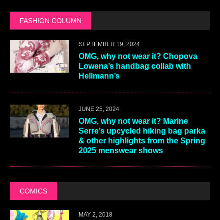
FASHION COLUMN
SEPTEMBER 19, 2024
OMG, why not wear it? Chopova
Lowena’s handbag collab with
Hellmann’s
JUNE 25, 2024
OMG, why not wear it? Marine
Serre’s upcycled hiking bag parka
& other highlights from the Spring
2025 menswear shows
COMICS
MAY 2, 2018