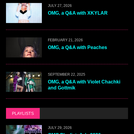
JULY 27, 2026
OMG, a Q&A with XKYLAR
FEBRUARY 21, 2026
OMG, a Q&A with Peaches
SEPTEMBER 22, 2025
OMG, a Q&A with Violet Chachki
and Gottmik
PLAYLISTS
JULY 29, 2026