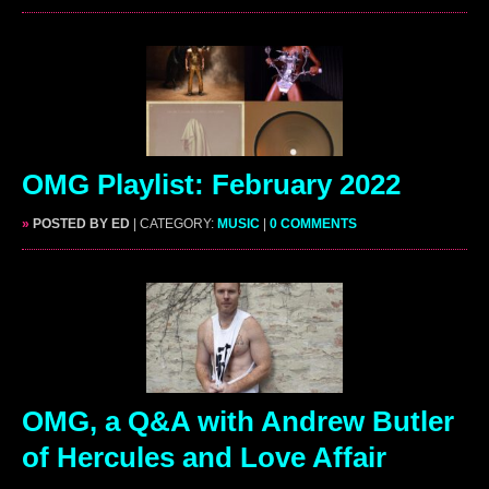
OMG Playlist: February 2022
»
POSTED BY ED
| CATEGORY:
MUSIC
|
0 COMMENTS
OMG, a Q&A with Andrew Butler
of Hercules and Love Affair