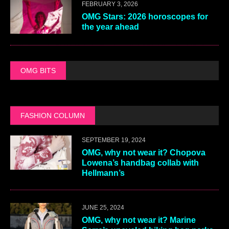
FEBRUARY 3, 2026
OMG Stars: 2026 horoscopes for
the year ahead
OMG BITS
FASHION COLUMN
SEPTEMBER 19, 2024
OMG, why not wear it? Chopova
Lowena’s handbag collab with
Hellmann’s
JUNE 25, 2024
OMG, why not wear it? Marine