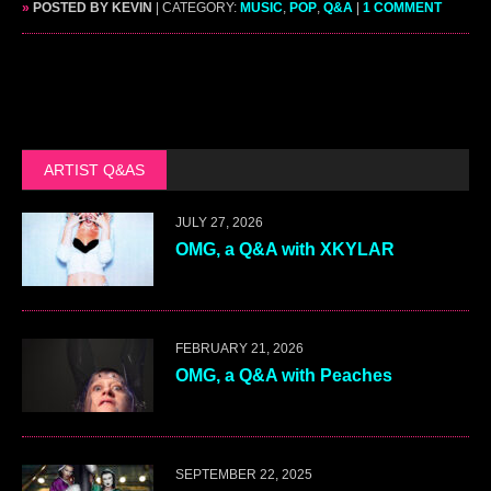
»
POSTED BY KEVIN
| CATEGORY:
MUSIC
,
POP
,
Q&A
|
1 COMMENT
ARTIST Q&AS
JULY 27, 2026
OMG, a Q&A with XKYLAR
FEBRUARY 21, 2026
OMG, a Q&A with Peaches
SEPTEMBER 22, 2025