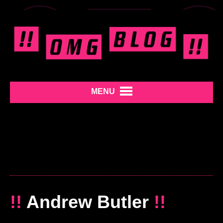
MENU
!!
Andrew Butler
!!