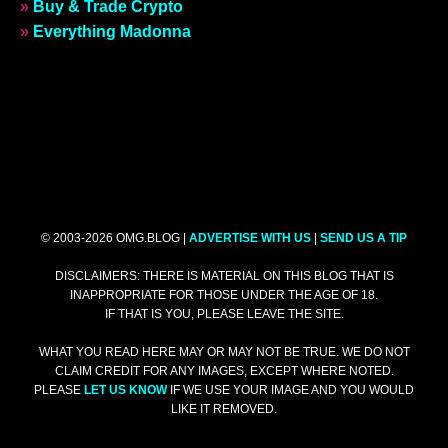
»
Buy & Trade Crypto
»
Everything Madonna
© 2003-2026 OMG.BLOG |
ADVERTISE WITH US
|
SEND US A TIP
DISCLAIMERS: THERE IS MATERIAL ON THIS BLOG THAT IS
INAPPROPRIATE FOR THOSE UNDER THE AGE OF 18.
IF THAT IS YOU, PLEASE LEAVE THE SITE.
WHAT YOU READ HERE MAY OR MAY NOT BE TRUE. WE DO NOT
CLAIM CREDIT FOR ANY IMAGES, EXCEPT WHERE NOTED.
PLEASE
LET US KNOW
IF WE USE YOUR IMAGE AND YOU WOULD
LIKE IT REMOVED.