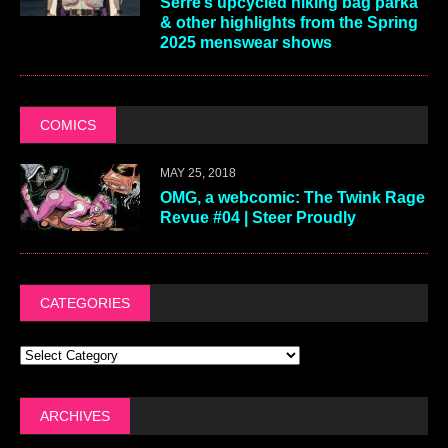
Serre’s upcycled hiking bag parka
& other highlights from the Spring
2025 menswear shows
COMICS
MAY 25, 2018
OMG, a webcomic: The Twink Rage
Revue #04 | Steer Proudly
CATEGORIES
ARCHIVES