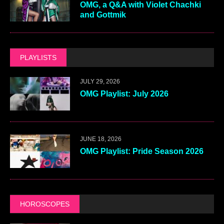
OMG, a Q&A with Violet Chachki
and Gottmik
PLAYLISTS
JULY 29, 2026
OMG Playlist: July 2026
JUNE 18, 2026
OMG Playlist: Pride Season 2026
HOROSCOPES