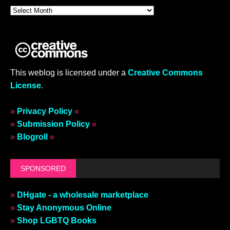
This weblog is licensed under a
Creative Commons
License
.
»
Privacy Policy
«
»
Submission Policy
«
»
Blogroll
«
SPONSORED
»
DHgate - a wholesale marketplace
»
Stay Anonymous Online
»
Shop LGBTQ Books