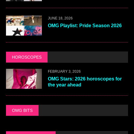
JUNE 18, 2026
OMG Playlist: Pride Season 2026
HOROSCOPES
FEBRUARY 3, 2026
OMG Stars: 2026 horoscopes for
the year ahead
OMG BITS