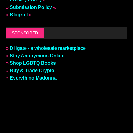
»
Submission Policy
«
»
Blogroll
«
SPONSORED
»
DHgate - a wholesale marketplace
»
Stay Anonymous Online
»
Shop LGBTQ Books
»
Buy & Trade Crypto
»
Everything Madonna