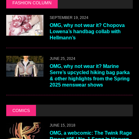
FASHION COLUMN
SEPTEMBER 19, 2024
OMG, why not wear it? Chopova
Lowena’s handbag collab with
Hellmann’s
JUNE 25, 2024
OMG, why not wear it? Marine
Serre’s upcycled hiking bag parka
& other highlights from the Spring
2025 menswear shows
COMICS
JUNE 15, 2018
OMG, a webcomic: The Twink Rage