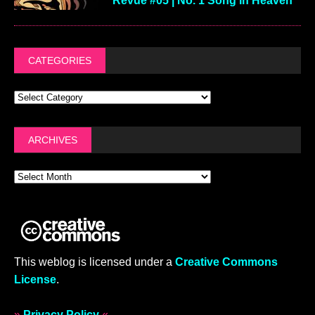
Revue #05 | No. 1 Song In Heaven
CATEGORIES
ARCHIVES
This weblog is licensed under a
Creative Commons
License
.
»
Privacy Policy
«