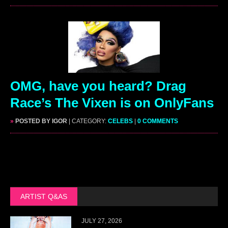
OMG, have you heard? Drag
Race’s The Vixen is on OnlyFans
»
POSTED BY IGOR
| CATEGORY:
CELEBS
|
0 COMMENTS
ARTIST Q&AS
JULY 27, 2026