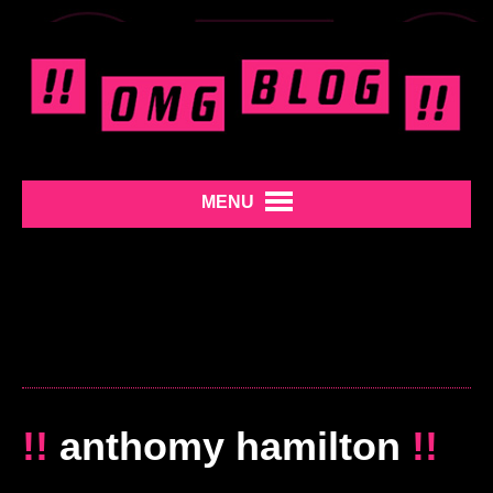
MENU
!!
anthomy hamilton
!!