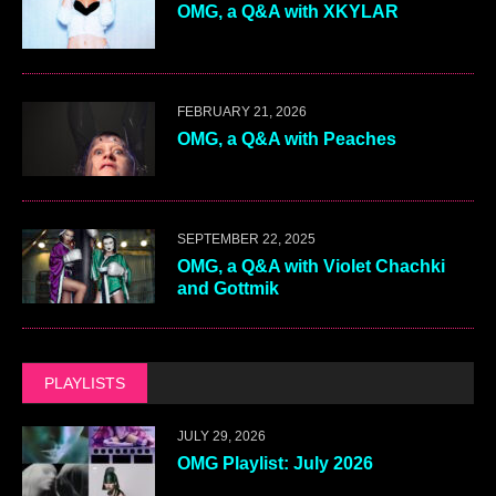
OMG, a Q&A with XKYLAR
FEBRUARY 21, 2026
OMG, a Q&A with Peaches
SEPTEMBER 22, 2025
OMG, a Q&A with Violet Chachki
and Gottmik
PLAYLISTS
JULY 29, 2026
OMG Playlist: July 2026