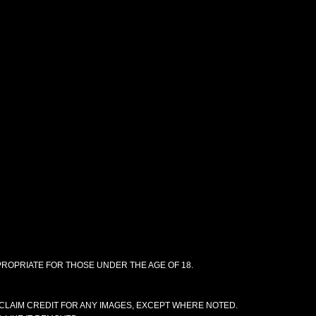
PPROPRIATE FOR THOSE UNDER THE AGE OF 18.
CLAIM CREDIT FOR ANY IMAGES, EXCEPT WHERE NOTED.