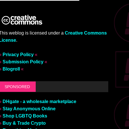
This weblog is licensed under a
Creative Commons
License
.
»
Privacy Policy
«
»
Submission Policy
«
»
Blogroll
«
SPONSORED
»
DHgate - a wholesale marketplace
»
Stay Anonymous Online
»
Shop LGBTQ Books
»
Buy & Trade Crypto