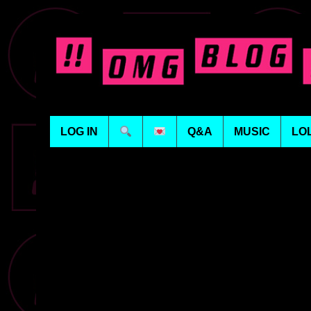
LOG IN
Q&A
MUSIC
LO