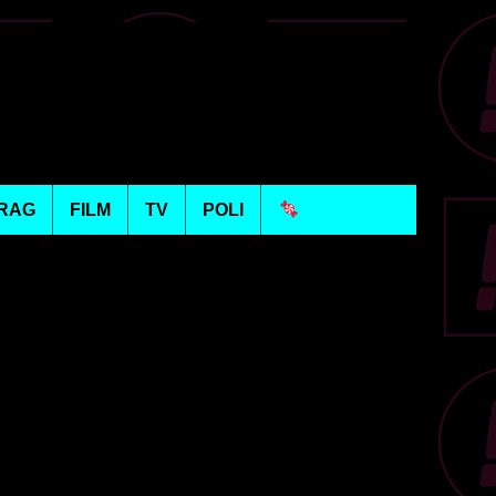
RAG
FILM
TV
POLI