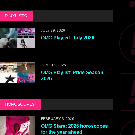
PLAYLISTS
JULY 29, 2026
OMG Playlist: July 2026
JUNE 18, 2026
OMG Playlist: Pride Season
2026
HOROSCOPES
FEBRUARY 3, 2026
OMG Stars: 2026 horoscopes
for the year ahead