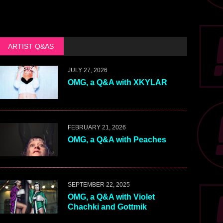
ARTIST Q&AS
JULY 27, 2026
OMG, a Q&A with XKYLAR
FEBRUARY 21, 2026
OMG, a Q&A with Peaches
SEPTEMBER 22, 2025
OMG, a Q&A with Violet
Chachki and Gottmik