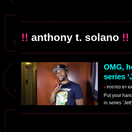
!!
anthony t. solano
!!
OMG, he
series ‘
»
POSTED BY I
Put your hand
in series ‘Jet