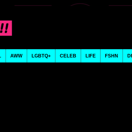
L
AWW
LGBTQ+
CELEB
LIFE
FSHN
D