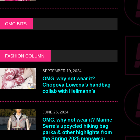
OMG BITS
FASHION COLUMN
SEPTEMBER 19, 2024
OMG, why not wear it?
Chopova Lowena’s handbag
collab with Hellmann’s
JUNE 25, 2024
OMG, why not wear it? Marine
Serre’s upcycled hiking bag
parka & other highlights from
the Spring 2025 menswear