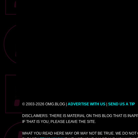
© 2003-2026 OMG.BLOG |
ADVERTISE WITH US
|
SEND US A TIP
DISCLAIMERS: THERE IS MATERIAL ON THIS BLOG THAT IS INA
IF THAT IS YOU, PLEASE LEAVE THE SITE.
WHAT YOU READ HERE MAY OR MAY NOT BE TRUE. WE DO NOT 