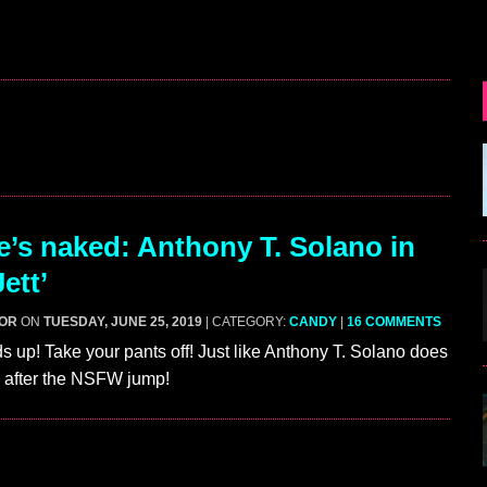
’s naked: Anthony T. Solano in
Jett’
GOR
ON
TUESDAY, JUNE 25, 2019
| CATEGORY:
CANDY
|
16 COMMENTS
s up! Take your pants off! Just like Anthony T. Solano does
t’ after the NSFW jump!