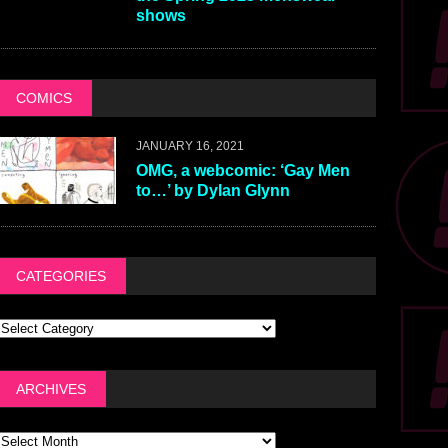
shows
COMICS
JANUARY 16, 2021
OMG, a webcomic: ‘Gay Men
to…’ by Dylan Glynn
CATEGORIES
ARCHIVES