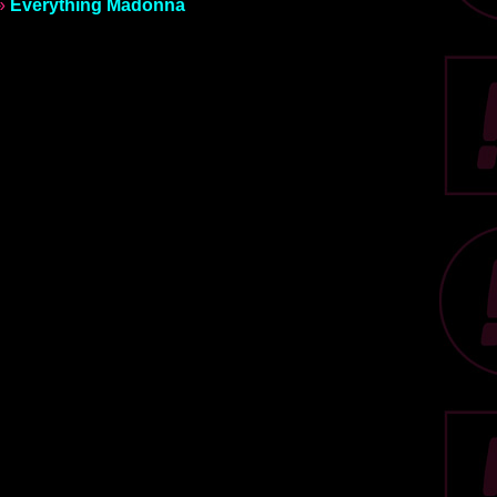
»
Everything Madonna