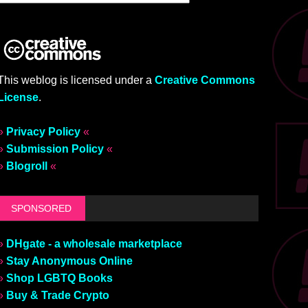
This weblog is licensed under a
Creative Commons
License
.
»
Privacy Policy
«
»
Submission Policy
«
»
Blogroll
«
SPONSORED
»
DHgate - a wholesale marketplace
»
Stay Anonymous Online
»
Shop LGBTQ Books
»
Buy & Trade Crypto