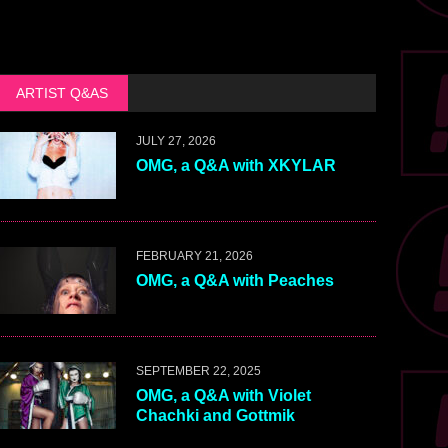
ARTIST Q&AS
JULY 27, 2026
OMG, a Q&A with XKYLAR
FEBRUARY 21, 2026
OMG, a Q&A with Peaches
SEPTEMBER 22, 2025
OMG, a Q&A with Violet
Chachki and Gottmik