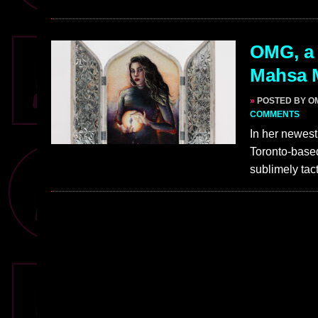
OMG, a 
Mahsa 
»
POSTED BY O
COMMENTS
In her newest
Toronto-based
sublimely tact