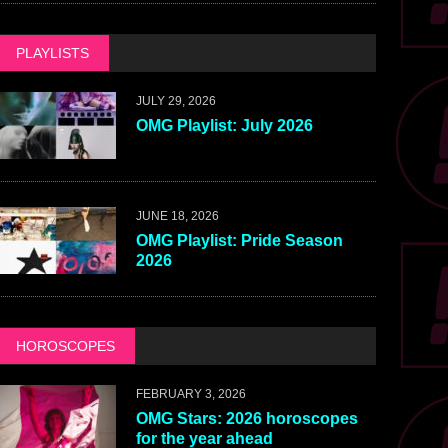
PLAYLISTS
JULY 29, 2026
OMG Playlist: July 2026
JUNE 18, 2026
OMG Playlist: Pride Season
2026
HOROSCOPES
FEBRUARY 3, 2026
OMG Stars: 2026 horoscopes
for the year ahead