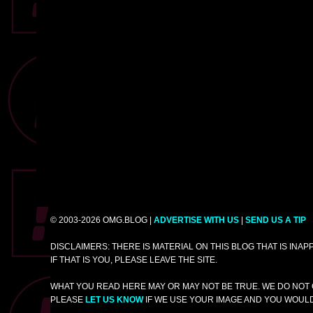
© 2003-2026 OMG.BLOG |
ADVERTISE WITH US
|
SEND US A TIP
DISCLAIMERS: THERE IS MATERIAL ON THIS BLOG THAT IS INA
IF THAT IS YOU, PLEASE LEAVE THE SITE.
WHAT YOU READ HERE MAY OR MAY NOT BE TRUE. WE DO NOT 
PLEASE
LET US KNOW
IF WE USE YOUR IMAGE AND YOU WOULD