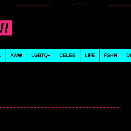
L
AWW
LGBTQ+
CELEB
LIFE
FSHN
D