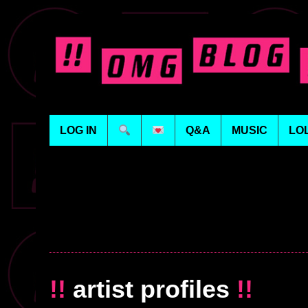
LOG IN
Q&A
MUSIC
LO
!!
artist profiles
!!