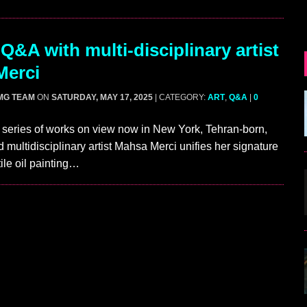
Q&A with multi-disciplinary artist
Merci
MG TEAM
ON
SATURDAY, MAY 17, 2025
| CATEGORY:
ART
,
Q&A
|
0
 series of works on view now in New York, Tehran-born,
 multidisciplinary artist Mahsa Merci unifies her signature
ile oil painting…