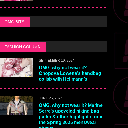
OMG BITS
FASHION COLUMN
SEPTEMBER 19, 2024
OMG, why not wear it?
Chopova Lowena’s handbag
collab with Hellmann’s
JUNE 25, 2024
OMG, why not wear it? Marine
Serre’s upcycled hiking bag
parka & other highlights from
the Spring 2025 menswear