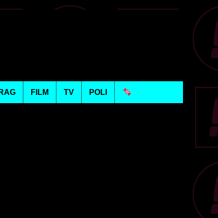
RAG
FILM
TV
POLI