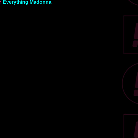
»
Everything Madonna