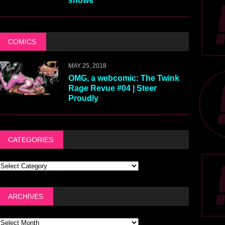
shows
COMICS
MAY 25, 2018
OMG, a webcomic: The Twink
Rage Revue #04 | Steer
Proudly
CATEGORIES
ARCHIVES