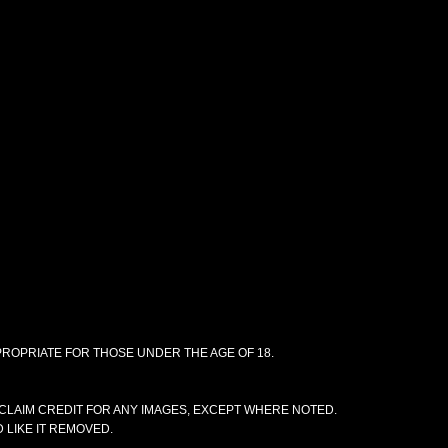
PPROPRIATE FOR THOSE UNDER THE AGE OF 18.
CLAIM CREDIT FOR ANY IMAGES, EXCEPT WHERE NOTED.
 LIKE IT REMOVED.