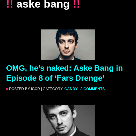
!!
aske bang
!!
OMG, he’s naked: Aske Bang in
Episode 8 of ‘Fars Drenge’
»
POSTED BY IGOR
| CATEGORY:
CANDY
|
8 COMMENTS