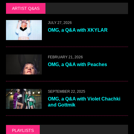
ARTIST Q&AS
JULY 27, 2026
OMG, a Q&A with XKYLAR
FEBRUARY 21, 2026
OMG, a Q&A with Peaches
SEPTEMBER 22, 2025
OMG, a Q&A with Violet Chachki
and Gottmik
PLAYLISTS