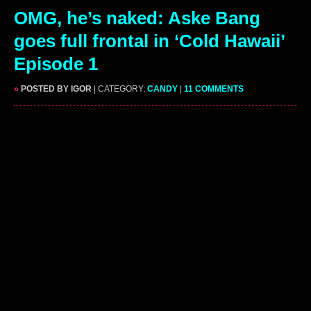
OMG, he’s naked: Aske Bang
goes full frontal in ‘Cold Hawaii’
Episode 1
»
POSTED BY IGOR
| CATEGORY:
CANDY
|
11 COMMENTS