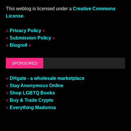
This weblog is licensed under a
Creative Commons
License
.
»
Privacy Policy
«
»
Submission Policy
«
»
Blogroll
«
SPONSORED
»
DHgate - a wholesale marketplace
»
Stay Anonymous Online
»
Shop LGBTQ Books
»
Buy & Trade Crypto
»
Everything Madonna