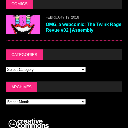
COMICS
FEBRUARY 19, 2018
OMG, a webcomic: The Twink Rage
Revue #02 | Assembly
CATEGORIES
ARCHIVES