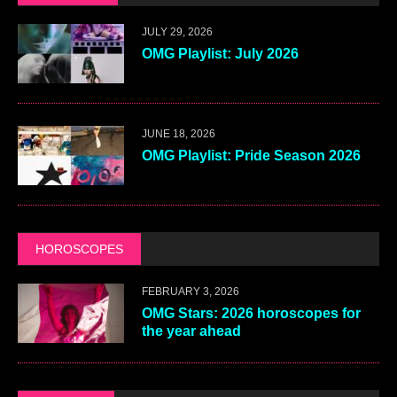
JULY 29, 2026
OMG Playlist: July 2026
JUNE 18, 2026
OMG Playlist: Pride Season 2026
HOROSCOPES
FEBRUARY 3, 2026
OMG Stars: 2026 horoscopes for
the year ahead