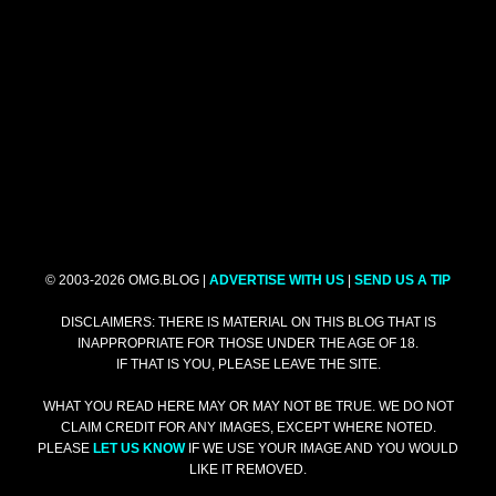
© 2003-2026 OMG.BLOG |
ADVERTISE WITH US
|
SEND US A TIP
DISCLAIMERS: THERE IS MATERIAL ON THIS BLOG THAT IS
INAPPROPRIATE FOR THOSE UNDER THE AGE OF 18.
IF THAT IS YOU, PLEASE LEAVE THE SITE.
WHAT YOU READ HERE MAY OR MAY NOT BE TRUE. WE DO NOT
CLAIM CREDIT FOR ANY IMAGES, EXCEPT WHERE NOTED.
PLEASE
LET US KNOW
IF WE USE YOUR IMAGE AND YOU WOULD
LIKE IT REMOVED.