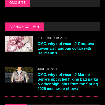
OMG BITS
FASHION COLUMN
SEPTEMBER 19, 2024
OMG, why not wear it? Chopova
Lowena’s handbag collab with
Hellmann’s
JUNE 25, 2024
OMG, why not wear it? Marine
Serre’s upcycled hiking bag parka
& other highlights from the Spring
2025 menswear shows