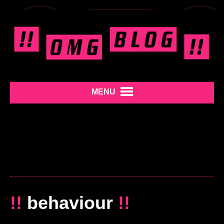
MENU
!!
behaviour
!!