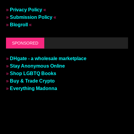
»
Privacy Policy
«
»
Submission Policy
«
»
Blogroll
«
SPONSORED
»
DHgate - a wholesale marketplace
»
Stay Anonymous Online
»
Shop LGBTQ Books
»
Buy & Trade Crypto
»
Everything Madonna