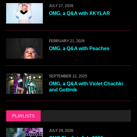
JULY 27, 2026
OMG, a Q&A with XKYLAR
FEBRUARY 21, 2026
OMG, a Q&A with Peaches
SEPTEMBER 22, 2025
OMG, a Q&A with Violet Chachki
and Gottmik
PLAYLISTS
JULY 29, 2026