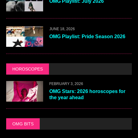
OMG Playlist: July 2026
JUNE 18, 2026
OMG Playlist: Pride Season 2026
HOROSCOPES
FEBRUARY 3, 2026
OMG Stars: 2026 horoscopes for
the year ahead
OMG BITS