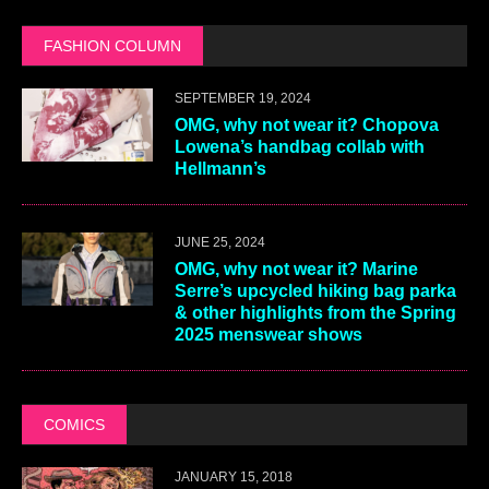
FASHION COLUMN
SEPTEMBER 19, 2024
OMG, why not wear it? Chopova
Lowena’s handbag collab with
Hellmann’s
JUNE 25, 2024
OMG, why not wear it? Marine
Serre’s upcycled hiking bag parka
& other highlights from the Spring
2025 menswear shows
COMICS
JANUARY 15, 2018