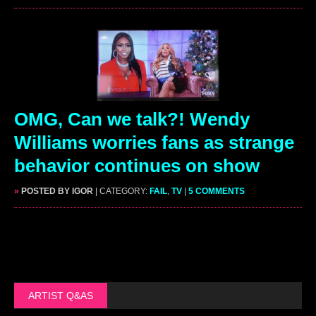
OMG, Can we talk?! Wendy
Williams worries fans as strange
behavior continues on show
»
POSTED BY IGOR
| CATEGORY:
FAIL
,
TV
|
5 COMMENTS
ARTIST Q&AS