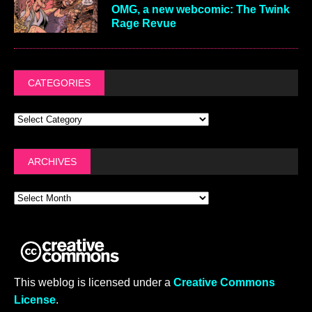
OMG, a new webcomic: The Twink
Rage Revue
CATEGORIES
ARCHIVES
This weblog is licensed under a
Creative Commons
License
.