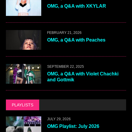
OMG, a Q&A with XKYLAR
FEBRUARY 21, 2026
OMG, a Q&A with Peaches
SEPTEMBER 22, 2025
OMG, a Q&A with Violet Chachki
and Gottmik
PLAYLISTS
JULY 29, 2026
OMG Playlist: July 2026