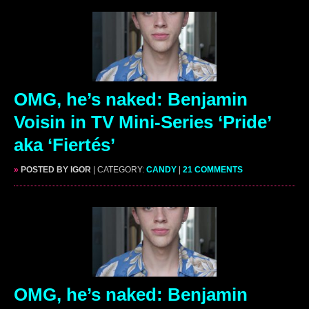
OMG, he’s naked: Benjamin
Voisin in TV Mini-Series ‘Pride’
aka ‘Fiertés’
»
POSTED BY IGOR
| CATEGORY:
CANDY
|
21 COMMENTS
OMG, he’s naked: Benjamin