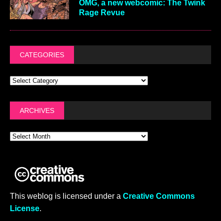
OMG, a new webcomic: The Twink
Rage Revue
CATEGORIES
ARCHIVES
This weblog is licensed under a
Creative Commons
License
.