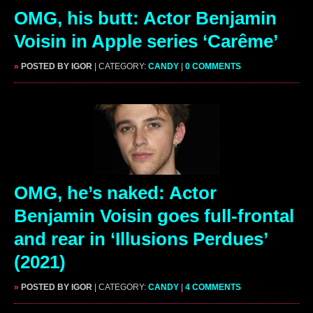
OMG, his butt: Actor Benjamin
Voisin in Apple series ‘Carême’
»
POSTED BY IGOR
| CATEGORY:
CANDY
|
0 COMMENTS
OMG, he’s naked: Actor
Benjamin Voisin goes full-frontal
and rear in ‘Illusions Perdues’
(2021)
»
POSTED BY IGOR
| CATEGORY:
CANDY
|
4 COMMENTS