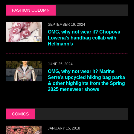
FASHION COLUMN
SEPTEMBER 19, 2024
OMG, why not wear it? Chopova
Lowena’s handbag collab with
Hellmann’s
JUNE 25, 2024
OMG, why not wear it? Marine
Serre’s upcycled hiking bag parka
& other highlights from the Spring
2025 menswear shows
COMICS
JANUARY 15, 2018