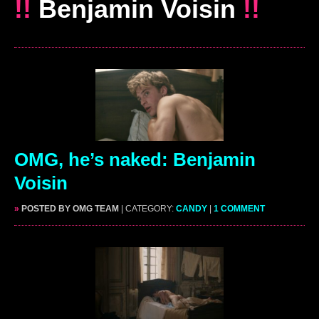
!!
Benjamin Voisin
!!
OMG, he’s naked: Benjamin
Voisin
»
POSTED BY OMG TEAM
| CATEGORY:
CANDY
|
1 COMMENT