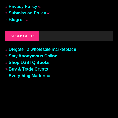
»
Privacy Policy
«
»
Submission Policy
«
»
Blogroll
«
SPONSORED
»
DHgate - a wholesale marketplace
»
Stay Anonymous Online
»
Shop LGBTQ Books
»
Buy & Trade Crypto
»
Everything Madonna