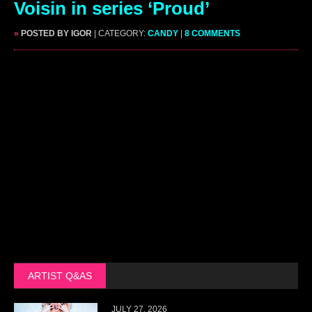
Voisin in series ‘Proud’
»
POSTED BY IGOR
| CATEGORY:
CANDY
|
8 COMMENTS
ARTIST Q&AS
JULY 27, 2026