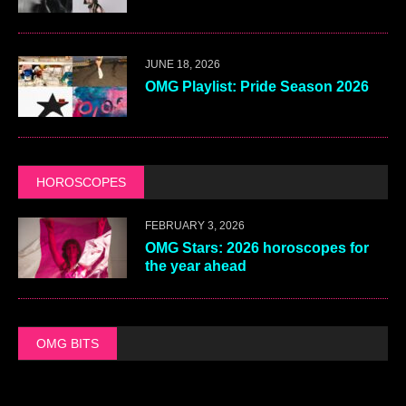
JUNE 18, 2026
OMG Playlist: Pride Season 2026
HOROSCOPES
FEBRUARY 3, 2026
OMG Stars: 2026 horoscopes for
the year ahead
OMG BITS