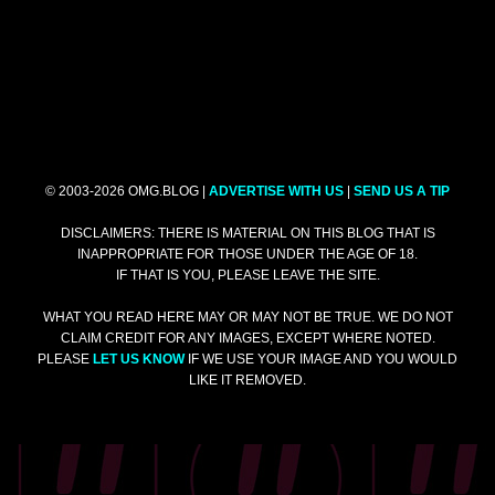
© 2003-2026 OMG.BLOG |
ADVERTISE WITH US
|
SEND US A TIP
DISCLAIMERS: THERE IS MATERIAL ON THIS BLOG THAT IS
INAPPROPRIATE FOR THOSE UNDER THE AGE OF 18.
IF THAT IS YOU, PLEASE LEAVE THE SITE.
WHAT YOU READ HERE MAY OR MAY NOT BE TRUE. WE DO NOT
CLAIM CREDIT FOR ANY IMAGES, EXCEPT WHERE NOTED.
PLEASE
LET US KNOW
IF WE USE YOUR IMAGE AND YOU WOULD
LIKE IT REMOVED.