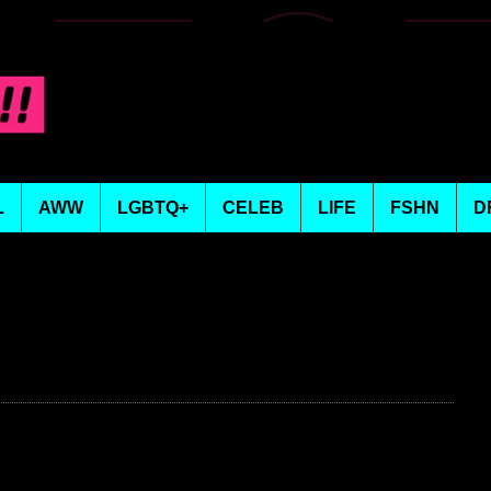
L
AWW
LGBTQ+
CELEB
LIFE
FSHN
D