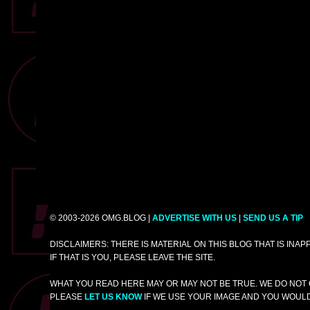
© 2003-2026 OMG.BLOG |
ADVERTISE WITH US
|
SEND US A TIP
DISCLAIMERS: THERE IS MATERIAL ON THIS BLOG THAT IS INA
IF THAT IS YOU, PLEASE LEAVE THE SITE.
WHAT YOU READ HERE MAY OR MAY NOT BE TRUE. WE DO NOT 
PLEASE
LET US KNOW
IF WE USE YOUR IMAGE AND YOU WOULD