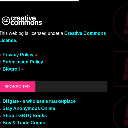
This weblog is licensed under a
Creative Commons
License
.
»
Privacy Policy
«
»
Submission Policy
«
»
Blogroll
«
SPONSORED
»
DHgate - a wholesale marketplace
»
Stay Anonymous Online
»
Shop LGBTQ Books
»
Buy & Trade Crypto