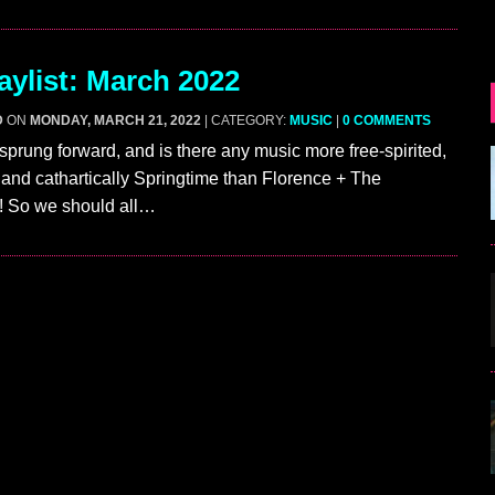
ylist: March 2022
D
ON
MONDAY, MARCH 21, 2022
| CATEGORY:
MUSIC
|
0 COMMENTS
 sprung forward, and is there any music more free-spirited,
 and cathartically Springtime than Florence + The
 So we should all…