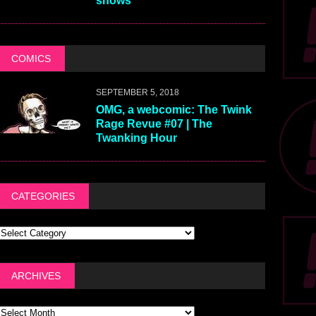
shows
COMICS
SEPTEMBER 5, 2018
OMG, a webcomic: The Twink
Rage Revue #07 | The
Twanking Hour
CATEGORIES
ARCHIVES