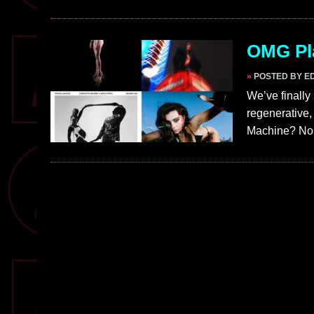
OMG Pla
»
POSTED BY E
We’ve finally
regenerative,
Machine? No!