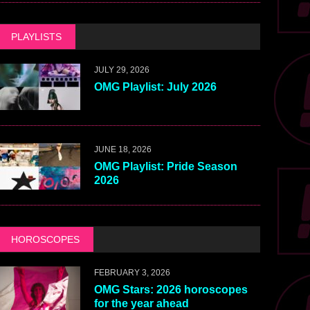
PLAYLISTS
JULY 29, 2026
OMG Playlist: July 2026
JUNE 18, 2026
OMG Playlist: Pride Season
2026
HOROSCOPES
FEBRUARY 3, 2026
OMG Stars: 2026 horoscopes
for the year ahead