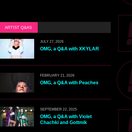
ARTIST Q&AS
JULY 27, 2026
OMG, a Q&A with XKYLAR
FEBRUARY 21, 2026
OMG, a Q&A with Peaches
SEPTEMBER 22, 2025
OMG, a Q&A with Violet
Chachki and Gottmik