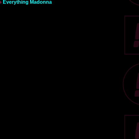
»
Everything Madonna