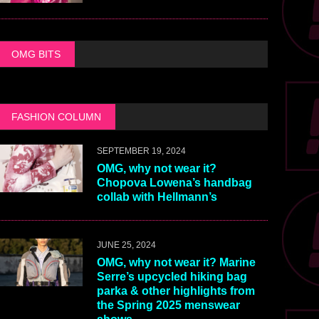
OMG BITS
FASHION COLUMN
SEPTEMBER 19, 2024
OMG, why not wear it?
Chopova Lowena’s handbag
collab with Hellmann’s
JUNE 25, 2024
OMG, why not wear it? Marine
Serre’s upcycled hiking bag
parka & other highlights from
the Spring 2025 menswear