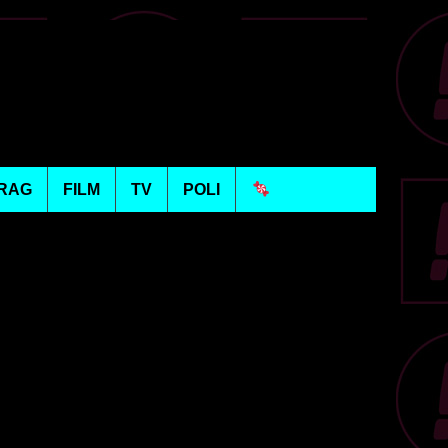
RAG
FILM
TV
POLI