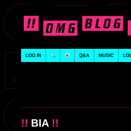
LOG IN
Q&A
MUSIC
LO
!!
BIA
!!