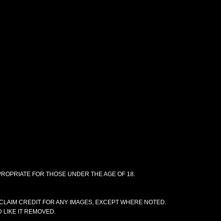
PPROPRIATE FOR THOSE UNDER THE AGE OF 18.
CLAIM CREDIT FOR ANY IMAGES, EXCEPT WHERE NOTED.
 LIKE IT REMOVED.