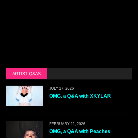
ARTIST Q&AS
JULY 27, 2026
OMG, a Q&A with XKYLAR
FEBRUARY 21, 2026
OMG, a Q&A with Peaches