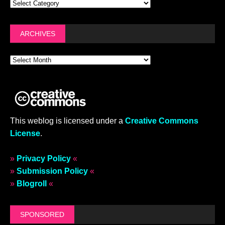
ARCHIVES
This weblog is licensed under a
Creative Commons
License
.
»
Privacy Policy
«
»
Submission Policy
«
»
Blogroll
«
SPONSORED