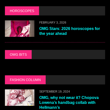
HOROSCOPES
FEBRUARY 3, 2026
OMG Stars: 2026 horoscopes for
the year ahead
OMG BITS
FASHION COLUMN
SEPTEMBER 19, 2024
OMG, why not wear it? Chopova
Lowena’s handbag collab with
Hellmann’s