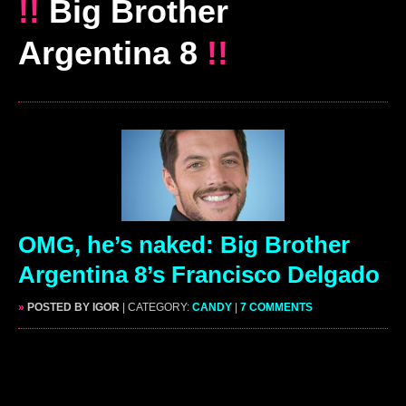
!!
Big Brother
Argentina 8
!!
OMG, he’s naked: Big Brother
Argentina 8’s Francisco Delgado
»
POSTED BY IGOR
| CATEGORY:
CANDY
|
7 COMMENTS