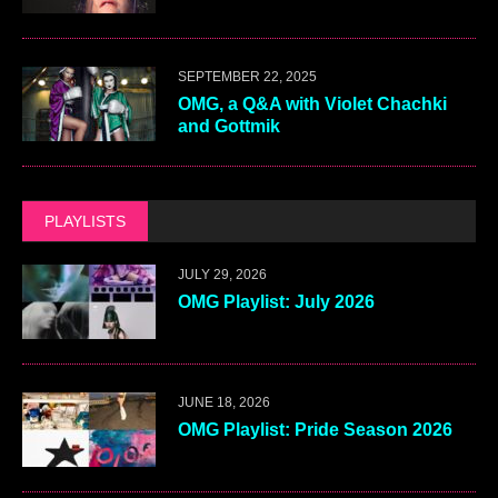
SEPTEMBER 22, 2025
OMG, a Q&A with Violet Chachki
and Gottmik
PLAYLISTS
JULY 29, 2026
OMG Playlist: July 2026
JUNE 18, 2026
OMG Playlist: Pride Season 2026