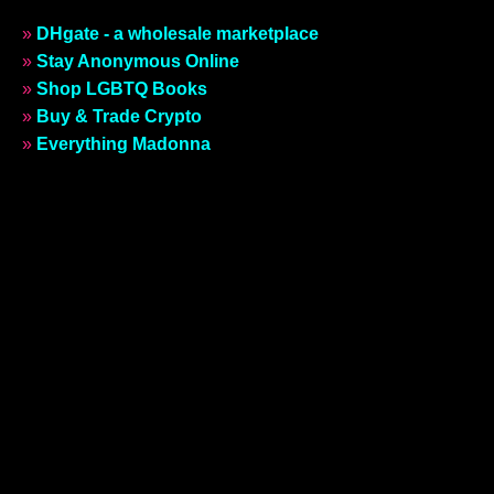
»
DHgate - a wholesale marketplace
»
Stay Anonymous Online
»
Shop LGBTQ Books
»
Buy & Trade Crypto
»
Everything Madonna