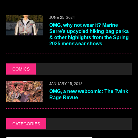
JUNE 25, 2024
OMG, why not wear it? Marine
Serre’s upcycled hiking bag parka
& other highlights from the Spring
2025 menswear shows
COMICS
JANUARY 15, 2018
OMG, a new webcomic: The Twink
Rage Revue
CATEGORIES