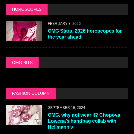
HOROSCOPES
FEBRUARY 3, 2026
OMG Stars: 2026 horoscopes for
the year ahead
OMG BITS
FASHION COLUMN
SEPTEMBER 19, 2024
OMG, why not wear it? Chopova
Lowena’s handbag collab with
Hellmann’s