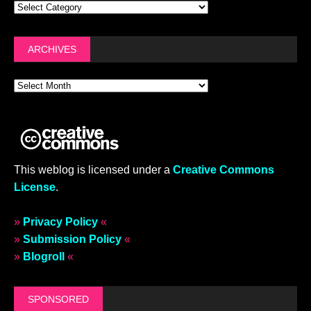
ARCHIVES
This weblog is licensed under a
Creative Commons
License
.
»
Privacy Policy
«
»
Submission Policy
«
»
Blogroll
«
SPONSORED