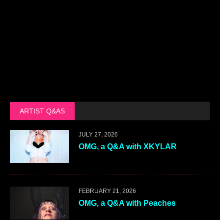
ARTIST Q&AS
JULY 27, 2026
OMG, a Q&A with XKYLAR
FEBRUARY 21, 2026
OMG, a Q&A with Peaches