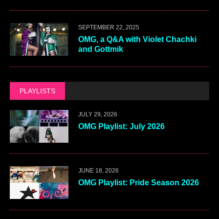
SEPTEMBER 22, 2025
OMG, a Q&A with Violet Chachki
and Gottmik
PLAYLISTS
JULY 29, 2026
OMG Playlist: July 2026
JUNE 18, 2026
OMG Playlist: Pride Season 2026