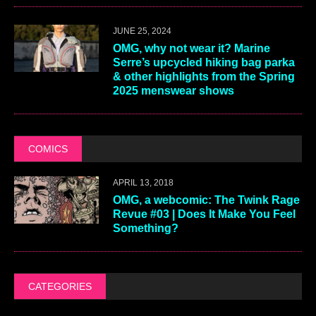
JUNE 25, 2024
OMG, why not wear it? Marine
Serre’s upcycled hiking bag parka
& other highlights from the Spring
2025 menswear shows
COMICS
APRIL 13, 2018
OMG, a webcomic: The Twink Rage
Revue #03 | Does It Make You Feel
Something?
CATEGORIES