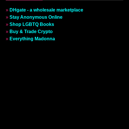
»
DHgate - a wholesale marketplace
»
Stay Anonymous Online
»
Shop LGBTQ Books
»
Buy & Trade Crypto
»
Everything Madonna