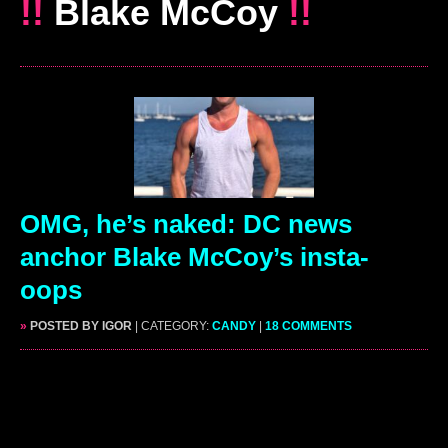
!!
Blake McCoy
!!
OMG, he’s naked: DC news
anchor Blake McCoy’s insta-
oops
»
POSTED BY IGOR
| CATEGORY:
CANDY
|
18 COMMENTS