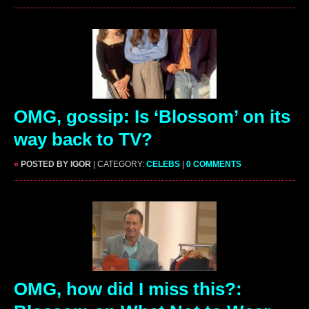
OMG, gossip: Is ‘Blossom’ on its
way back to TV?
»
POSTED BY IGOR
| CATEGORY:
CELEBS
|
0 COMMENTS
OMG, how did I miss this?: