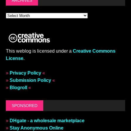
ARCHIVES
This weblog is licensed under a
Creative Commons
License
.
»
Privacy Policy
«
»
Submission Policy
«
»
Blogroll
«
SPONSORED
»
DHgate - a wholesale marketplace
»
Stay Anonymous Online