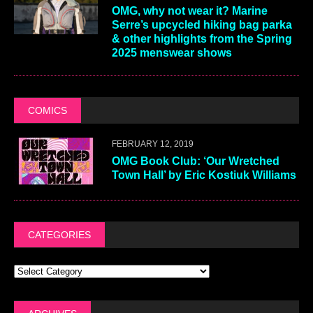
OMG, why not wear it? Marine
Serre’s upcycled hiking bag parka
& other highlights from the Spring
2025 menswear shows
COMICS
FEBRUARY 12, 2019
OMG Book Club: ‘Our Wretched
Town Hall’ by Eric Kostiuk Williams
CATEGORIES