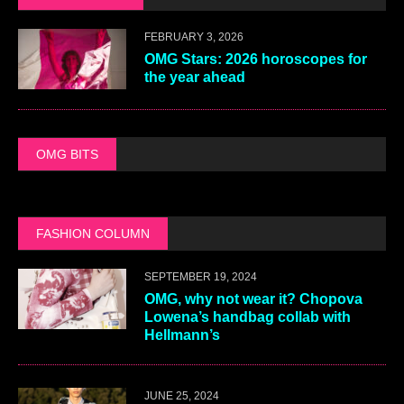
FEBRUARY 3, 2026
OMG Stars: 2026 horoscopes for
the year ahead
OMG BITS
FASHION COLUMN
SEPTEMBER 19, 2024
OMG, why not wear it? Chopova
Lowena’s handbag collab with
Hellmann’s
JUNE 25, 2024