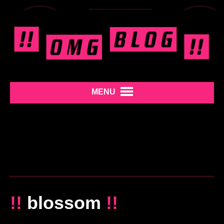
MENU
!!
blossom
!!