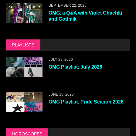
SEPTEMBER 22, 2025
OMG, a Q&A with Violet Chachki
and Gottmik
PLAYLISTS
JULY 29, 2026
OMG Playlist: July 2026
JUNE 18, 2026
OMG Playlist: Pride Season 2026
HOROSCOPES