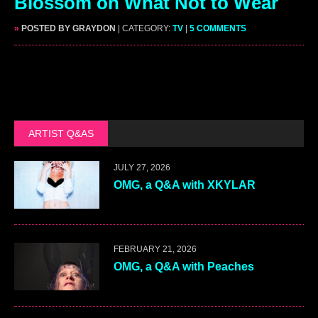
Blossom on What Not to Wear
»
POSTED BY GRAYDON
| CATEGORY:
TV
|
5 COMMENTS
ARTIST Q&AS
JULY 27, 2026
OMG, a Q&A with XKYLAR
FEBRUARY 21, 2026
OMG, a Q&A with Peaches