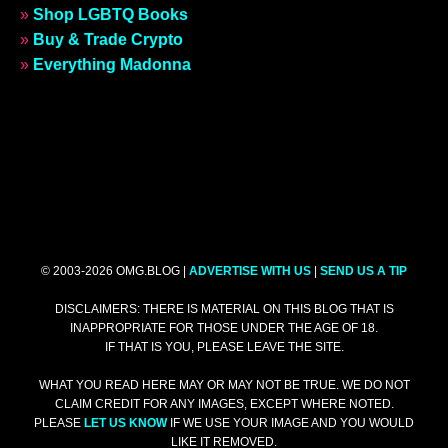
»
Shop LGBTQ Books
»
Buy & Trade Crypto
»
Everything Madonna
© 2003-2026 OMG.BLOG |
ADVERTISE WITH US
|
SEND US A TIP
DISCLAIMERS: THERE IS MATERIAL ON THIS BLOG THAT IS
INAPPROPRIATE FOR THOSE UNDER THE AGE OF 18.
IF THAT IS YOU, PLEASE LEAVE THE SITE.
WHAT YOU READ HERE MAY OR MAY NOT BE TRUE. WE DO NOT
CLAIM CREDIT FOR ANY IMAGES, EXCEPT WHERE NOTED.
PLEASE
LET US KNOW
IF WE USE YOUR IMAGE AND YOU WOULD
LIKE IT REMOVED.