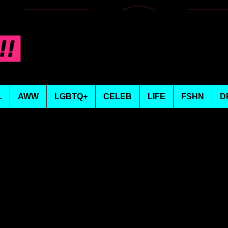
L
AWW
LGBTQ+
CELEB
LIFE
FSHN
D