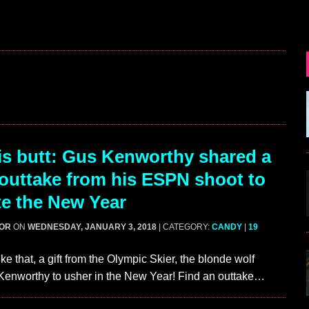
s butt: Gus Kenworthy shared a
outtake from his ESPN shoot to
te the New Year
GOR
ON
WEDNESDAY, JANUARY 3, 2018
| CATEGORY:
CANDY
|
19
ke that, a gift from the Olympic Skier, the blonde wolf
Kenworthy to usher in the New Year! Find an outtake…