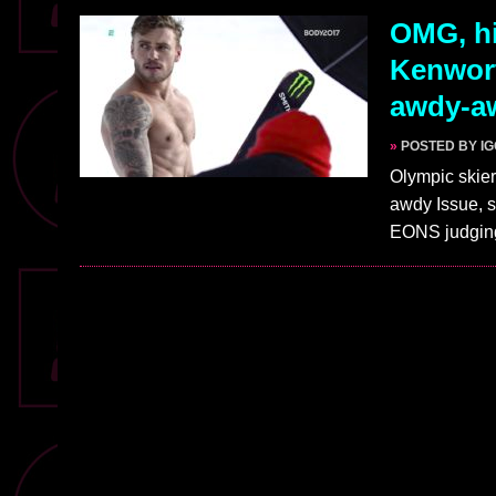
OMG, hi
Kenwort
awdy-a
»
POSTED BY I
Olympic skie
awdy Issue, s
EONS judgi