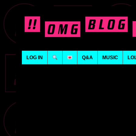
LOG IN
Q&A
MUSIC
LO