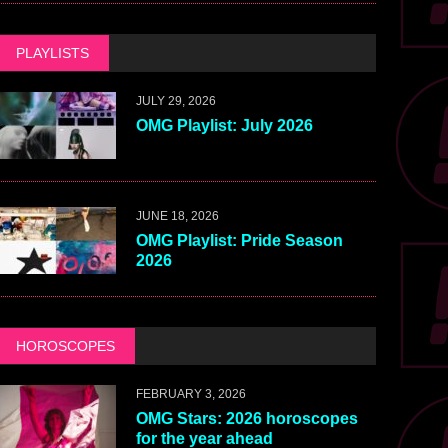
PLAYLISTS
JULY 29, 2026
OMG Playlist: July 2026
JUNE 18, 2026
OMG Playlist: Pride Season
2026
HOROSCOPES
FEBRUARY 3, 2026
OMG Stars: 2026 horoscopes
for the year ahead