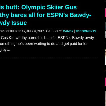
s butt: Olympic Skiier Gus
hy bares all for ESPN’s Bawdy-
wdy Issue
GOR
ON
THURSDAY, JULY 6, 2017
| CATEGORY:
CANDY
|
12 COMMENTS
r Gus Kenworthy bared his bum for ESPN’s Bawdy-awdy-
omething he’s been waiting to do and get paid for for
ng by…