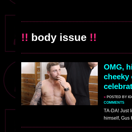
!!
body issue
!!
OMG, hi
cheeky 
celebra
»
POSTED BY I
COMMENTS
TA-DA! Just li
himself, Gus 