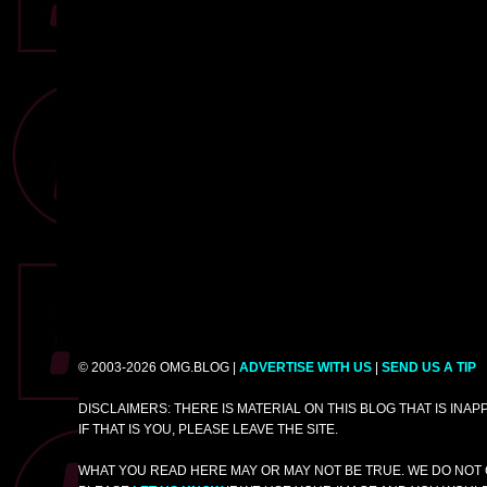
© 2003-2026 OMG.BLOG |
ADVERTISE WITH US
|
SEND US A TIP
DISCLAIMERS: THERE IS MATERIAL ON THIS BLOG THAT IS INA
IF THAT IS YOU, PLEASE LEAVE THE SITE.
WHAT YOU READ HERE MAY OR MAY NOT BE TRUE. WE DO NOT 