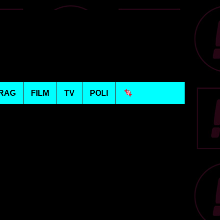
RAG
FILM
TV
POLI