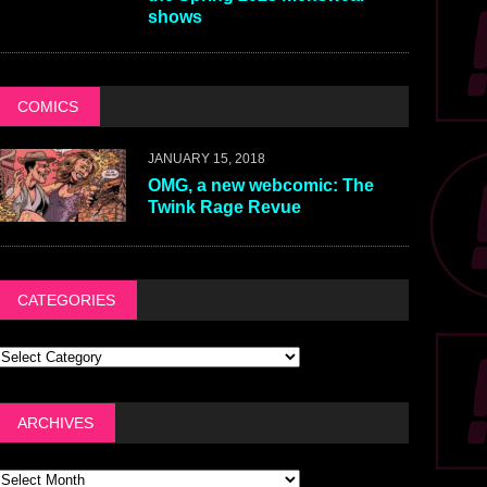
shows
COMICS
JANUARY 15, 2018
OMG, a new webcomic: The
Twink Rage Revue
CATEGORIES
ARCHIVES