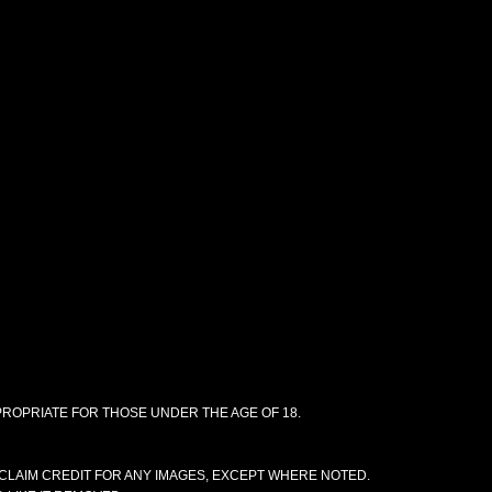
PPROPRIATE FOR THOSE UNDER THE AGE OF 18.
CLAIM CREDIT FOR ANY IMAGES, EXCEPT WHERE NOTED.