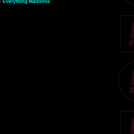
»
Everything Madonna