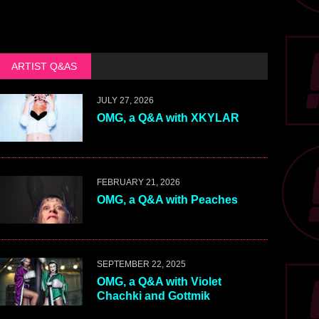
ARTIST Q&AS
JULY 27, 2026
OMG, a Q&A with XKYLAR
FEBRUARY 21, 2026
OMG, a Q&A with Peaches
SEPTEMBER 22, 2025
OMG, a Q&A with Violet
Chachki and Gottmik