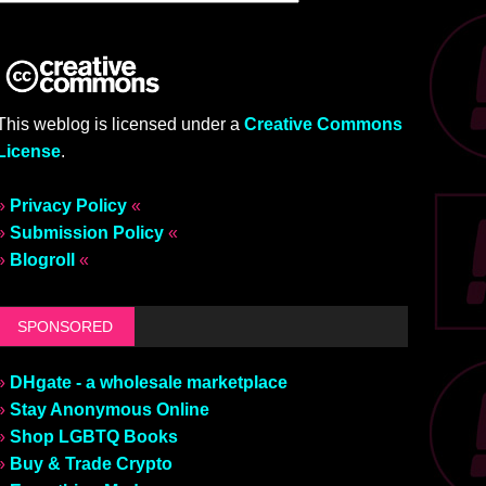
This weblog is licensed under a
Creative Commons
License
.
»
Privacy Policy
«
»
Submission Policy
«
»
Blogroll
«
SPONSORED
»
DHgate - a wholesale marketplace
»
Stay Anonymous Online
»
Shop LGBTQ Books
»
Buy & Trade Crypto