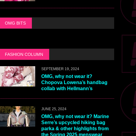
OMG BITS
FASHION COLUMN
SEPTEMBER 19, 2024
OMG, why not wear it?
Chopova Lowena’s handbag
collab with Hellmann’s
JUNE 25, 2024
OMG, why not wear it? Marine
Serre’s upcycled hiking bag
parka & other highlights from
the Spring 2025 menswear