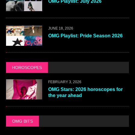
OMG Playlist: July 2026
JUNE 18, 2026
OMG Playlist: Pride Season 2026
HOROSCOPES
FEBRUARY 3, 2026
OMG Stars: 2026 horoscopes for
the year ahead
OMG BITS