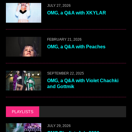
JULY 27, 2026
OMG, a Q&A with XKYLAR
FEBRUARY 21, 2026
OMG, a Q&A with Peaches
SEPTEMBER 22, 2025
OMG, a Q&A with Violet Chachki
and Gottmik
PLAYLISTS
JULY 29, 2026