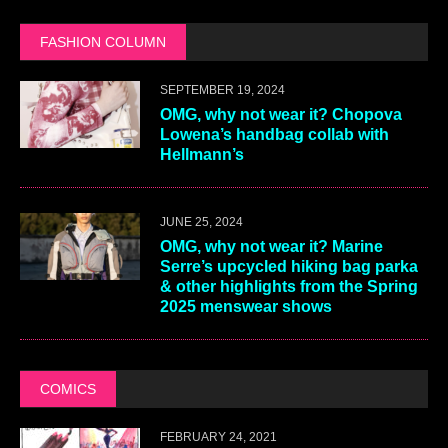
FASHION COLUMN
SEPTEMBER 19, 2024
OMG, why not wear it? Chopova
Lowena’s handbag collab with
Hellmann’s
JUNE 25, 2024
OMG, why not wear it? Marine
Serre’s upcycled hiking bag parka
& other highlights from the Spring
2025 menswear shows
COMICS
FEBRUARY 24, 2021