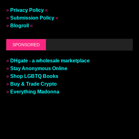
»
Privacy Policy
«
»
Submission Policy
«
»
Blogroll
«
SPONSORED
»
DHgate - a wholesale marketplace
»
Stay Anonymous Online
»
Shop LGBTQ Books
»
Buy & Trade Crypto
»
Everything Madonna