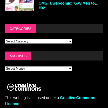
OMG, a webcomic: ‘Gay Men to…’
#02
CATEGORIES
ARCHIVES
This weblog is licensed under a
Creative Commons
License
.