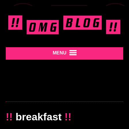
MENU
!!
breakfast
!!