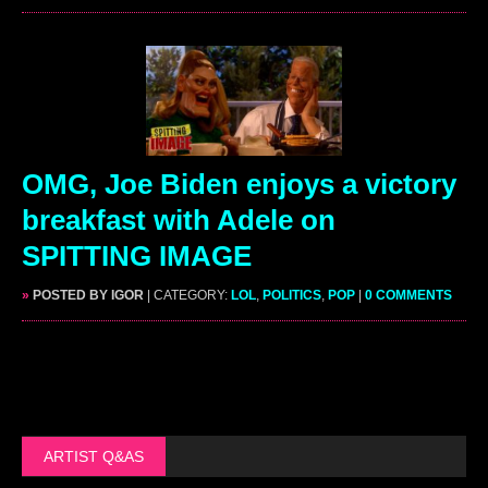
OMG, Joe Biden enjoys a victory
breakfast with Adele on
SPITTING IMAGE
»
POSTED BY IGOR
| CATEGORY:
LOL
,
POLITICS
,
POP
|
0 COMMENTS
ARTIST Q&AS