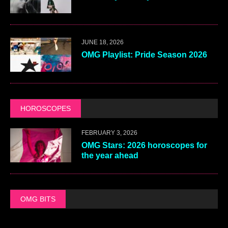
JUNE 18, 2026
OMG Playlist: Pride Season 2026
HOROSCOPES
FEBRUARY 3, 2026
OMG Stars: 2026 horoscopes for
the year ahead
OMG BITS