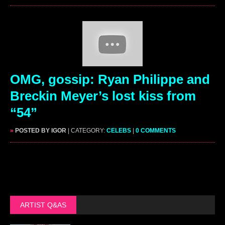
OMG, gossip: Ryan Philippe and
Breckin Meyer’s lost kiss from
“54”
»
POSTED BY IGOR
| CATEGORY:
CELEBS
|
0 COMMENTS
ARTIST Q&AS