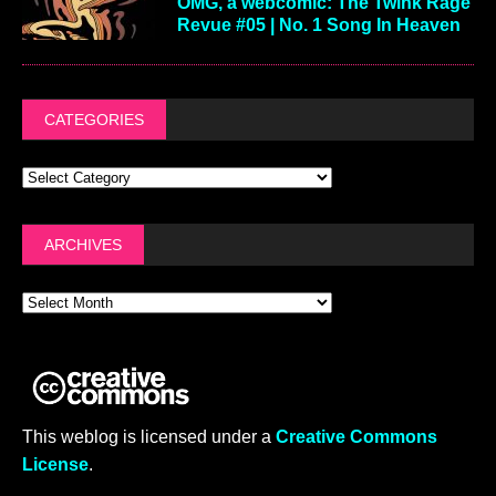
OMG, a webcomic: The Twink Rage
Revue #05 | No. 1 Song In Heaven
CATEGORIES
ARCHIVES
This weblog is licensed under a
Creative Commons
License
.