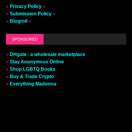
»
Privacy Policy
«
»
Submission Policy
«
»
Blogroll
«
SPONSORED
»
DHgate - a wholesale marketplace
»
Stay Anonymous Online
»
Shop LGBTQ Books
»
Buy & Trade Crypto
»
Everything Madonna