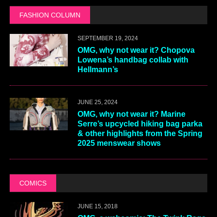
FASHION COLUMN
SEPTEMBER 19, 2024
OMG, why not wear it? Chopova
Lowena’s handbag collab with
Hellmann’s
JUNE 25, 2024
OMG, why not wear it? Marine
Serre’s upcycled hiking bag parka
& other highlights from the Spring
2025 menswear shows
COMICS
JUNE 15, 2018