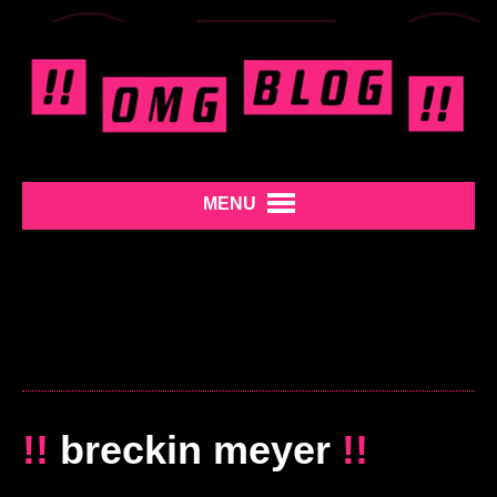
MENU
!!
breckin meyer
!!