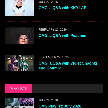
JULY 27, 2026
OMG, a Q&A with XKYLAR
FEBRUARY 21, 2026
OMG, a Q&A with Peaches
SEPTEMBER 22, 2025
OMG, a Q&A with Violet Chachki
and Gottmik
PLAYLISTS
JULY 29, 2026
OMG Playlist: July 2026