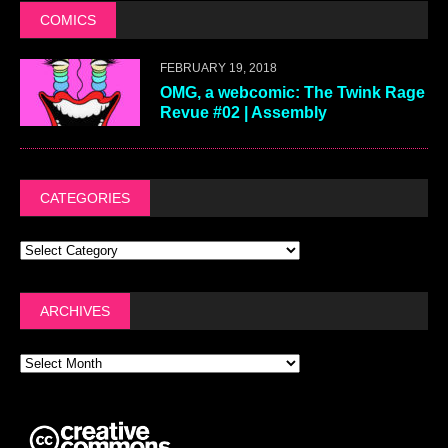
COMICS
FEBRUARY 19, 2018
OMG, a webcomic: The Twink Rage
Revue #02 | Assembly
CATEGORIES
ARCHIVES