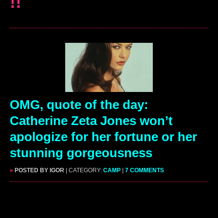
!!
OMG, quote of the day:
Catherine Zeta Jones won’t
apologize for her fortune or her
stunning gorgeousness
»
POSTED BY IGOR
| CATEGORY:
CAMP
|
7 COMMENTS