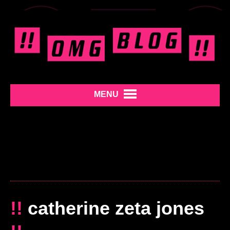
MENU
!!
catherine zeta jones