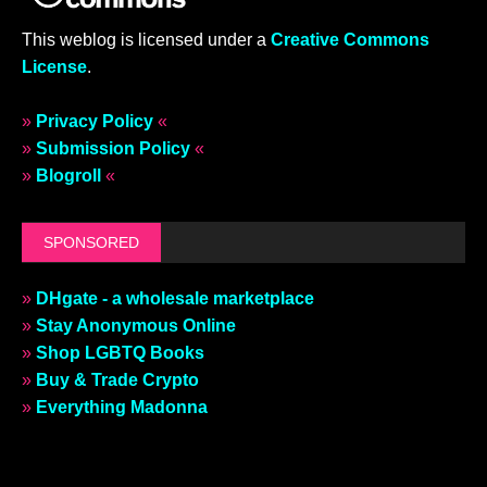
This weblog is licensed under a
Creative Commons
License
.
»
Privacy Policy
«
»
Submission Policy
«
»
Blogroll
«
SPONSORED
»
DHgate - a wholesale marketplace
»
Stay Anonymous Online
»
Shop LGBTQ Books
»
Buy & Trade Crypto
»
Everything Madonna