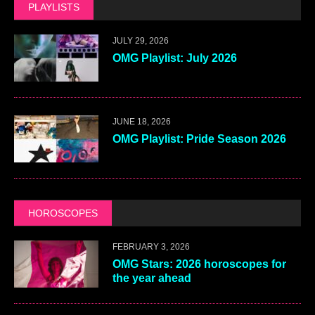
PLAYLISTS
JULY 29, 2026
OMG Playlist: July 2026
JUNE 18, 2026
OMG Playlist: Pride Season 2026
HOROSCOPES
FEBRUARY 3, 2026
OMG Stars: 2026 horoscopes for
the year ahead