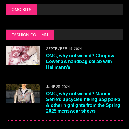
OMG BITS
FASHION COLUMN
SEPTEMBER 19, 2024
OMG, why not wear it? Chopova
Lowena’s handbag collab with
Hellmann’s
JUNE 25, 2024
OMG, why not wear it? Marine
Serre’s upcycled hiking bag parka
& other highlights from the Spring
2025 menswear shows