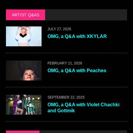
ARTIST Q&AS
JULY 27, 2026
OMG, a Q&A with XKYLAR
FEBRUARY 21, 2026
OMG, a Q&A with Peaches
SEPTEMBER 22, 2025
OMG, a Q&A with Violet Chachki
and Gottmik