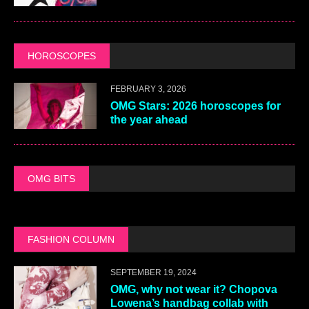
HOROSCOPES
FEBRUARY 3, 2026
OMG Stars: 2026 horoscopes for
the year ahead
OMG BITS
FASHION COLUMN
SEPTEMBER 19, 2024
OMG, why not wear it? Chopova
Lowena’s handbag collab with