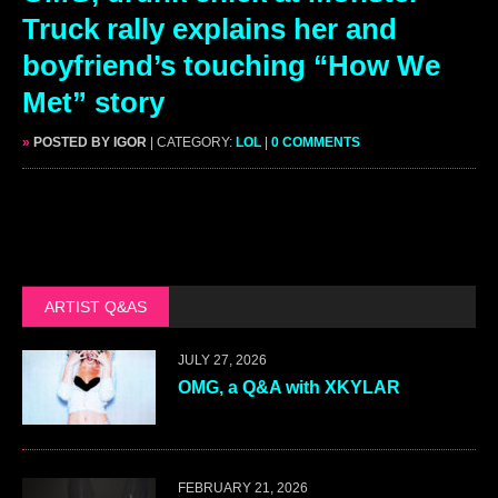
Truck rally explains her and
boyfriend’s touching “How We
Met” story
»
POSTED BY IGOR
| CATEGORY:
LOL
|
0 COMMENTS
ARTIST Q&AS
JULY 27, 2026
OMG, a Q&A with XKYLAR
FEBRUARY 21, 2026