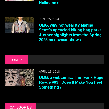
Hellmann’s
JUNE 25, 2024
OMG, why not wear it? Marine
Serre’s upcycled hiking bag parka
& other highlights from the Spring
2025 menswear shows
COMICS
APRIL 13, 2018
OMG, a webcomic: The Twink Rage
Revue #03 | Does It Make You Feel
Something?
CATEGORIES