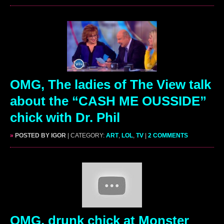
OMG, The ladies of The View talk
about the “CASH ME OUSSIDE”
chick with Dr. Phil
»
POSTED BY IGOR
| CATEGORY:
ART
,
LOL
,
TV
|
2 COMMENTS
OMG, drunk chick at Monster