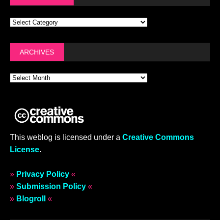
ARCHIVES
This weblog is licensed under a
Creative Commons
License
.
»
Privacy Policy
«
»
Submission Policy
«
»
Blogroll
«