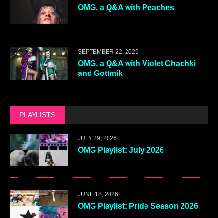
OMG, a Q&A with Peaches
SEPTEMBER 22, 2025
OMG, a Q&A with Violet Chachki
and Gottmik
PLAYLISTS
JULY 29, 2026
OMG Playlist: July 2026
JUNE 18, 2026
OMG Playlist: Pride Season 2026