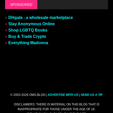
SPONSORED
»
DHgate - a wholesale marketplace
»
Stay Anonymous Online
»
Shop LGBTQ Books
»
Buy & Trade Crypto
»
Everything Madonna
© 2003-2026 OMG.BLOG |
ADVERTISE WITH US
|
SEND US A TIP
DISCLAIMERS: THERE IS MATERIAL ON THIS BLOG THAT IS
INAPPROPRIATE FOR THOSE UNDER THE AGE OF 18.