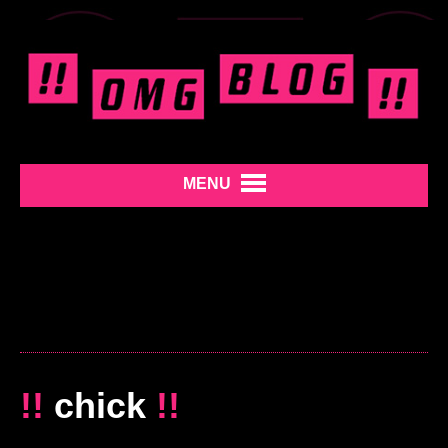
MENU
!!
chick
!!