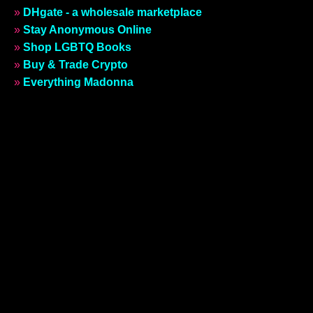
»
DHgate - a wholesale marketplace
»
Stay Anonymous Online
»
Shop LGBTQ Books
»
Buy & Trade Crypto
»
Everything Madonna