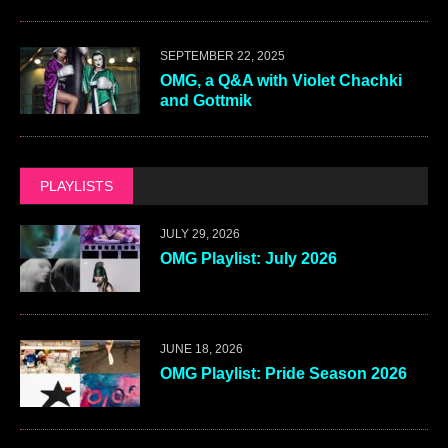
SEPTEMBER 22, 2025
OMG, a Q&A with Violet Chachki
and Gottmik
PLAYLISTS
JULY 29, 2026
OMG Playlist: July 2026
JUNE 18, 2026
OMG Playlist: Pride Season 2026