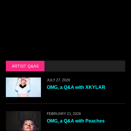
ARTIST Q&AS
JULY 27, 2026
OMG, a Q&A with XKYLAR
FEBRUARY 21, 2026
OMG, a Q&A with Peaches