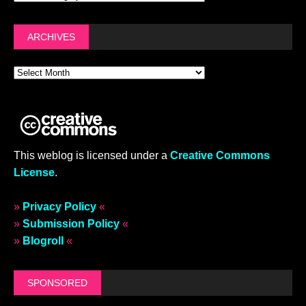
ARCHIVES
This weblog is licensed under a
Creative Commons
License
.
»
Privacy Policy
«
»
Submission Policy
«
»
Blogroll
«
SPONSORED