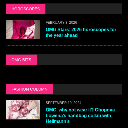
HOROSCOPES
FEBRUARY 3, 2026
OMG Stars: 2026 horoscopes for
the year ahead
OMG BITS
FASHION COLUMN
SEPTEMBER 19, 2024
OMG, why not wear it? Chopova
Lowena’s handbag collab with
Hellmann’s