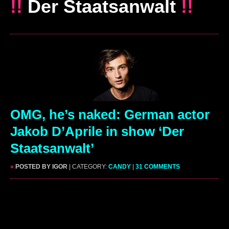
!!
Der Staatsanwalt
!!
OMG, he’s naked: German actor
Jakob D’Aprile in show ‘Der
Staatsanwalt’
»
POSTED BY IGOR
| CATEGORY:
CANDY
|
31 COMMENTS