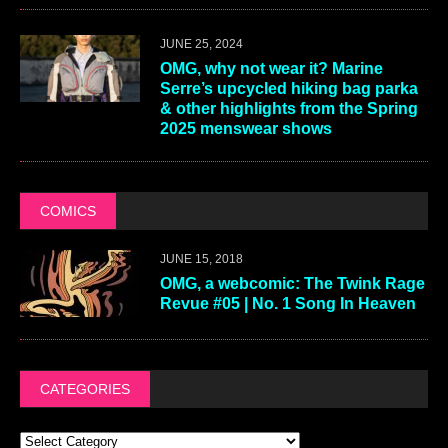
JUNE 25, 2024
OMG, why not wear it? Marine
Serre’s upcycled hiking bag parka
& other highlights from the Spring
2025 menswear shows
COMICS
JUNE 15, 2018
OMG, a webcomic: The Twink Rage
Revue #05 | No. 1 Song In Heaven
CATEGORIES