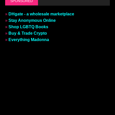
SPONSORED
»
DHgate - a wholesale marketplace
»
Stay Anonymous Online
»
Shop LGBTQ Books
»
Buy & Trade Crypto
»
Everything Madonna