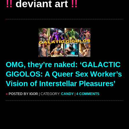
!!
deviant art
!!
OMG, they’re naked: ‘GALACTIC
GIGOLOS: A Queer Sex Worker’s
Vision of Interstellar Pleasures’
»
POSTED BY IGOR
| CATEGORY:
CANDY
|
4 COMMENTS