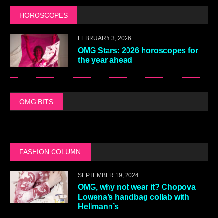
HOROSCOPES
FEBRUARY 3, 2026
OMG Stars: 2026 horoscopes for
the year ahead
OMG BITS
FASHION COLUMN
SEPTEMBER 19, 2024
OMG, why not wear it? Chopova
Lowena’s handbag collab with
Hellmann’s