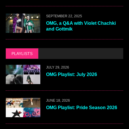
SEPTEMBER 22, 2025
OMG, a Q&A with Violet Chachki
and Gottmik
PLAYLISTS
JULY 29, 2026
OMG Playlist: July 2026
JUNE 18, 2026
OMG Playlist: Pride Season 2026