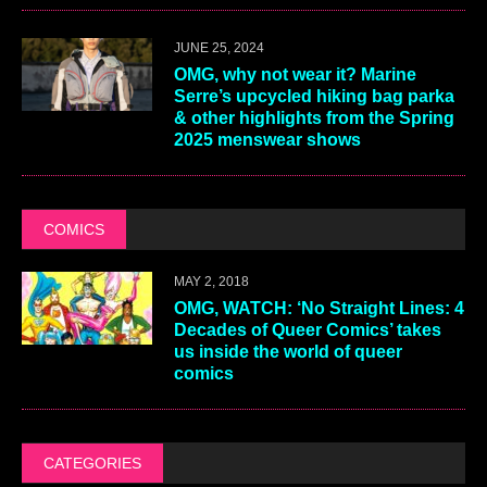
JUNE 25, 2024
OMG, why not wear it? Marine
Serre’s upcycled hiking bag parka
& other highlights from the Spring
2025 menswear shows
COMICS
MAY 2, 2018
OMG, WATCH: ‘No Straight Lines: 4
Decades of Queer Comics’ takes
us inside the world of queer
comics
CATEGORIES