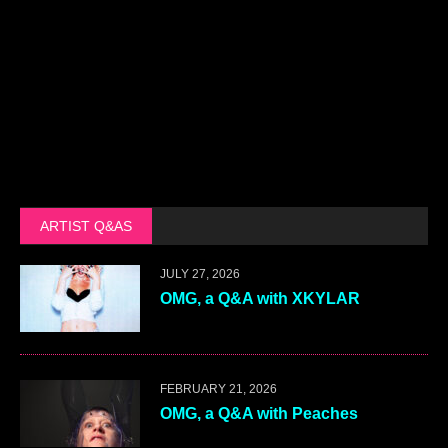
ARTIST Q&AS
JULY 27, 2026
OMG, a Q&A with XKYLAR
FEBRUARY 21, 2026
OMG, a Q&A with Peaches