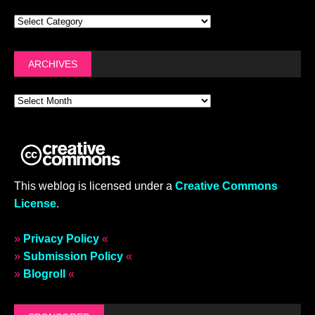
ARCHIVES
This weblog is licensed under a
Creative Commons
License
.
»
Privacy Policy
«
»
Submission Policy
«
»
Blogroll
«