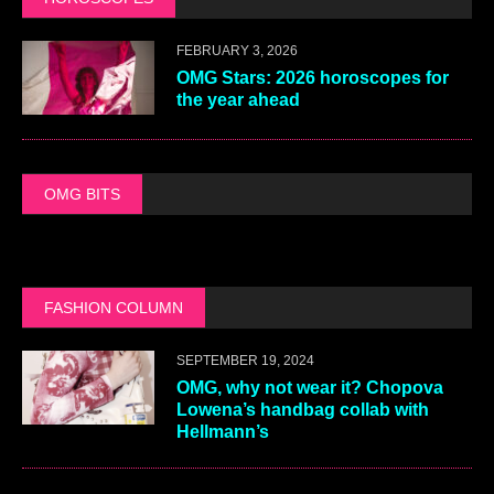
FEBRUARY 3, 2026
OMG Stars: 2026 horoscopes for
the year ahead
OMG BITS
FASHION COLUMN
SEPTEMBER 19, 2024
OMG, why not wear it? Chopova
Lowena’s handbag collab with
Hellmann’s