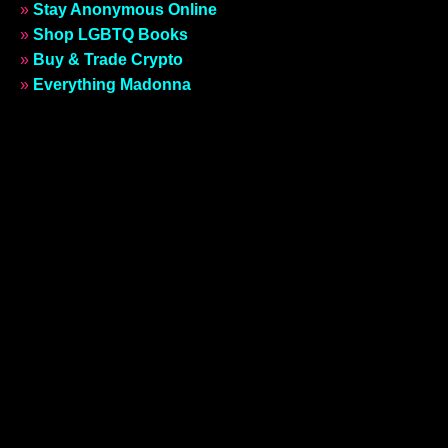
»
Stay Anonymous Online
»
Shop LGBTQ Books
»
Buy & Trade Crypto
»
Everything Madonna