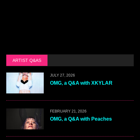
ARTIST Q&AS
JULY 27, 2026
OMG, a Q&A with XKYLAR
FEBRUARY 21, 2026
OMG, a Q&A with Peaches