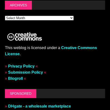
ARCHIVES
This weblog is licensed under a
Creative Commons
License
.
»
Privacy Policy
«
»
Submission Policy
«
»
Blogroll
«
SPONSORED
»
DHgate - a wholesale marketplace