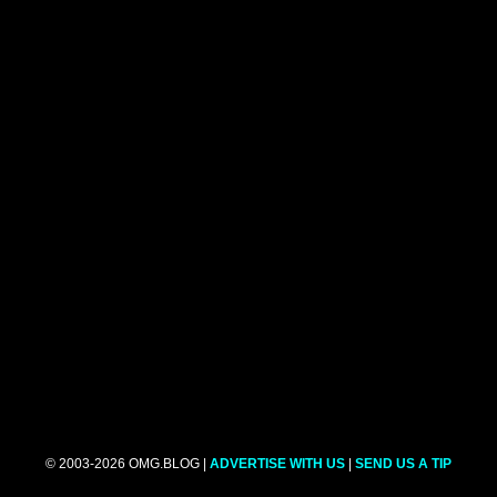
© 2003-2026 OMG.BLOG |
ADVERTISE WITH US
|
SEND US A TIP