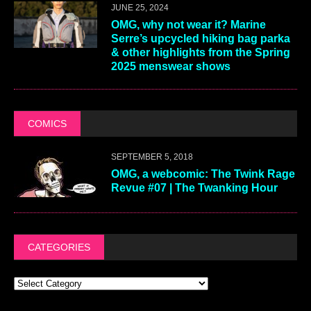
JUNE 25, 2024
OMG, why not wear it? Marine
Serre’s upcycled hiking bag parka
& other highlights from the Spring
2025 menswear shows
COMICS
SEPTEMBER 5, 2018
OMG, a webcomic: The Twink Rage
Revue #07 | The Twanking Hour
CATEGORIES