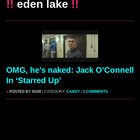
!!
eden lake
!!
OMG, he’s naked: Jack O’Connell
In ‘Starred Up’
»
POSTED BY IGOR
| CATEGORY:
CANDY
|
3 COMMENTS