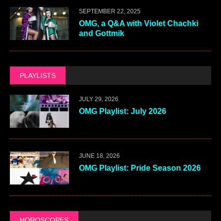
SEPTEMBER 22, 2025
OMG, a Q&A with Violet Chachki
and Gottmik
PLAYLISTS
JULY 29, 2026
OMG Playlist: July 2026
JUNE 18, 2026
OMG Playlist: Pride Season 2026
HOROSCOPES