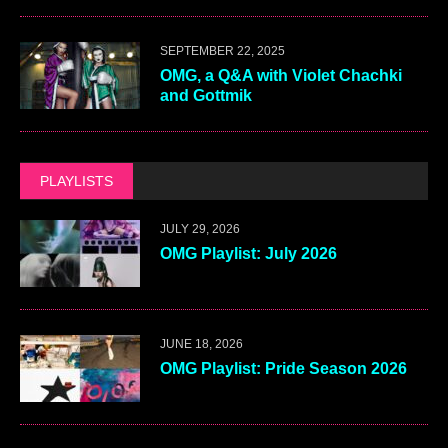
SEPTEMBER 22, 2025
OMG, a Q&A with Violet Chachki
and Gottmik
PLAYLISTS
JULY 29, 2026
OMG Playlist: July 2026
JUNE 18, 2026
OMG Playlist: Pride Season 2026