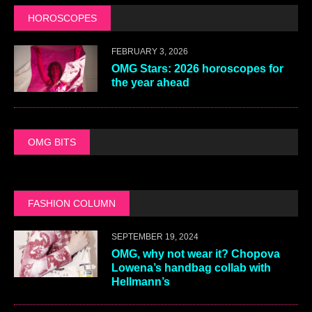
HOROSCOPES
FEBRUARY 3, 2026
OMG Stars: 2026 horoscopes for
the year ahead
OMG BITS
FASHION COLUMN
SEPTEMBER 19, 2024
OMG, why not wear it? Chopova
Lowena’s handbag collab with
Hellmann’s