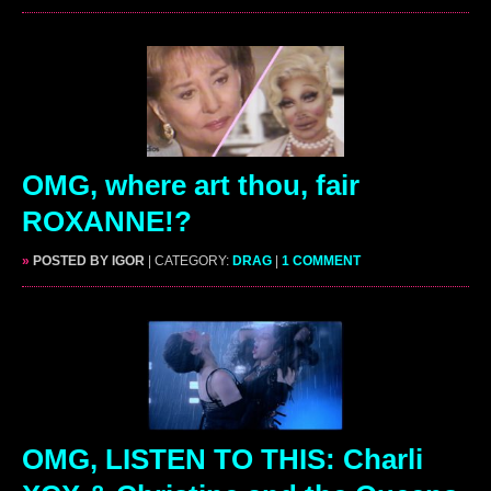
OMG, where art thou, fair
ROXANNE!?
»
POSTED BY IGOR
| CATEGORY:
DRAG
|
1 COMMENT
OMG, LISTEN TO THIS: Charli