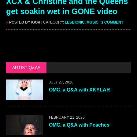
XCX & Christine and the Queens
get soakin wet in GONE video
»
POSTED BY IGOR
| CATEGORY:
LESBIONIC
,
MUSIC
|
1 COMMENT
ARTIST Q&AS
JULY 27, 2026
OMG, a Q&A with XKYLAR
FEBRUARY 21, 2026
OMG, a Q&A with Peaches