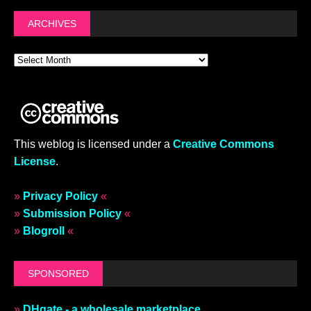
ARCHIVES
This weblog is licensed under a
Creative Commons
License
.
»
Privacy Policy
«
»
Submission Policy
«
»
Blogroll
«
SPONSORED
»
DHgate - a wholesale marketplace