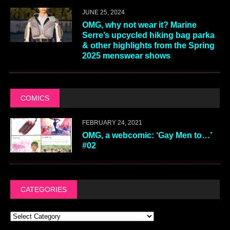
JUNE 25, 2024
OMG, why not wear it? Marine
Serre’s upcycled hiking bag parka
& other highlights from the Spring
2025 menswear shows
COMICS
FEBRUARY 24, 2021
OMG, a webcomic: ‘Gay Men to…’
#02
CATEGORIES