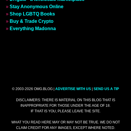
»
Stay Anonymous Online
»
Shop LGBTQ Books
»
Buy & Trade Crypto
»
Everything Madonna
© 2003-2026 OMG.BLOG |
ADVERTISE WITH US
|
SEND US A TIP
DISCLAIMERS: THERE IS MATERIAL ON THIS BLOG THAT IS
INAPPROPRIATE FOR THOSE UNDER THE AGE OF 18.
IF THAT IS YOU, PLEASE LEAVE THE SITE.
WHAT YOU READ HERE MAY OR MAY NOT BE TRUE. WE DO NOT
CLAIM CREDIT FOR ANY IMAGES, EXCEPT WHERE NOTED.