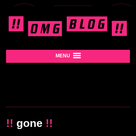
MENU
!!
gone
!!