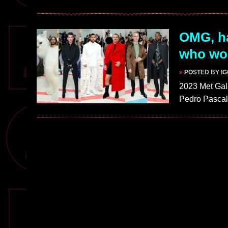
OMG, ha
who wor
»
POSTED BY I
2023 Met Gal
Pedro Pascal,