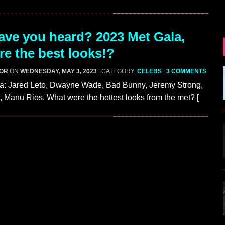
ve you heard? 2023 Met Gala,
e the best looks!?
GOR
ON
WEDNESDAY, MAY 3, 2023
| CATEGORY:
CELEBS
|
3 COMMENTS
a: Jared Leto, Dwayne Wade, Bad Bunny, Jeremy Strong,
 Manu Rios. What were the hottest looks from the met? [