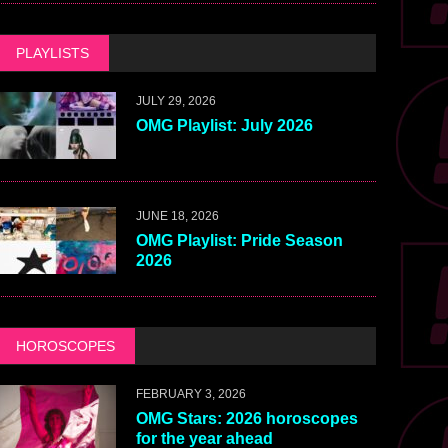
PLAYLISTS
JULY 29, 2026
OMG Playlist: July 2026
JUNE 18, 2026
OMG Playlist: Pride Season
2026
HOROSCOPES
FEBRUARY 3, 2026
OMG Stars: 2026 horoscopes
for the year ahead