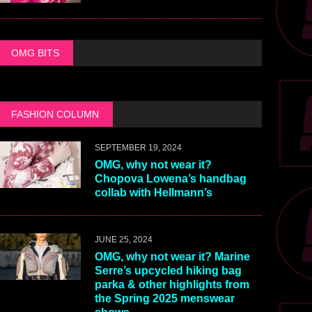
OMG BITS
FASHION COLUMN
SEPTEMBER 19, 2024
OMG, why not wear it?
Chopova Lowena’s handbag
collab with Hellmann’s
JUNE 25, 2024
OMG, why not wear it? Marine
Serre’s upcycled hiking bag
parka & other highlights from
the Spring 2025 menswear