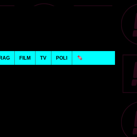
RAG
FILM
TV
POLI