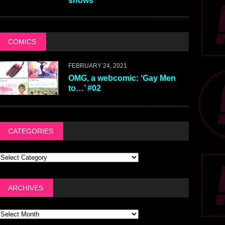
shows
COMICS
FEBRUARY 24, 2021
OMG, a webcomic: ‘Gay Men
to…’ #02
CATEGORIES
ARCHIVES