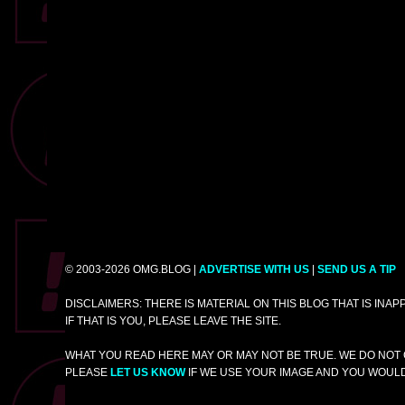
© 2003-2026 OMG.BLOG |
ADVERTISE WITH US
|
SEND US A TIP
DISCLAIMERS: THERE IS MATERIAL ON THIS BLOG THAT IS INA
IF THAT IS YOU, PLEASE LEAVE THE SITE.
WHAT YOU READ HERE MAY OR MAY NOT BE TRUE. WE DO NOT 
PLEASE
LET US KNOW
IF WE USE YOUR IMAGE AND YOU WOULD