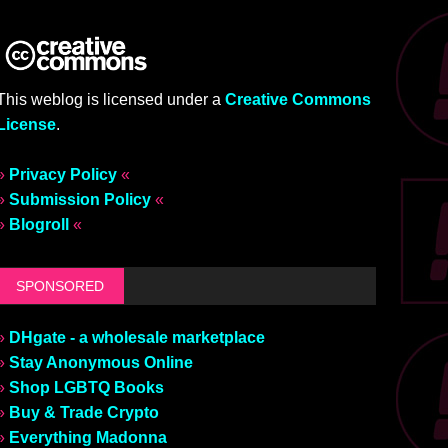
This weblog is licensed under a
Creative Commons
License
.
»
Privacy Policy
«
»
Submission Policy
«
»
Blogroll
«
SPONSORED
»
DHgate - a wholesale marketplace
»
Stay Anonymous Online
»
Shop LGBTQ Books
»
Buy & Trade Crypto
»
Everything Madonna