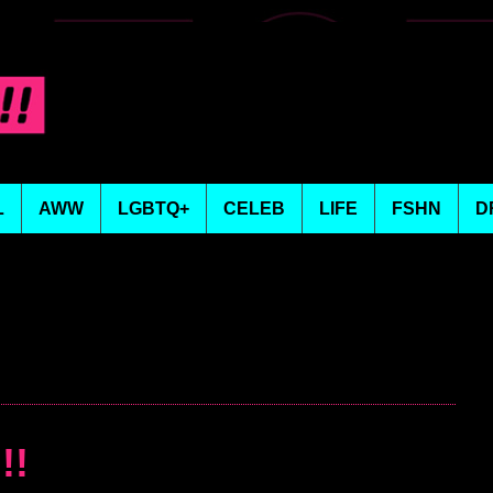
L
AWW
LGBTQ+
CELEB
LIFE
FSHN
D
!!