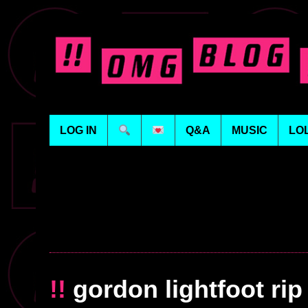
LOG IN
Q&A
MUSIC
LO
!!
gordon lightfoot rip