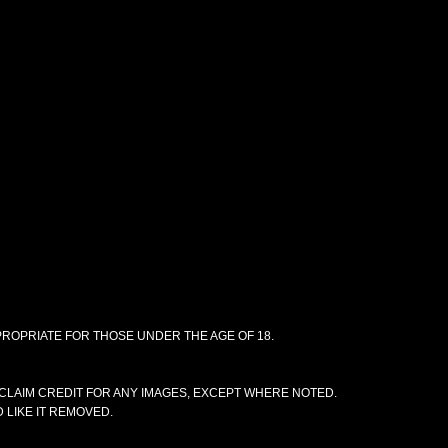
PPROPRIATE FOR THOSE UNDER THE AGE OF 18.
CLAIM CREDIT FOR ANY IMAGES, EXCEPT WHERE NOTED.
 LIKE IT REMOVED.