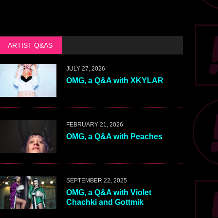
ARTIST Q&AS
JULY 27, 2026
OMG, a Q&A with XKYLAR
FEBRUARY 21, 2026
OMG, a Q&A with Peaches
SEPTEMBER 22, 2025
OMG, a Q&A with Violet
Chachki and Gottmik