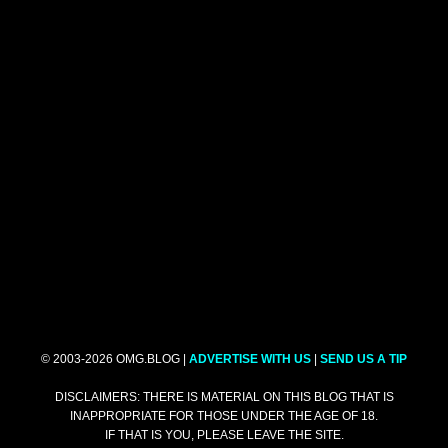
© 2003-2026 OMG.BLOG |
ADVERTISE WITH US
|
SEND US A TIP
DISCLAIMERS: THERE IS MATERIAL ON THIS BLOG THAT IS
INAPPROPRIATE FOR THOSE UNDER THE AGE OF 18.
IF THAT IS YOU, PLEASE LEAVE THE SITE.