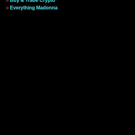
»
Buy & Trade Crypto
»
Everything Madonna