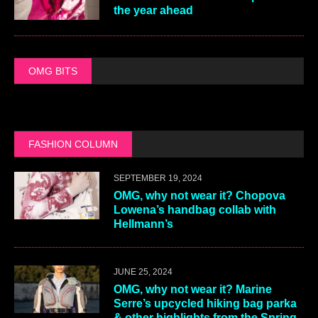
the year ahead
OMG BITS
FASHION COLUMN
SEPTEMBER 19, 2024
OMG, why not wear it? Chopova
Lowena’s handbag collab with
Hellmann’s
JUNE 25, 2024
OMG, why not wear it? Marine
Serre’s upcycled hiking bag parka
& other highlights from the Spring