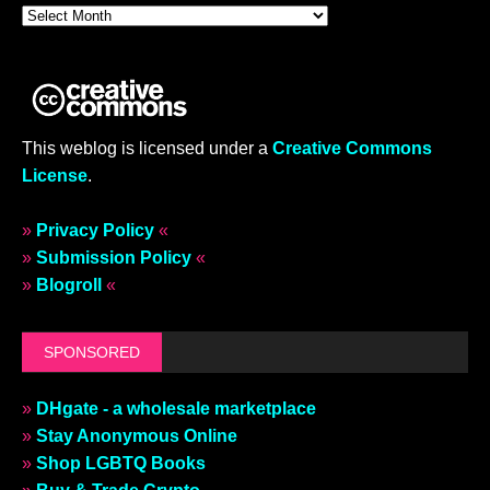
This weblog is licensed under a
Creative Commons
License
.
»
Privacy Policy
«
»
Submission Policy
«
»
Blogroll
«
SPONSORED
»
DHgate - a wholesale marketplace
»
Stay Anonymous Online
»
Shop LGBTQ Books