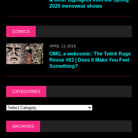
2025 menswear shows
COMICS
APRIL 13, 2018
OMG, a webcomic: The Twink Rage
Revue #03 | Does It Make You Feel
Something?
CATEGORIES
ARCHIVES