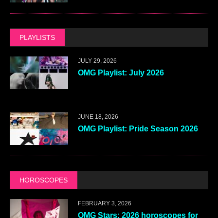
PLAYLISTS
JULY 29, 2026
OMG Playlist: July 2026
JUNE 18, 2026
OMG Playlist: Pride Season 2026
HOROSCOPES
FEBRUARY 3, 2026
OMG Stars: 2026 horoscopes for