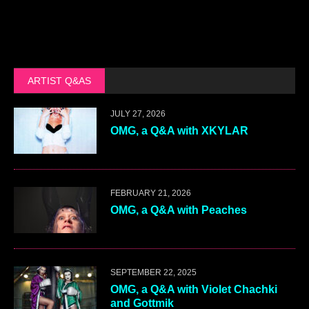
ARTIST Q&AS
JULY 27, 2026
OMG, a Q&A with XKYLAR
FEBRUARY 21, 2026
OMG, a Q&A with Peaches
SEPTEMBER 22, 2025
OMG, a Q&A with Violet Chachki
and Gottmik