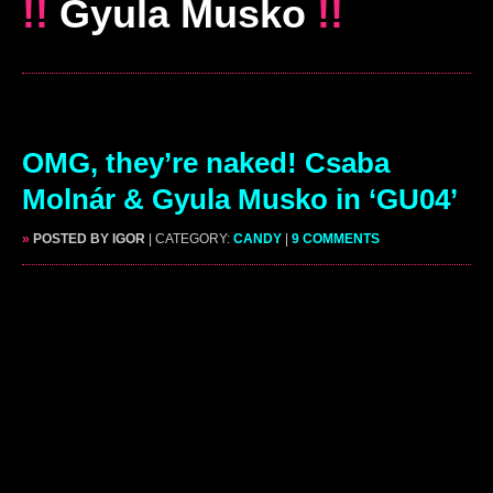
!!
Gyula Musko
!!
OMG, they’re naked! Csaba
Molnár & Gyula Musko in ‘GU04’
»
POSTED BY IGOR
| CATEGORY:
CANDY
|
9 COMMENTS