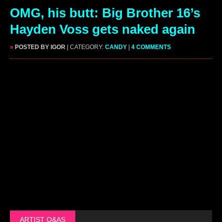
OMG, his butt: Big Brother 16’s
Hayden Voss gets naked again
»
POSTED BY IGOR
| CATEGORY:
CANDY
|
4 COMMENTS
ARTIST Q&AS