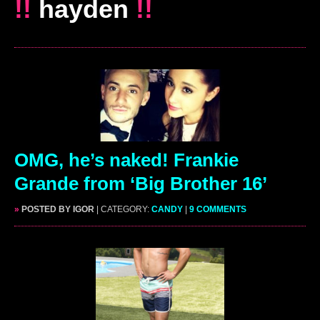
!!
hayden
!!
OMG, he’s naked! Frankie
Grande from ‘Big Brother 16’
»
POSTED BY IGOR
| CATEGORY:
CANDY
|
9 COMMENTS