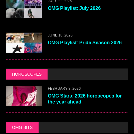
JULY 29, 2026
OMG Playlist: July 2026
JUNE 18, 2026
OMG Playlist: Pride Season 2026
HOROSCOPES
FEBRUARY 3, 2026
OMG Stars: 2026 horoscopes for
the year ahead
OMG BITS