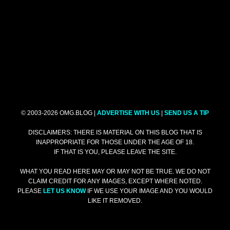
© 2003-2026 OMG.BLOG |
ADVERTISE WITH US
|
SEND US A TIP
DISCLAIMERS: THERE IS MATERIAL ON THIS BLOG THAT IS
INAPPROPRIATE FOR THOSE UNDER THE AGE OF 18.
IF THAT IS YOU, PLEASE LEAVE THE SITE.
WHAT YOU READ HERE MAY OR MAY NOT BE TRUE. WE DO NOT
CLAIM CREDIT FOR ANY IMAGES, EXCEPT WHERE NOTED.
PLEASE
LET US KNOW
IF WE USE YOUR IMAGE AND YOU WOULD
LIKE IT REMOVED.