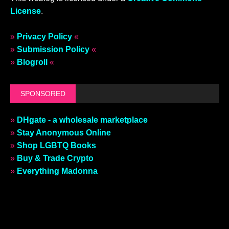
License
.
»
Privacy Policy
«
»
Submission Policy
«
»
Blogroll
«
SPONSORED
»
DHgate - a wholesale marketplace
»
Stay Anonymous Online
»
Shop LGBTQ Books
»
Buy & Trade Crypto
»
Everything Madonna