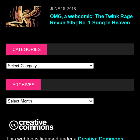
JUNE 15, 2018
OMG, a webcomic: The Twink Rage
Revue #05 | No. 1 Song In Heaven
CATEGORIES
ARCHIVES
This weblog is licensed under a
Creative Commons