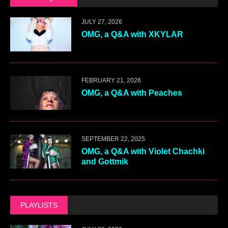
JULY 27, 2026
OMG, a Q&A with XKYLAR
FEBRUARY 21, 2026
OMG, a Q&A with Peaches
SEPTEMBER 22, 2025
OMG, a Q&A with Violet Chachki
and Gottmik
PLAYLISTS