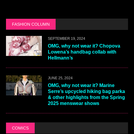
FASHION COLUMN
SEPTEMBER 19, 2024
OMG, why not wear it? Chopova
Lowena’s handbag collab with
Hellmann’s
JUNE 25, 2024
OMG, why not wear it? Marine
Serre’s upcycled hiking bag parka
& other highlights from the Spring
2025 menswear shows
COMICS