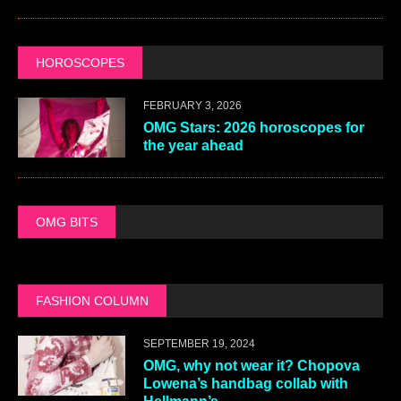
HOROSCOPES
FEBRUARY 3, 2026
OMG Stars: 2026 horoscopes for
the year ahead
OMG BITS
FASHION COLUMN
SEPTEMBER 19, 2024
OMG, why not wear it? Chopova
Lowena’s handbag collab with