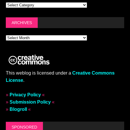
ARCHIVES
This weblog is licensed under a
Creative Commons
License
.
»
Privacy Policy
«
»
Submission Policy
«
»
Blogroll
«
SPONSORED