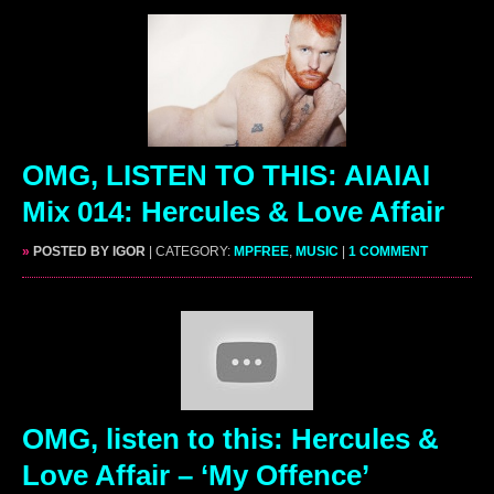
OMG, LISTEN TO THIS: AIAIAI
Mix 014: Hercules & Love Affair
»
POSTED BY IGOR
| CATEGORY:
MPFREE
,
MUSIC
|
1 COMMENT
OMG, listen to this: Hercules &
Love Affair – ‘My Offence’