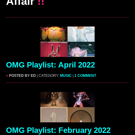
Affair
!!
OMG Playlist: April 2022
»
POSTED BY ED
| CATEGORY:
MUSIC
|
1 COMMENT
OMG Playlist: February 2022