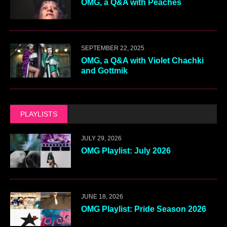
OMG, a Q&A with Peaches
SEPTEMBER 22, 2025
OMG, a Q&A with Violet Chachki
and Gottmik
PLAYLISTS
JULY 29, 2026
OMG Playlist: July 2026
JUNE 18, 2026
OMG Playlist: Pride Season 2026