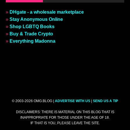
»
DHgate - a wholesale marketplace
»
Stay Anonymous Online
»
Shop LGBTQ Books
»
Buy & Trade Crypto
»
Everything Madonna
© 2003-2026 OMG.BLOG |
ADVERTISE WITH US
|
SEND US A TIP
DISCLAIMERS: THERE IS MATERIAL ON THIS BLOG THAT IS
INAPPROPRIATE FOR THOSE UNDER THE AGE OF 18.
IF THAT IS YOU, PLEASE LEAVE THE SITE.