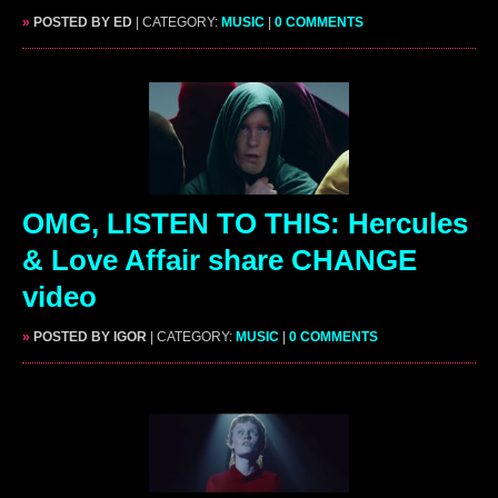
»
POSTED BY ED
| CATEGORY:
MUSIC
|
0 COMMENTS
OMG, LISTEN TO THIS: Hercules
& Love Affair share CHANGE
video
»
POSTED BY IGOR
| CATEGORY:
MUSIC
|
0 COMMENTS