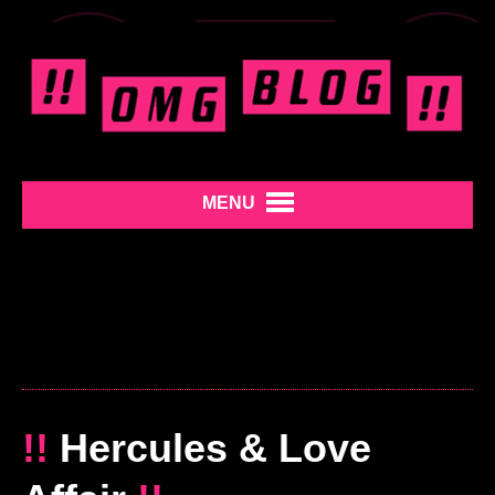
MENU
!!
Hercules & Love