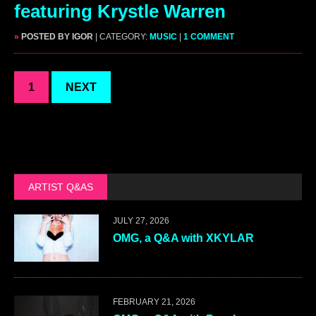
featuring Krystle Warren
»
POSTED BY IGOR
| CATEGORY:
MUSIC
|
1 COMMENT
1
NEXT
ARTIST Q&AS
JULY 27, 2026
OMG, a Q&A with XKYLAR
FEBRUARY 21, 2026