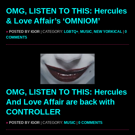
OMG, LISTEN TO THIS: Hercules
& Love Affair’s ‘OMNIOM’
»
POSTED BY IGOR
| CATEGORY:
LGBTQ+
,
MUSIC
,
NEW YORKICAL
|
0
COMMENTS
OMG, LISTEN TO THIS: Hercules
And Love Affair are back with
CONTROLLER
»
POSTED BY IGOR
| CATEGORY:
MUSIC
|
0 COMMENTS