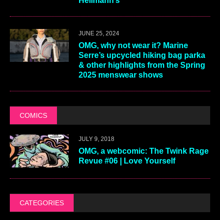
Hellmann’s
JUNE 25, 2024
OMG, why not wear it? Marine
Serre’s upcycled hiking bag parka
& other highlights from the Spring
2025 menswear shows
COMICS
JULY 9, 2018
OMG, a webcomic: The Twink Rage
Revue #06 | Love Yourself
CATEGORIES