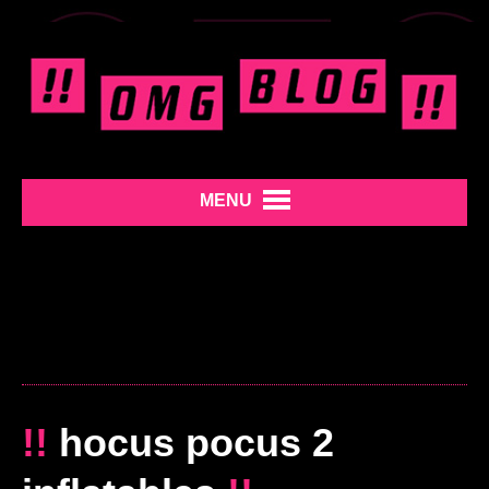
MENU
!!
hocus pocus 2