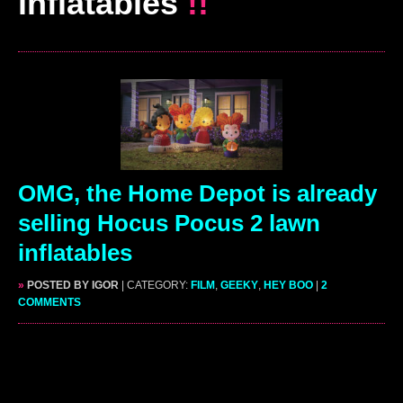
inflatables
!!
OMG, the Home Depot is already
selling Hocus Pocus 2 lawn
inflatables
»
POSTED BY IGOR
| CATEGORY:
FILM
,
GEEKY
,
HEY BOO
|
2
COMMENTS