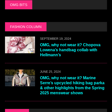
OMG BITS
FASHION COLUMN
SEPTEMBER 19, 2024
OMG, why not wear it? Chopova
Lowena’s handbag collab with
Hellmann’s
JUNE 25, 2024
OMG, why not wear it? Marine
Serre’s upcycled hiking bag parka
& other highlights from the Spring
2025 menswear shows