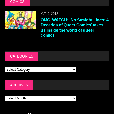
COMICS
MAY 2, 2018
OMG, WATCH: ‘No Straight Lines: 4
Decades of Queer Comics’ takes
us inside the world of queer
comics
CATEGORIES
ARCHIVES