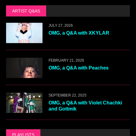
ARTIST Q&AS
JULY 27, 2026
OMG, a Q&A with XKYLAR
FEBRUARY 21, 2026
OMG, a Q&A with Peaches
SEPTEMBER 22, 2025
OMG, a Q&A with Violet Chachki
and Gottmik
PLAYLISTS