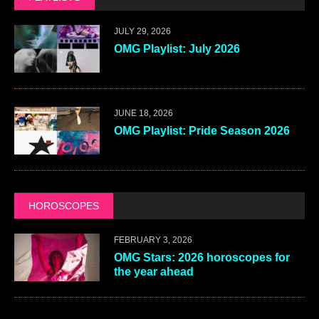
JULY 29, 2026
OMG Playlist: July 2026
JUNE 18, 2026
OMG Playlist: Pride Season 2026
HOROSCOPES
FEBRUARY 3, 2026
OMG Stars: 2026 horoscopes for
the year ahead