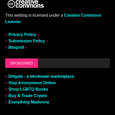
This weblog is licensed under a
Creative Commons
License
.
»
Privacy Policy
«
»
Submission Policy
«
»
Blogroll
«
SPONSORED
»
DHgate - a wholesale marketplace
»
Stay Anonymous Online
»
Shop LGBTQ Books
»
Buy & Trade Crypto
»
Everything Madonna