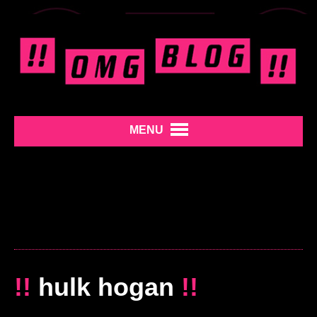
MENU
!!
hulk hogan
!!