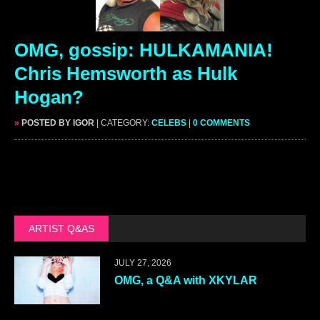
OMG, gossip: HULKAMANIA!
Chris Hemsworth as Hulk
Hogan?
»
POSTED BY IGOR
| CATEGORY:
CELEBS
|
0 COMMENTS
ARTIST Q&AS
JULY 27, 2026
OMG, a Q&A with XKYLAR