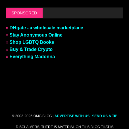
SPONSORED
»
DHgate - a wholesale marketplace
»
Stay Anonymous Online
»
Shop LGBTQ Books
»
Buy & Trade Crypto
»
Everything Madonna
© 2003-2026 OMG.BLOG |
ADVERTISE WITH US
|
SEND US A TIP
DISCLAIMERS: THERE IS MATERIAL ON THIS BLOG THAT IS