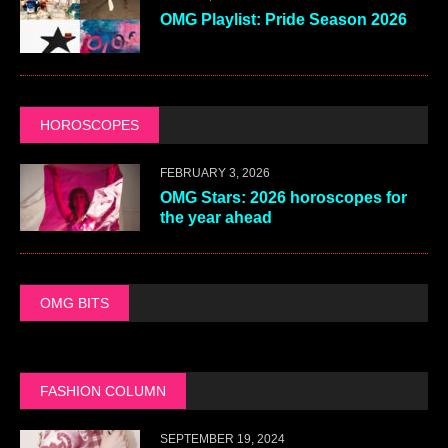
OMG Playlist: Pride Season 2026
HOROSCOPES
FEBRUARY 3, 2026
OMG Stars: 2026 horoscopes for
the year ahead
OMG BITS
FASHION COLUMN
SEPTEMBER 19, 2024