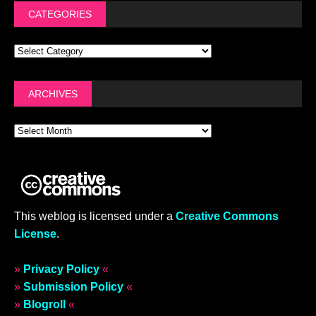
CATEGORIES
ARCHIVES
This weblog is licensed under a
Creative Commons
License
.
»
Privacy Policy
«
»
Submission Policy
«
»
Blogroll
«