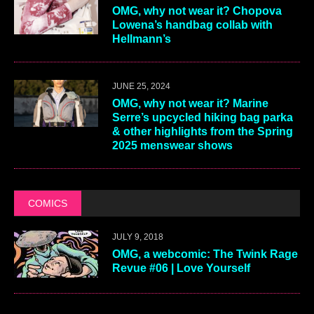
OMG, why not wear it? Chopova
Lowena’s handbag collab with
Hellmann’s
JUNE 25, 2024
OMG, why not wear it? Marine
Serre’s upcycled hiking bag parka
& other highlights from the Spring
2025 menswear shows
COMICS
JULY 9, 2018
OMG, a webcomic: The Twink Rage
Revue #06 | Love Yourself