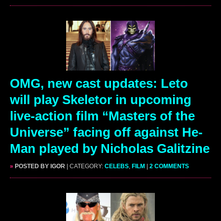
OMG, new cast updates: Leto
will play Skeletor in upcoming
live-action film “Masters of the
Universe” facing off against He-
Man played by Nicholas Galitzine
»
POSTED BY IGOR
| CATEGORY:
CELEBS
,
FILM
|
2 COMMENTS