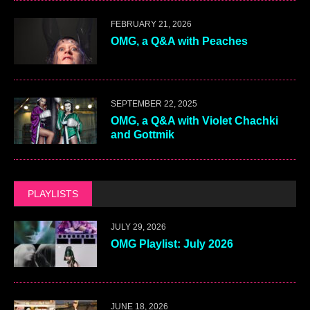
FEBRUARY 21, 2026
OMG, a Q&A with Peaches
SEPTEMBER 22, 2025
OMG, a Q&A with Violet Chachki
and Gottmik
PLAYLISTS
JULY 29, 2026
OMG Playlist: July 2026
JUNE 18, 2026