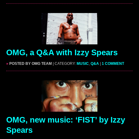
OMG, a Q&A with Izzy Spears
»
POSTED BY OMG TEAM
| CATEGORY:
MUSIC
,
Q&A
|
1 COMMENT
OMG, new music: ‘FIST’ by Izzy
Spears