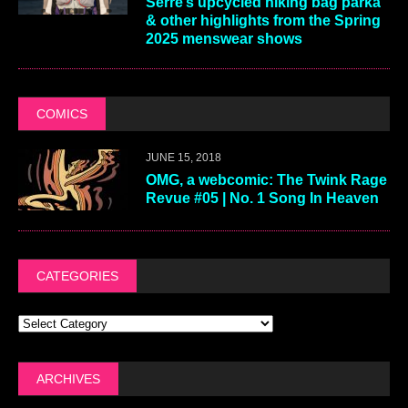
Serre’s upcycled hiking bag parka
& other highlights from the Spring
2025 menswear shows
COMICS
JUNE 15, 2018
OMG, a webcomic: The Twink Rage
Revue #05 | No. 1 Song In Heaven
CATEGORIES
ARCHIVES