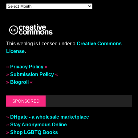
This weblog is licensed under a
Creative Commons
License
.
»
Privacy Policy
«
»
Submission Policy
«
»
Blogroll
«
SPONSORED
»
DHgate - a wholesale marketplace
»
Stay Anonymous Online
»
Shop LGBTQ Books