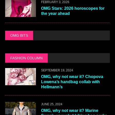
FEBRUARY 3, 2026
OMG Stars: 2026 horoscopes for
the year ahead
OMG BITS
FASHION COLUMN
SEPTEMBER 19, 2024
OMG, why not wear it? Chopova
Lowena’s handbag collab with
Hellmann’s
JUNE 25, 2024
OMG, why not wear it? Marine