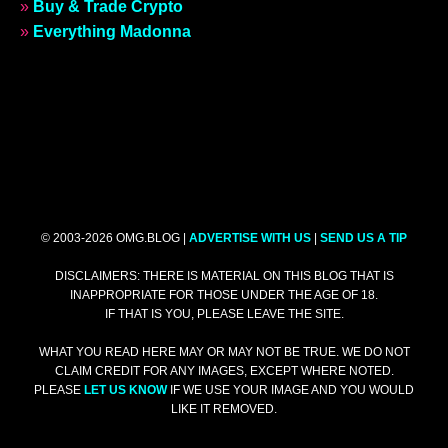
»
Buy & Trade Crypto
»
Everything Madonna
© 2003-2026 OMG.BLOG |
ADVERTISE WITH US
|
SEND US A TIP
DISCLAIMERS: THERE IS MATERIAL ON THIS BLOG THAT IS
INAPPROPRIATE FOR THOSE UNDER THE AGE OF 18.
IF THAT IS YOU, PLEASE LEAVE THE SITE.
WHAT YOU READ HERE MAY OR MAY NOT BE TRUE. WE DO NOT
CLAIM CREDIT FOR ANY IMAGES, EXCEPT WHERE NOTED.
PLEASE
LET US KNOW
IF WE USE YOUR IMAGE AND YOU WOULD
LIKE IT REMOVED.