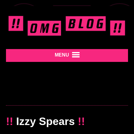
MENU
!!
Izzy Spears
!!