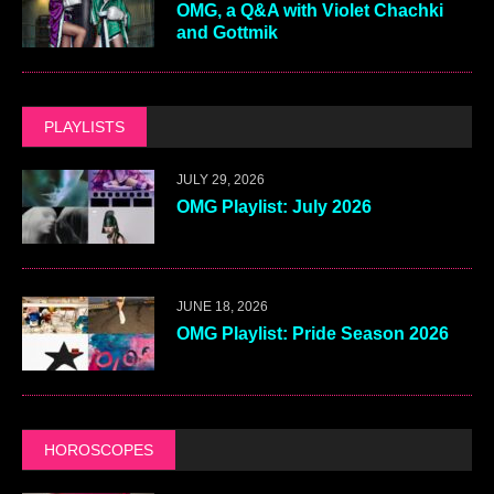
OMG, a Q&A with Violet Chachki
and Gottmik
PLAYLISTS
JULY 29, 2026
OMG Playlist: July 2026
JUNE 18, 2026
OMG Playlist: Pride Season 2026
HOROSCOPES