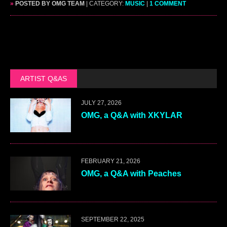
»
POSTED BY OMG TEAM
| CATEGORY:
MUSIC
|
1 COMMENT
ARTIST Q&AS
JULY 27, 2026
OMG, a Q&A with XKYLAR
FEBRUARY 21, 2026
OMG, a Q&A with Peaches
SEPTEMBER 22, 2025