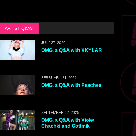
ARTIST Q&AS
JULY 27, 2026
OMG, a Q&A with XKYLAR
FEBRUARY 21, 2026
OMG, a Q&A with Peaches
SEPTEMBER 22, 2025
OMG, a Q&A with Violet
Chachki and Gottmik