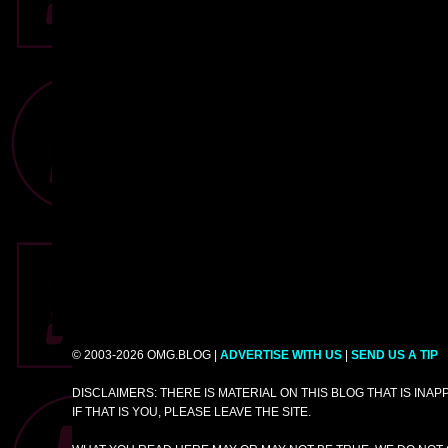
© 2003-2026 OMG.BLOG |
ADVERTISE WITH US
|
SEND US A TIP
DISCLAIMERS: THERE IS MATERIAL ON THIS BLOG THAT IS INA
IF THAT IS YOU, PLEASE LEAVE THE SITE.