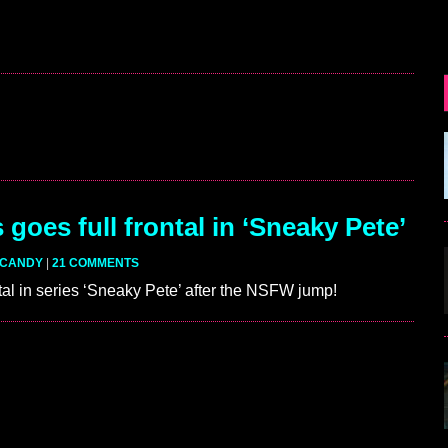
goes full frontal in ‘Sneaky Pete’
CANDY
|
21 COMMENTS
ntal in series ‘Sneaky Pete’ after the NSFW jump!