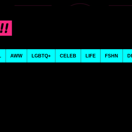
L
AWW
LGBTQ+
CELEB
LIFE
FSHN
D