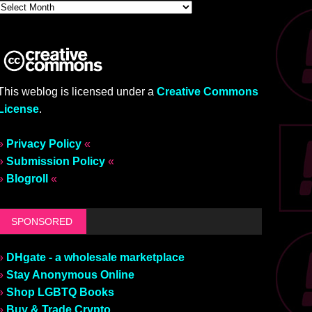
This weblog is licensed under a
Creative Commons
License
.
»
Privacy Policy
«
»
Submission Policy
«
»
Blogroll
«
SPONSORED
»
DHgate - a wholesale marketplace
»
Stay Anonymous Online
»
Shop LGBTQ Books
»
Buy & Trade Crypto