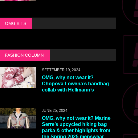
OMG BITS
FASHION COLUMN
SEPTEMBER 19, 2024
OMG, why not wear it?
Chopova Lowena’s handbag
collab with Hellmann’s
JUNE 25, 2024
OMG, why not wear it? Marine
Serre’s upcycled hiking bag
parka & other highlights from
the Spring 2025 menswear