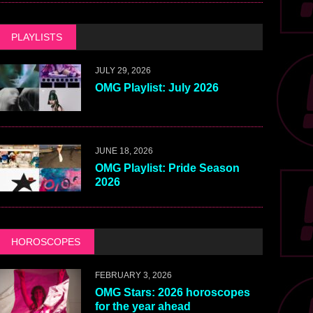
PLAYLISTS
JULY 29, 2026
OMG Playlist: July 2026
JUNE 18, 2026
OMG Playlist: Pride Season
2026
HOROSCOPES
FEBRUARY 3, 2026
OMG Stars: 2026 horoscopes
for the year ahead