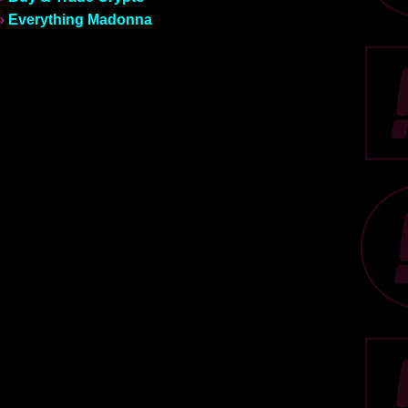
»
Everything Madonna