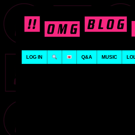
LOG IN
Q&A
MUSIC
LO