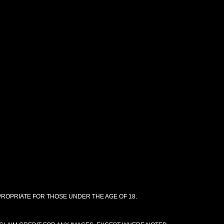
PPROPRIATE FOR THOSE UNDER THE AGE OF 18.