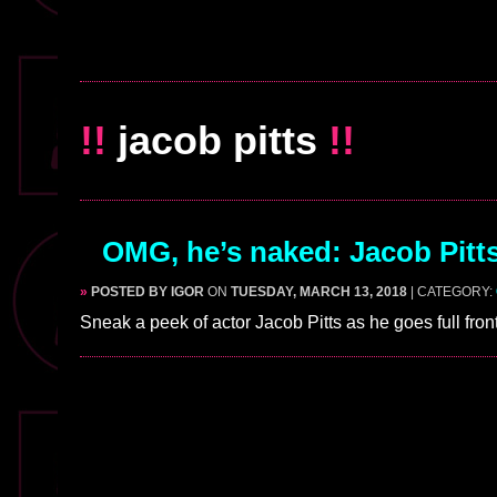
!!
jacob pitts
!!
OMG, he’s naked: Jacob Pitts 
»
POSTED BY IGOR
ON
TUESDAY, MARCH 13, 2018
| CATEGORY:
Sneak a peek of actor Jacob Pitts as he goes full fro