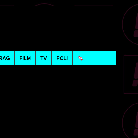
RAG
FILM
TV
POLI