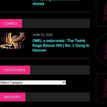
shows
COMICS
JUNE 15, 2018
OMG, a webcomic: The Twink
Rage Revue #05 | No. 1 Song In
Heaven
CATEGORIES
ARCHIVES