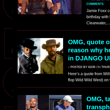
COMMENTS
Jamie Foxx ce
birthday with
Clearwater,
OMG, quote of
reason why he
in DJANGO 
»
POSTED BY IGOR
ON
THUR
Here’s a quote from Wil
flop Wild Wild West) o
OMG, ta
transph