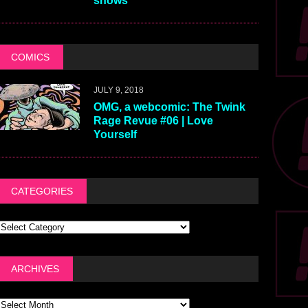
shows
COMICS
JULY 9, 2018
OMG, a webcomic: The Twink
Rage Revue #06 | Love
Yourself
CATEGORIES
ARCHIVES