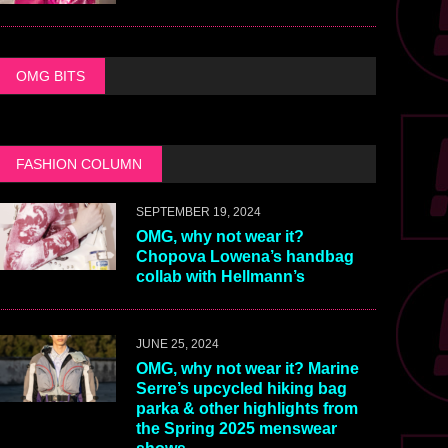
OMG BITS
FASHION COLUMN
SEPTEMBER 19, 2024
OMG, why not wear it?
Chopova Lowena’s handbag
collab with Hellmann’s
JUNE 25, 2024
OMG, why not wear it? Marine
Serre’s upcycled hiking bag
parka & other highlights from
the Spring 2025 menswear