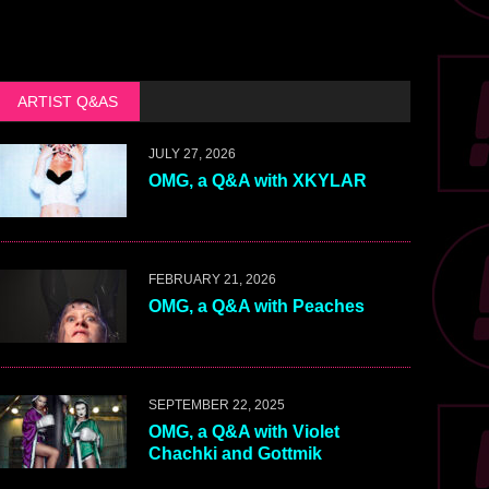
ARTIST Q&AS
JULY 27, 2026
OMG, a Q&A with XKYLAR
FEBRUARY 21, 2026
OMG, a Q&A with Peaches
SEPTEMBER 22, 2025
OMG, a Q&A with Violet
Chachki and Gottmik