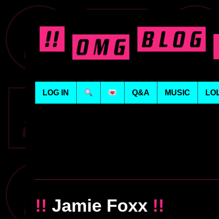
LOG IN
Q&A
MUSIC
LO
!!
Jamie Foxx
!!