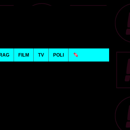
RAG
FILM
TV
POLI