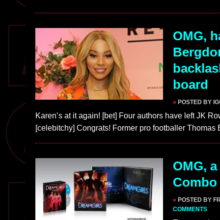
OMG, h
Bergdor
backlash
board
»
POSTED BY I
Karen’s at it again! [bet] Four authors have left JK R
[celebitchy] Congrats! Former pro footballer Thoma
OMG, a 
Combo 
»
POSTED BY F
COMMENTS