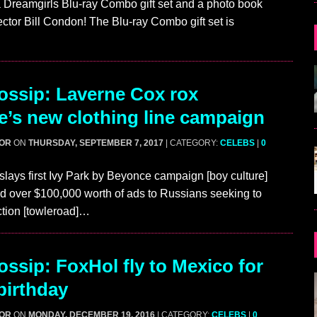
a Dreamgirls Blu-ray Combo gift set and a photo book
ector Bill Condon! The Blu-ray Combo gift set is
ssip: Laverne Cox rox
’s new clothing line campaign
GOR
ON
THURSDAY, SEPTEMBER 7, 2017
| CATEGORY:
CELEBS
|
0
lays first Ivy Park by Beyonce campaign [boy culture]
d over $100,000 worth of ads to Russians seeking to
ction [towleroad]…
ssip: FoxHol fly to Mexico for
birthday
GOR
ON
MONDAY, DECEMBER 19, 2016
| CATEGORY:
CELEBS
|
0