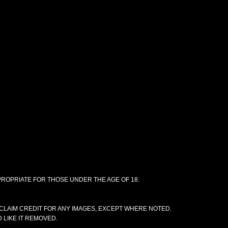
PPROPRIATE FOR THOSE UNDER THE AGE OF 18.
CLAIM CREDIT FOR ANY IMAGES, EXCEPT WHERE NOTED.
 LIKE IT REMOVED.