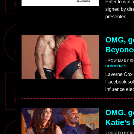
Enter to win 
signed by dir
presented…
OMG, go
Beyonce
»
POSTED BY I
COMMENTS
Laverne Cox s
Facebook sol
influence ele
OMG, go
Katie’s 
»
POSTED BY I