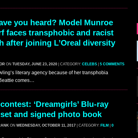
ave you heard? Model Munroe
f faces transphobic and racist
 after joining L’Oreal diversity
GOR
ON
TUESDAY, JUNE 23, 2020
| CATEGORY:
CELEBS
|
5 COMMENTS
owling‘s literary agency because of her transphobia
s Beattie comes…
contest: ‘Dreamgirls’ Blu-ray
set and signed photo book
RANK
ON
WEDNESDAY, OCTOBER 11, 2017
| CATEGORY:
FILM
|
0