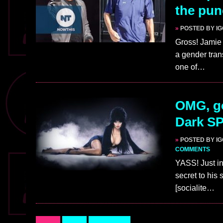
the pun
»
POSTED BY I
Gross! Jamie
a gender trans
one of…
OMG, go
Dark S
»
POSTED BY I
COMMENTS
YASS! Just in
secret to his
[socialite…