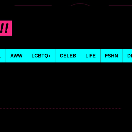
L
AWW
LGBTQ+
CELEB
LIFE
FSHN
D