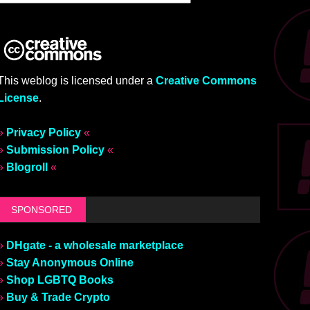
This weblog is licensed under a
Creative Commons
License
.
»
Privacy Policy
«
»
Submission Policy
«
»
Blogroll
«
SPONSORED
»
DHgate - a wholesale marketplace
»
Stay Anonymous Online
»
Shop LGBTQ Books
»
Buy & Trade Crypto