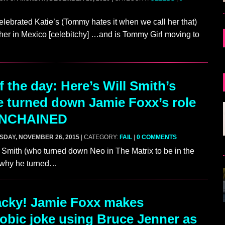
lebrated Katie’s (Tommy hates it when we call her that)
 her in Mexico [celebitchy] …and is Tommy Girl moving to
…
 the day: Here’s Will Smith’s
 turned down Jamie Foxx’s role
UNCHAINED
SDAY, NOVEMBER 26, 2015
| CATEGORY:
FAIL
|
0 COMMENTS
l Smith (who turned down Neo in The Matrix to be in the
n why he turned…
cky! Jamie Foxx makes
obic joke using Bruce Jenner as