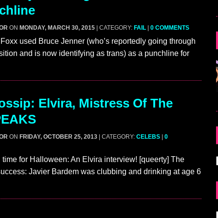
chline
GOR
ON
MONDAY, MARCH 30, 2015
| CATEGORY:
FAIL
|
0 COMMENTS
 Foxx used Bruce Jenner (who’s reportedly going through
ition and is now identifying as trans) as a punchline for
ssip: Elvira, Mistress Of The
PEAKS
GOR
ON
FRIDAY, OCTOBER 25, 2013
| CATEGORY:
CELEBS
|
0
 time for Halloween: An Elvira interview! [queerty] The
 success: Javier Bardem was clubbing and drinking at age 6