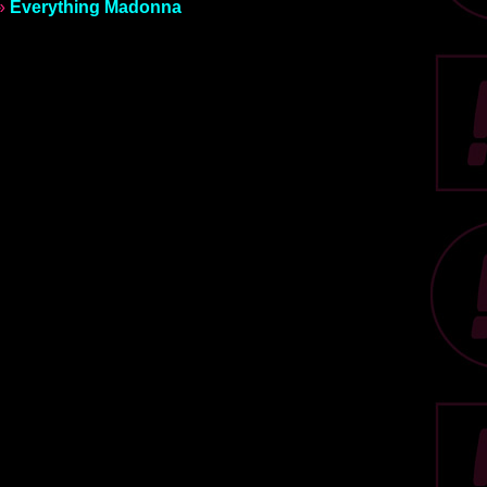
»
Everything Madonna