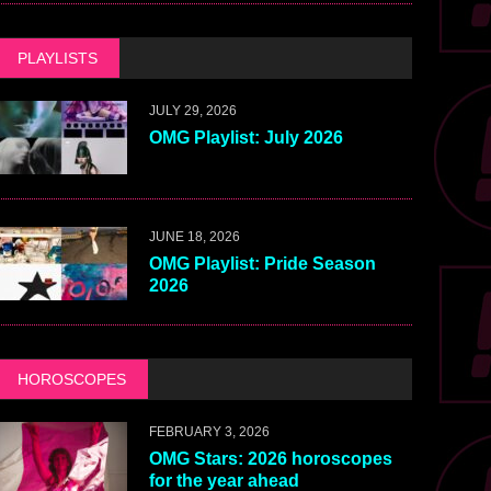
PLAYLISTS
JULY 29, 2026
OMG Playlist: July 2026
JUNE 18, 2026
OMG Playlist: Pride Season
2026
HOROSCOPES
FEBRUARY 3, 2026
OMG Stars: 2026 horoscopes
for the year ahead