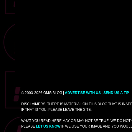
© 2003-2026 OMG.BLOG |
ADVERTISE WITH US
|
SEND US A TIP
DISCLAIMERS: THERE IS MATERIAL ON THIS BLOG THAT IS INA
IF THAT IS YOU, PLEASE LEAVE THE SITE.
WHAT YOU READ HERE MAY OR MAY NOT BE TRUE. WE DO NOT 
PLEASE
LET US KNOW
IF WE USE YOUR IMAGE AND YOU WOULD