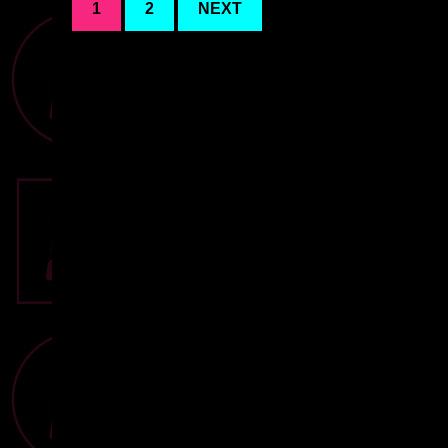
1
2
NEXT