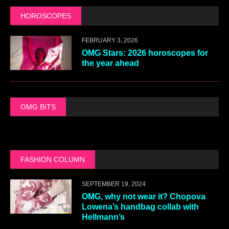
HOROSCOPES
FEBRUARY 3, 2026
OMG Stars: 2026 horoscopes for
the year ahead
OMG BITS
FASHION COLUMN
SEPTEMBER 19, 2024
OMG, why not wear it? Chopova
Lowena’s handbag collab with
Hellmann’s