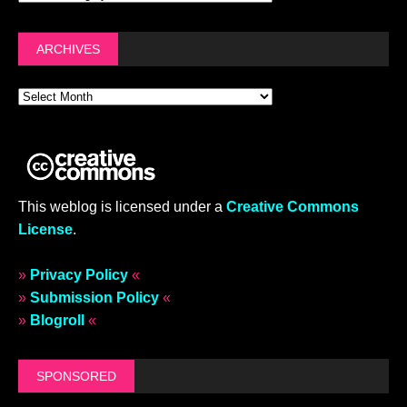
ARCHIVES
This weblog is licensed under a
Creative Commons
License
.
»
Privacy Policy
«
»
Submission Policy
«
»
Blogroll
«
SPONSORED