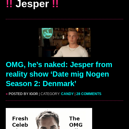
!!
Jesper
!!
OMG, he’s naked: Jesper from
reality show ‘Date mig Nogen
Season 2: Denmark’
»
POSTED BY IGOR
| CATEGORY:
CANDY
|
28 COMMENTS