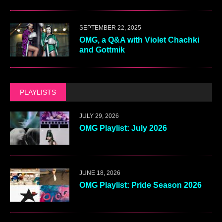
SEPTEMBER 22, 2025
OMG, a Q&A with Violet Chachki
and Gottmik
PLAYLISTS
JULY 29, 2026
OMG Playlist: July 2026
JUNE 18, 2026
OMG Playlist: Pride Season 2026