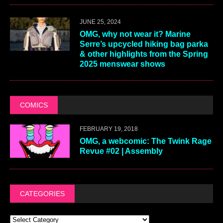
JUNE 25, 2024
OMG, why not wear it? Marine
Serre’s upcycled hiking bag parka
& other highlights from the Spring
2025 menswear shows
COMICS
FEBRUARY 19, 2018
OMG, a webcomic: The Twink Rage
Revue #02 | Assembly
CATEGORIES