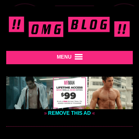
MENU
»
REMOVE THIS AD
«