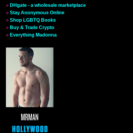
»
DHgate - a wholesale marketplace
»
Stay Anonymous Online
»
Shop LGBTQ Books
»
Buy & Trade Crypto
»
Everything Madonna