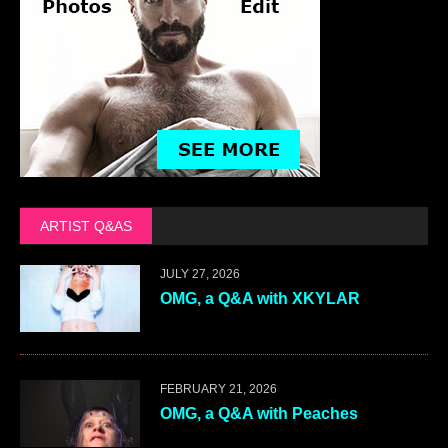
ARTIST Q&AS
JULY 27, 2026
OMG, a Q&A with XKYLAR
FEBRUARY 21, 2026
OMG, a Q&A with Peaches