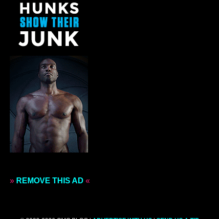
»
REMOVE THIS AD
«