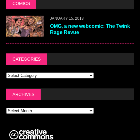
COMICS
JANUARY 15, 2018
OMG, a new webcomic: The Twink
Rage Revue
CATEGORIES
ARCHIVES