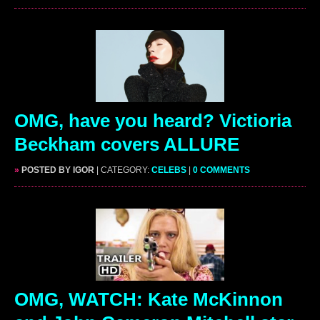
OMG, have you heard? Victioria
Beckham covers ALLURE
»
POSTED BY IGOR
| CATEGORY:
CELEBS
|
0 COMMENTS
OMG, WATCH: Kate McKinnon