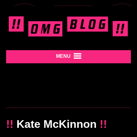
MENU
!!
Kate McKinnon
!!