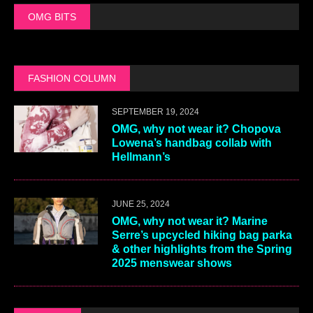
OMG BITS
FASHION COLUMN
SEPTEMBER 19, 2024
OMG, why not wear it? Chopova
Lowena’s handbag collab with
Hellmann’s
JUNE 25, 2024
OMG, why not wear it? Marine
Serre’s upcycled hiking bag parka
& other highlights from the Spring
2025 menswear shows