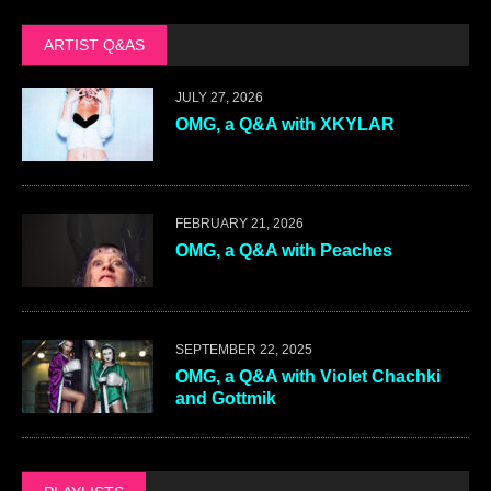
ARTIST Q&AS
JULY 27, 2026
OMG, a Q&A with XKYLAR
FEBRUARY 21, 2026
OMG, a Q&A with Peaches
SEPTEMBER 22, 2025
OMG, a Q&A with Violet Chachki
and Gottmik