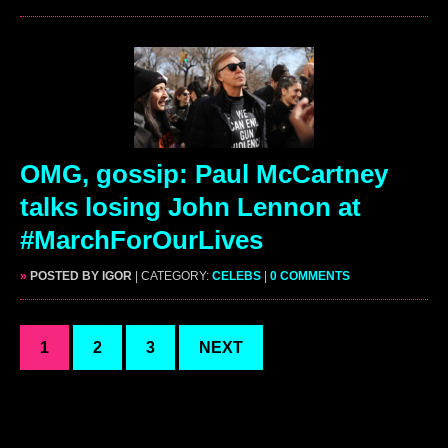
OMG, gossip: Paul McCartney
talks losing John Lennon at
#MarchForOurLives
»
POSTED BY IGOR
| CATEGORY:
CELEBS
|
0 COMMENTS
1
2
3
NEXT