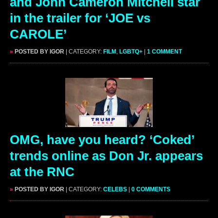
and John Cameron Mitchell star
in the trailer for ‘JOE vs
CAROLE’
»
POSTED BY IGOR
| CATEGORY:
FILM
,
LGBTQ+
|
1 COMMENT
OMG, have you heard? ‘Coked’
trends online as Don Jr. appears
at the RNC
»
POSTED BY IGOR
| CATEGORY:
CELEBS
|
0 COMMENTS