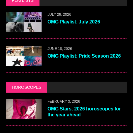
PLAYLISTS
JULY 29, 2026
OMG Playlist: July 2026
JUNE 18, 2026
OMG Playlist: Pride Season 2026
HOROSCOPES
FEBRUARY 3, 2026
OMG Stars: 2026 horoscopes for
the year ahead