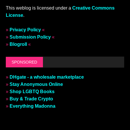
This weblog is licensed under a
Creative Commons
License
.
»
Privacy Policy
«
»
Submission Policy
«
»
Blogroll
«
SPONSORED
»
DHgate - a wholesale marketplace
»
Stay Anonymous Online
»
Shop LGBTQ Books
»
Buy & Trade Crypto
»
Everything Madonna