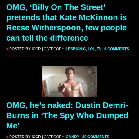
OMG, ‘Billy On The Street’
pretends that Kate McKinnon is
Reese Witherspoon, few people
can tell the difference
»
POSTED BY IGOR
| CATEGORY:
LESBIONIC
,
LOL
,
TV
|
0 COMMENTS
OMG, he’s naked: Dustin Demri-
Burns in ‘The Spy Who Dumped
Me’
»
POSTED BY IGOR
| CATEGORY:
CANDY
|
30 COMMENTS