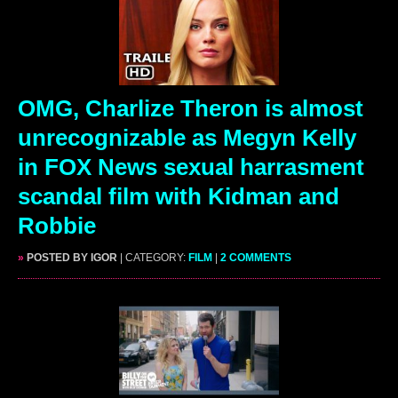
OMG, Charlize Theron is almost
unrecognizable as Megyn Kelly
in FOX News sexual harrasment
scandal film with Kidman and
Robbie
»
POSTED BY IGOR
| CATEGORY:
FILM
|
2 COMMENTS