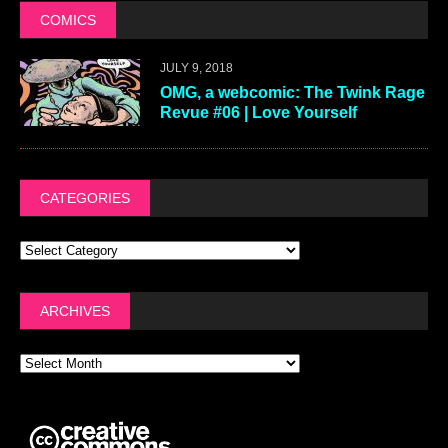
COMICS
JULY 9, 2018
OMG, a webcomic: The Twink Rage
Revue #06 | Love Yourself
CATEGORIES
ARCHIVES