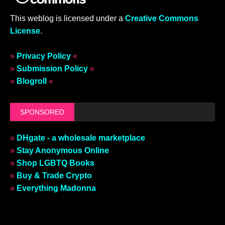
This weblog is licensed under a
Creative Commons
License
.
»
Privacy Policy
«
»
Submission Policy
«
»
Blogroll
«
SPONSORED
»
DHgate - a wholesale marketplace
»
Stay Anonymous Online
»
Shop LGBTQ Books
»
Buy & Trade Crypto
»
Everything Madonna