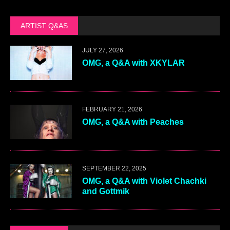
ARTIST Q&AS
JULY 27, 2026
OMG, a Q&A with XKYLAR
FEBRUARY 21, 2026
OMG, a Q&A with Peaches
SEPTEMBER 22, 2025
OMG, a Q&A with Violet Chachki
and Gottmik