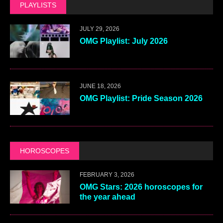
PLAYLISTS
JULY 29, 2026
OMG Playlist: July 2026
JUNE 18, 2026
OMG Playlist: Pride Season 2026
HOROSCOPES
FEBRUARY 3, 2026
OMG Stars: 2026 horoscopes for
the year ahead