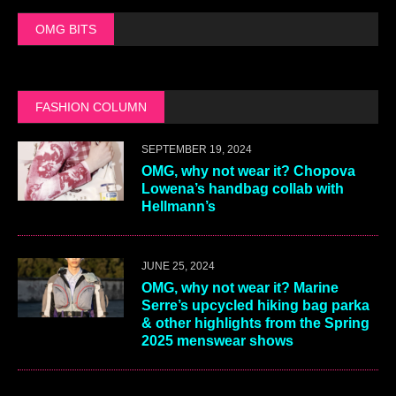
OMG BITS
FASHION COLUMN
SEPTEMBER 19, 2024
OMG, why not wear it? Chopova
Lowena’s handbag collab with
Hellmann’s
JUNE 25, 2024
OMG, why not wear it? Marine
Serre’s upcycled hiking bag parka
& other highlights from the Spring
2025 menswear shows