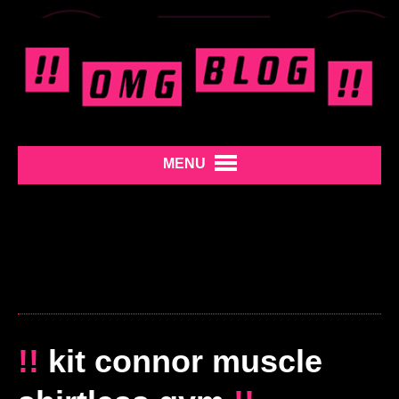
MENU
!!
kit connor muscle