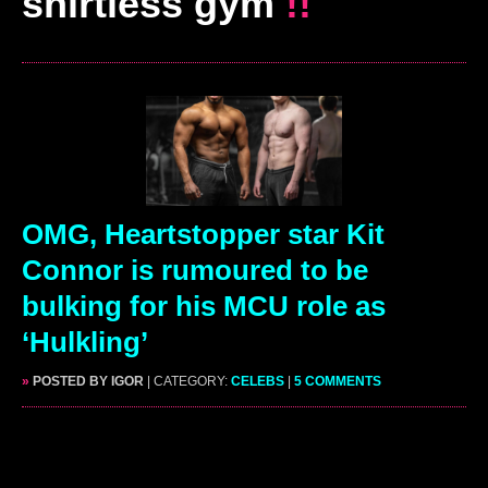
shirtless gym
!!
OMG, Heartstopper star Kit
Connor is rumoured to be
bulking for his MCU role as
‘Hulkling’
»
POSTED BY IGOR
| CATEGORY:
CELEBS
|
5 COMMENTS