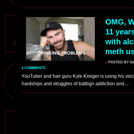
OMG, WA
11 year
with al
meth u
»
POSTED BY I
2 COMMENTS
YouTuber and hair guru Kyle Kreiger is using his vo
hardships and struggles of battlign addiction and…