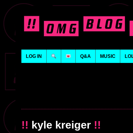
LOG IN
Q&A
MUSIC
LO
!!
kyle kreiger
!!