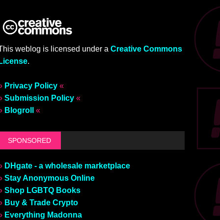
This weblog is licensed under a
Creative Commons
License
.
»
Privacy Policy
«
»
Submission Policy
«
»
Blogroll
«
SPONSORED
»
DHgate - a wholesale marketplace
»
Stay Anonymous Online
»
Shop LGBTQ Books
»
Buy & Trade Crypto
»
Everything Madonna