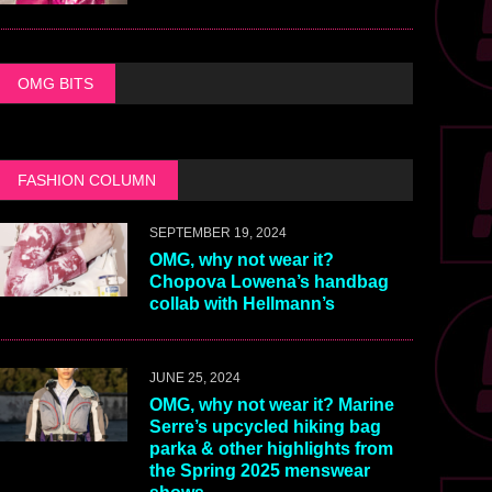
OMG BITS
FASHION COLUMN
SEPTEMBER 19, 2024
OMG, why not wear it?
Chopova Lowena’s handbag
collab with Hellmann’s
JUNE 25, 2024
OMG, why not wear it? Marine
Serre’s upcycled hiking bag
parka & other highlights from
the Spring 2025 menswear