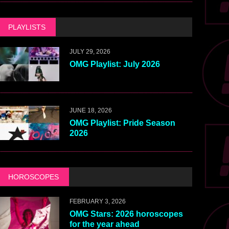
PLAYLISTS
JULY 29, 2026
OMG Playlist: July 2026
JUNE 18, 2026
OMG Playlist: Pride Season
2026
HOROSCOPES
FEBRUARY 3, 2026
OMG Stars: 2026 horoscopes
for the year ahead