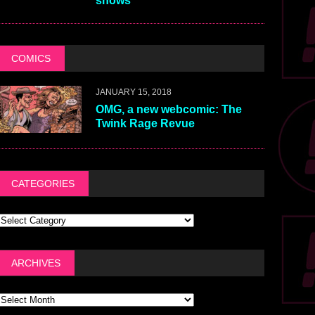
shows
COMICS
JANUARY 15, 2018
OMG, a new webcomic: The
Twink Rage Revue
CATEGORIES
ARCHIVES