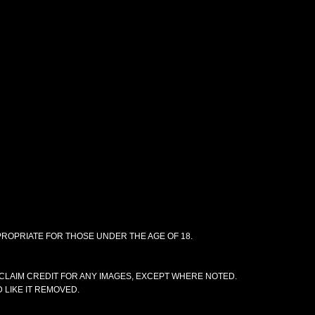
PPROPRIATE FOR THOSE UNDER THE AGE OF 18.
CLAIM CREDIT FOR ANY IMAGES, EXCEPT WHERE NOTED.
 LIKE IT REMOVED.