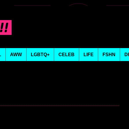
L
AWW
LGBTQ+
CELEB
LIFE
FSHN
D