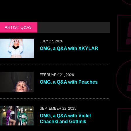
ARTIST Q&AS
JULY 27, 2026
OMG, a Q&A with XKYLAR
FEBRUARY 21, 2026
OMG, a Q&A with Peaches
SEPTEMBER 22, 2025
OMG, a Q&A with Violet
Chachki and Gottmik