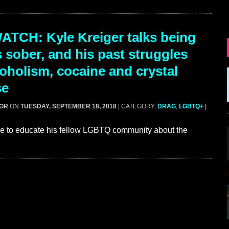
TCH: Kyle Kreiger talks being
s sober, and his past struggles
coholism, cocaine and crystal
se
GOR
ON
TUESDAY, SEPTEMBER 18, 2018
| CATEGORY:
DRAG
,
LGBTQ+
|
ice to educate his fellow LGBTQ community about the