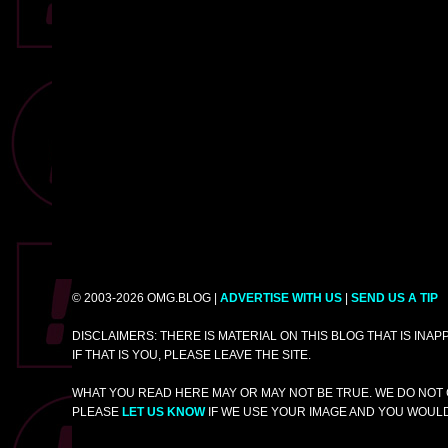
© 2003-2026 OMG.BLOG |
ADVERTISE WITH US
|
SEND US A TIP
DISCLAIMERS: THERE IS MATERIAL ON THIS BLOG THAT IS INA
IF THAT IS YOU, PLEASE LEAVE THE SITE.
WHAT YOU READ HERE MAY OR MAY NOT BE TRUE. WE DO NOT 
PLEASE
LET US KNOW
IF WE USE YOUR IMAGE AND YOU WOULD