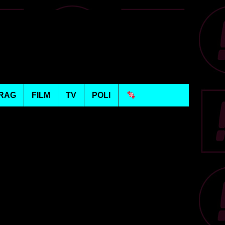
RAG
FILM
TV
POLI