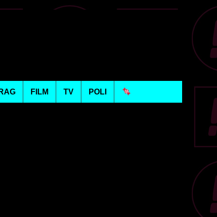
RAG
FILM
TV
POLI