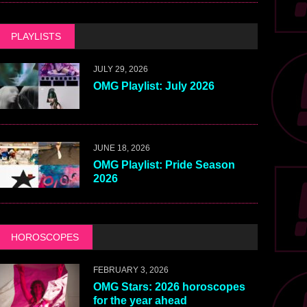
PLAYLISTS
JULY 29, 2026
OMG Playlist: July 2026
JUNE 18, 2026
OMG Playlist: Pride Season
2026
HOROSCOPES
FEBRUARY 3, 2026
OMG Stars: 2026 horoscopes
for the year ahead