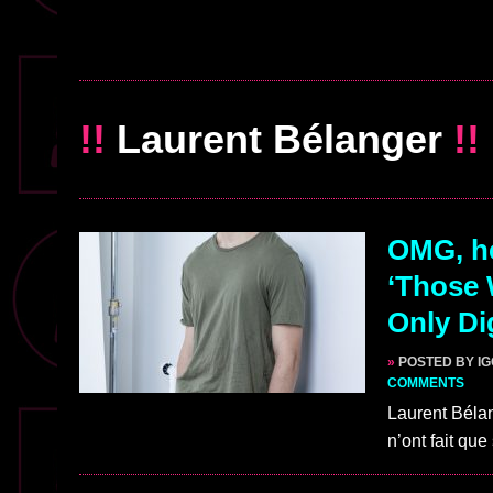
!!
Laurent Bélanger
!!
OMG, he
‘Those 
Only Di
»
POSTED BY I
COMMENTS
Laurent Bélan
n’ont fait qu