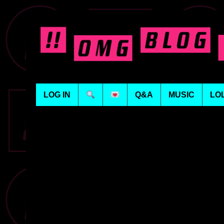
LOG IN
Q&A
MUSIC
LO