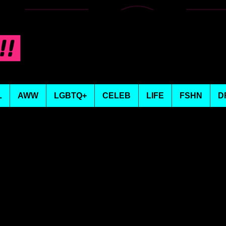
L
AWW
LGBTQ+
CELEB
LIFE
FSHN
D