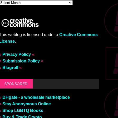
This weblog is licensed under a
Creative Commons
License
.
»
Privacy Policy
«
»
Submission Policy
«
»
Blogroll
«
SPONSORED
»
DHgate - a wholesale marketplace
»
Stay Anonymous Online
»
Shop LGBTQ Books
»
Buy & Trade Crypto