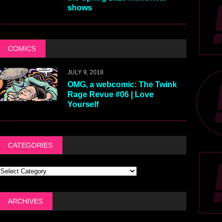
shows
COMICS
JULY 9, 2018
OMG, a webcomic: The Twink
Rage Revue #06 | Love
Yourself
CATEGORIES
ARCHIVES