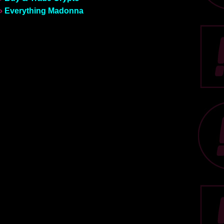
»
Everything Madonna