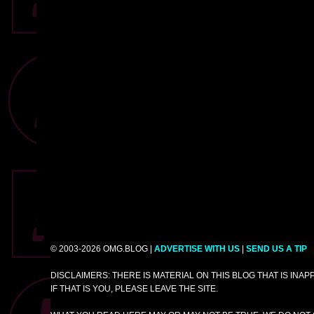
© 2003-2026 OMG.BLOG |
ADVERTISE WITH US
|
SEND US A TIP
DISCLAIMERS: THERE IS MATERIAL ON THIS BLOG THAT IS INA
IF THAT IS YOU, PLEASE LEAVE THE SITE.