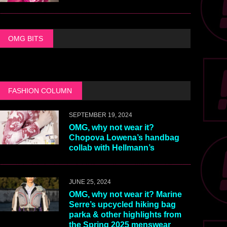
OMG BITS
FASHION COLUMN
SEPTEMBER 19, 2024
OMG, why not wear it?
Chopova Lowena’s handbag
collab with Hellmann’s
JUNE 25, 2024
OMG, why not wear it? Marine
Serre’s upcycled hiking bag
parka & other highlights from
the Spring 2025 menswear