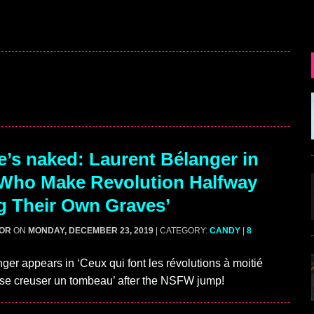
’s naked: Laurent Bélanger in
Who Make Revolution Halfway
g Their Own Graves’
GOR
ON
MONDAY, DECEMBER 23, 2019
| CATEGORY:
CANDY
|
8
ger appears in ‘Ceux qui font les révolutions à moitié
e se creuser un tombeau’ after the NSFW jump!