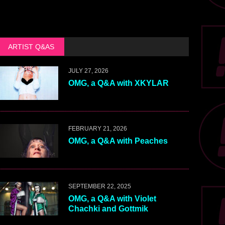
ARTIST Q&AS
JULY 27, 2026
OMG, a Q&A with XKYLAR
FEBRUARY 21, 2026
OMG, a Q&A with Peaches
SEPTEMBER 22, 2025
OMG, a Q&A with Violet
Chachki and Gottmik