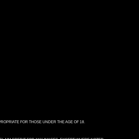
PPROPRIATE FOR THOSE UNDER THE AGE OF 18.