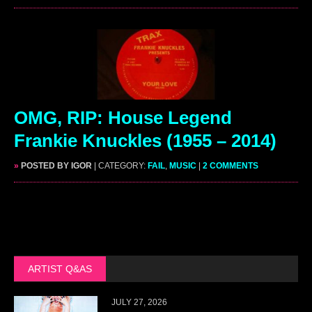
OMG, RIP: House Legend
Frankie Knuckles (1955 – 2014)
»
POSTED BY IGOR
| CATEGORY:
FAIL
,
MUSIC
|
2 COMMENTS
ARTIST Q&AS
JULY 27, 2026