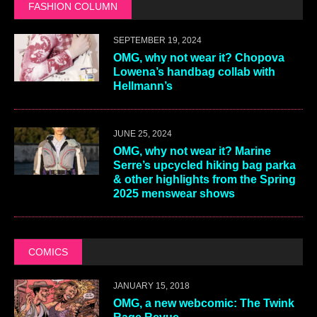
FASHION COLUMN
SEPTEMBER 19, 2024
OMG, why not wear it? Chopova
Lowena’s handbag collab with
Hellmann’s
JUNE 25, 2024
OMG, why not wear it? Marine
Serre’s upcycled hiking bag parka
& other highlights from the Spring
2025 menswear shows
COMICS
JANUARY 15, 2018
OMG, a new webcomic: The Twink