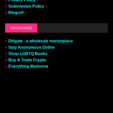
»
Submission Policy
«
»
Blogroll
«
SPONSORED
»
DHgate - a wholesale marketplace
»
Stay Anonymous Online
»
Shop LGBTQ Books
»
Buy & Trade Crypto
»
Everything Madonna