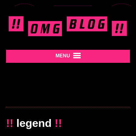
MENU
!!
legend
!!