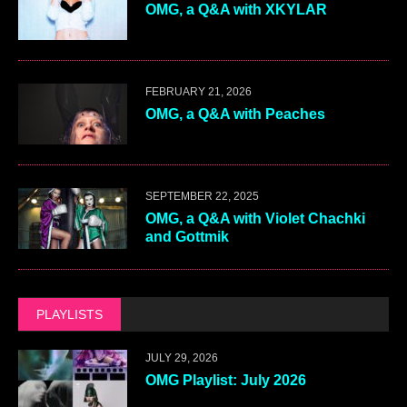
OMG, a Q&A with XKYLAR
FEBRUARY 21, 2026
OMG, a Q&A with Peaches
SEPTEMBER 22, 2025
OMG, a Q&A with Violet Chachki
and Gottmik
PLAYLISTS
JULY 29, 2026
OMG Playlist: July 2026