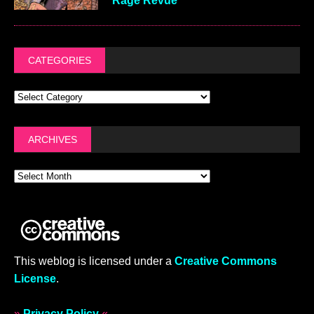
Rage Revue
CATEGORIES
ARCHIVES
This weblog is licensed under a
Creative Commons
License
.
»
Privacy Policy
«