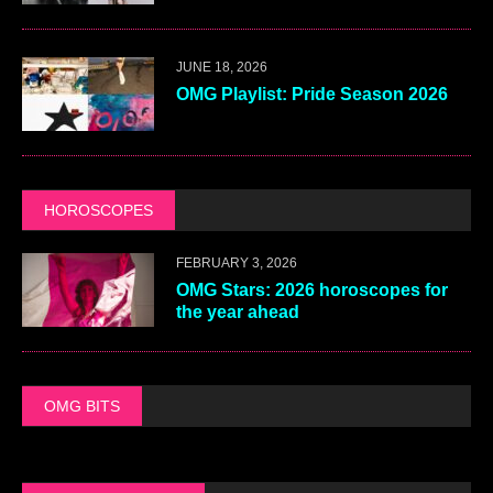
JUNE 18, 2026
OMG Playlist: Pride Season 2026
HOROSCOPES
FEBRUARY 3, 2026
OMG Stars: 2026 horoscopes for
the year ahead
OMG BITS