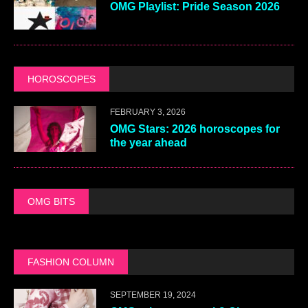
OMG Playlist: Pride Season 2026
HOROSCOPES
FEBRUARY 3, 2026
OMG Stars: 2026 horoscopes for
the year ahead
OMG BITS
FASHION COLUMN
SEPTEMBER 19, 2024