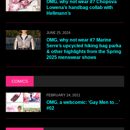
OMG, why not wear it? Chopova
Lowena’s handbag collab with
Hellmann’s
JUNE 25, 2024
OMG, why not wear it? Marine
Serre’s upcycled hiking bag parka
& other highlights from the Spring
2025 menswear shows
COMICS
FEBRUARY 24, 2021
OMG, a webcomic: ‘Gay Men to…’
#02