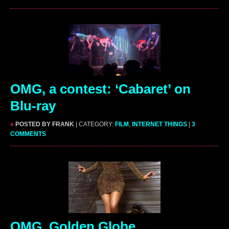
OMG, a contest: ‘Cabaret’ on
Blu-ray
»
POSTED BY FRANK
| CATEGORY:
FILM
,
INTERNET THINGS
|
3
COMMENTS
OMG, Golden Globe