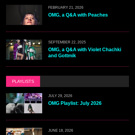
FEBRUARY 21, 2026
OMG, a Q&A with Peaches
SEPTEMBER 22, 2025
OMG, a Q&A with Violet Chachki
and Gottmik
PLAYLISTS
JULY 29, 2026
OMG Playlist: July 2026
JUNE 18, 2026