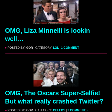
OMG, Liza Minnelli is lookin
well…
»
POSTED BY IGOR
| CATEGORY:
LOL
|
1 COMMENT
OMG, The Oscars Super-Selfie!
But what really crashed Twitter?
»
POSTED BY IGOR
| CATEGORY:
CELEBS
|
2 COMMENTS