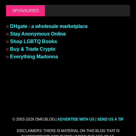
SPONSORED
»
DHgate - a wholesale marketplace
»
Stay Anonymous Online
»
Shop LGBTQ Books
»
Buy & Trade Crypto
»
Everything Madonna
© 2003-2026 OMG.BLOG |
ADVERTISE WITH US
|
SEND US A TIP
DISCLAIMERS: THERE IS MATERIAL ON THIS BLOG THAT IS