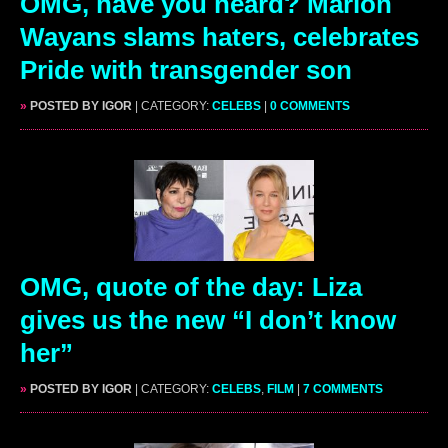
OMG, have you heard? Marlon
Wayans slams haters, celebrates
Pride with transgender son
»
POSTED BY IGOR
| CATEGORY:
CELEBS
|
0 COMMENTS
OMG, quote of the day: Liza
gives us the new “I don’t know
her”
»
POSTED BY IGOR
| CATEGORY:
CELEBS
,
FILM
|
7 COMMENTS