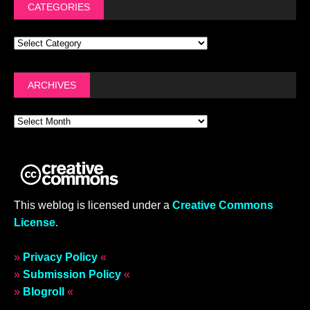
CATEGORIES
ARCHIVES
This weblog is licensed under a
Creative Commons
License
.
»
Privacy Policy
«
»
Submission Policy
«
»
Blogroll
«