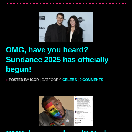
OMG, have you heard?
Sundance 2025 has officially
begun!
»
POSTED BY IGOR
| CATEGORY:
CELEBS
|
0 COMMENTS