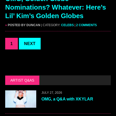
Nominations? Whatever: Here’s
Lil’ Kim’s Golden Globes
»
POSTED BY DUNCAN
| CATEGORY:
CELEBS
|
2 COMMENTS
1
NEXT
ARTIST Q&AS
JULY 27, 2026
OMG, a Q&A with XKYLAR