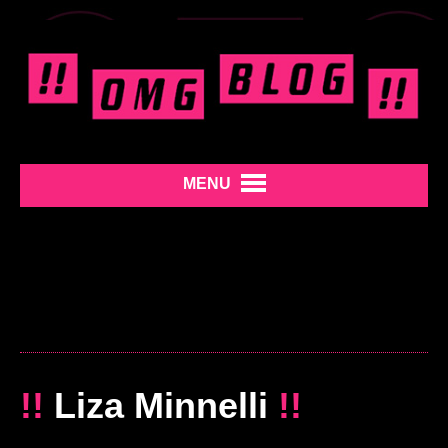
MENU
!!
Liza Minnelli
!!