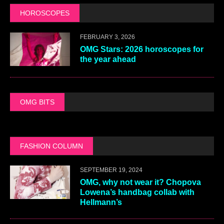
HOROSCOPES
FEBRUARY 3, 2026
OMG Stars: 2026 horoscopes for
the year ahead
OMG BITS
FASHION COLUMN
SEPTEMBER 19, 2024
OMG, why not wear it? Chopova
Lowena’s handbag collab with
Hellmann’s