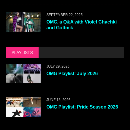
SEPTEMBER 22, 2025
OMG, a Q&A with Violet Chachki
and Gottmik
PLAYLISTS
JULY 29, 2026
OMG Playlist: July 2026
JUNE 18, 2026
OMG Playlist: Pride Season 2026