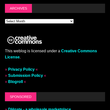
ARCHIVES
This weblog is licensed under a
Creative Commons
License
.
»
Privacy Policy
«
»
Submission Policy
«
»
Blogroll
«
SPONSORED
»
DHgate - a wholesale marketplace