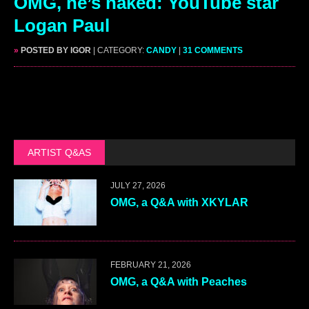
OMG, he’s naked: YouTube star
Logan Paul
»
POSTED BY IGOR
| CATEGORY:
CANDY
|
31 COMMENTS
ARTIST Q&AS
JULY 27, 2026
OMG, a Q&A with XKYLAR
FEBRUARY 21, 2026
OMG, a Q&A with Peaches