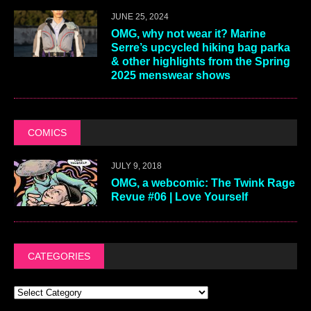
JUNE 25, 2024
OMG, why not wear it? Marine
Serre’s upcycled hiking bag parka
& other highlights from the Spring
2025 menswear shows
COMICS
JULY 9, 2018
OMG, a webcomic: The Twink Rage
Revue #06 | Love Yourself
CATEGORIES