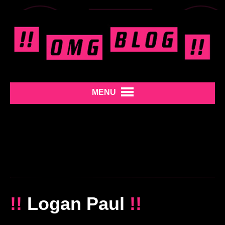
MENU
!!
Logan Paul
!!