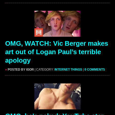
OMG, WATCH: Vic Berger makes
art out of Logan Paul’s terrible
apology
»
POSTED BY IGOR
| CATEGORY:
INTERNET THINGS
|
0 COMMENTS