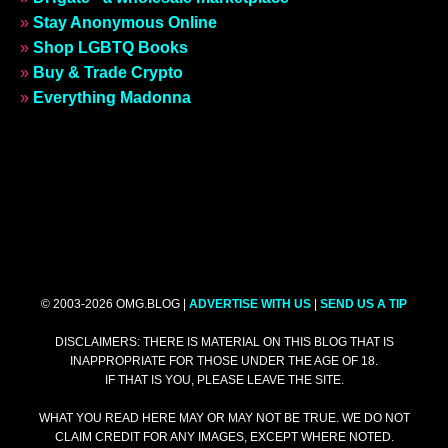
»
Stay Anonymous Online
»
Shop LGBTQ Books
»
Buy & Trade Crypto
»
Everything Madonna
© 2003-2026 OMG.BLOG |
ADVERTISE WITH US
|
SEND US A TIP
DISCLAIMERS: THERE IS MATERIAL ON THIS BLOG THAT IS
INAPPROPRIATE FOR THOSE UNDER THE AGE OF 18.
IF THAT IS YOU, PLEASE LEAVE THE SITE.
WHAT YOU READ HERE MAY OR MAY NOT BE TRUE. WE DO NOT
CLAIM CREDIT FOR ANY IMAGES, EXCEPT WHERE NOTED.