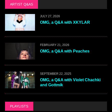
ARTIST Q&AS
JULY 27, 2026
OMG, a Q&A with XKYLAR
FEBRUARY 21, 2026
OMG, a Q&A with Peaches
SEPTEMBER 22, 2025
OMG, a Q&A with Violet Chachki
and Gottmik
PLAYLISTS