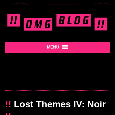
MENU
!!
Lost Themes IV: Noir