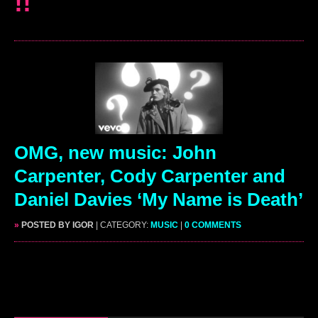
!!
OMG, new music: John
Carpenter, Cody Carpenter and
Daniel Davies ‘My Name is Death’
»
POSTED BY IGOR
| CATEGORY:
MUSIC
|
0 COMMENTS