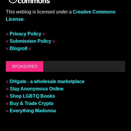
This weblog is licensed under a
Creative Commons
License
.
»
Privacy Policy
«
»
Submission Policy
«
»
Blogroll
«
SPONSORED
»
DHgate - a wholesale marketplace
»
Stay Anonymous Online
»
Shop LGBTQ Books
»
Buy & Trade Crypto
»
Everything Madonna