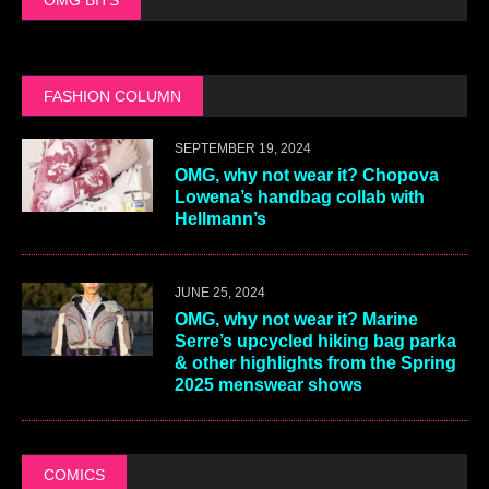
FASHION COLUMN
SEPTEMBER 19, 2024
OMG, why not wear it? Chopova
Lowena’s handbag collab with
Hellmann’s
JUNE 25, 2024
OMG, why not wear it? Marine
Serre’s upcycled hiking bag parka
& other highlights from the Spring
2025 menswear shows
COMICS