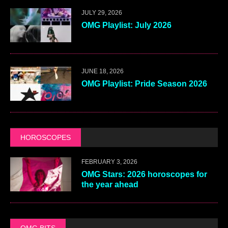
JULY 29, 2026
OMG Playlist: July 2026
JUNE 18, 2026
OMG Playlist: Pride Season 2026
HOROSCOPES
FEBRUARY 3, 2026
OMG Stars: 2026 horoscopes for
the year ahead
OMG BITS