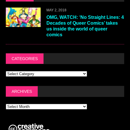
MAY 2, 2018
OMG, WATCH: ‘No Straight Lines: 4
Decades of Queer Comics’ takes
us inside the world of queer
comics
CATEGORIES
ARCHIVES