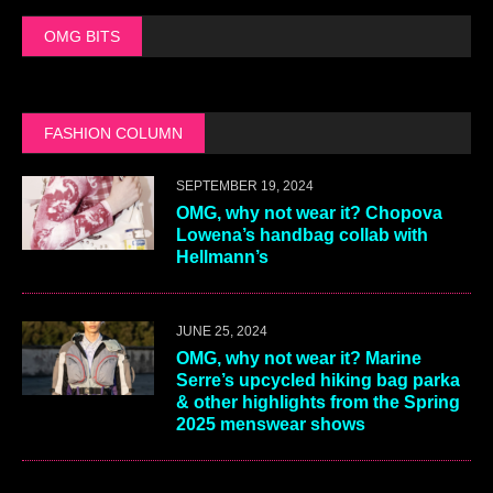
OMG BITS
FASHION COLUMN
SEPTEMBER 19, 2024
OMG, why not wear it? Chopova
Lowena’s handbag collab with
Hellmann’s
JUNE 25, 2024
OMG, why not wear it? Marine
Serre’s upcycled hiking bag parka
& other highlights from the Spring
2025 menswear shows