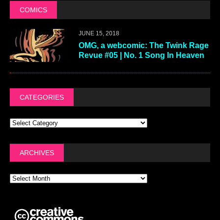
COMICS
JUNE 15, 2018
OMG, a webcomic: The Twink Rage
Revue #05 | No. 1 Song In Heaven
CATEGORIES
ARCHIVES