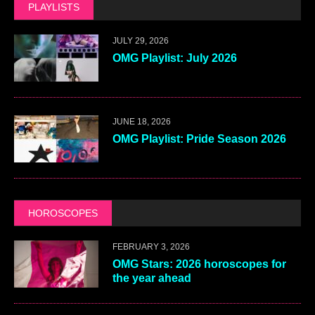
PLAYLISTS
JULY 29, 2026
OMG Playlist: July 2026
JUNE 18, 2026
OMG Playlist: Pride Season 2026
HOROSCOPES
FEBRUARY 3, 2026
OMG Stars: 2026 horoscopes for
the year ahead