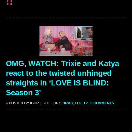
!!
OMG, WATCH: Trixie and Katya
react to the twisted unhinged
straights in ‘LOVE IS BLIND:
Season 3’
»
POSTED BY IGOR
| CATEGORY:
DRAG
,
LOL
,
TV
|
0 COMMENTS