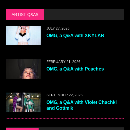
ARTIST Q&AS
JULY 27, 2026
OMG, a Q&A with XKYLAR
FEBRUARY 21, 2026
OMG, a Q&A with Peaches
SEPTEMBER 22, 2025
OMG, a Q&A with Violet Chachki
and Gottmik