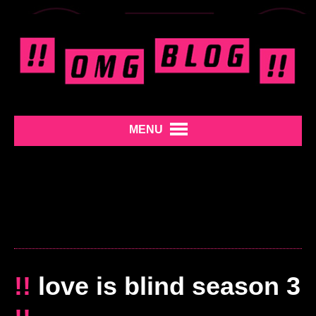
MENU
!!
love is blind season 3