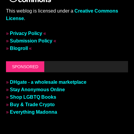
This weblog is licensed under a
Creative Commons
License
.
»
Privacy Policy
«
»
Submission Policy
«
»
Blogroll
«
SPONSORED
»
DHgate - a wholesale marketplace
»
Stay Anonymous Online
»
Shop LGBTQ Books
»
Buy & Trade Crypto
»
Everything Madonna