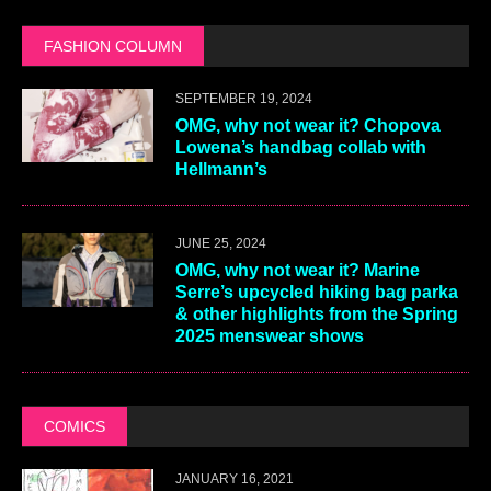
FASHION COLUMN
SEPTEMBER 19, 2024
OMG, why not wear it? Chopova
Lowena’s handbag collab with
Hellmann’s
JUNE 25, 2024
OMG, why not wear it? Marine
Serre’s upcycled hiking bag parka
& other highlights from the Spring
2025 menswear shows
COMICS
JANUARY 16, 2021