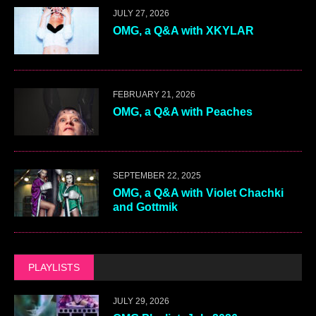
JULY 27, 2026
OMG, a Q&A with XKYLAR
FEBRUARY 21, 2026
OMG, a Q&A with Peaches
SEPTEMBER 22, 2025
OMG, a Q&A with Violet Chachki
and Gottmik
PLAYLISTS
JULY 29, 2026