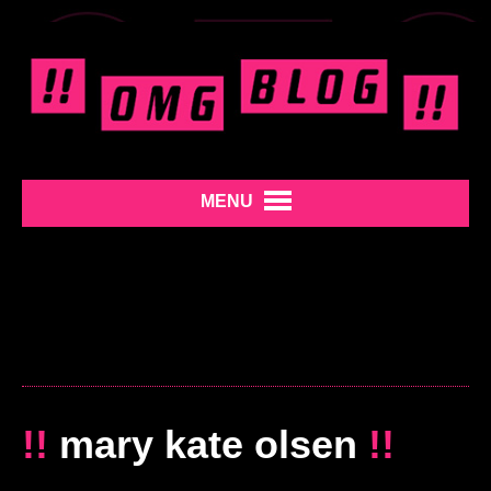
MENU
!!
mary kate olsen
!!