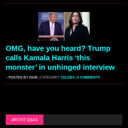
OMG, have you heard? Trump
calls Kamala Harris ‘this
monster’ in unhinged interview
»
POSTED BY IGOR
| CATEGORY:
CELEBS
|
0 COMMENTS
ARTIST Q&AS