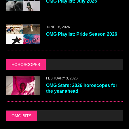
OMG Playlist: July 2026
JUNE 18, 2026
OMG Playlist: Pride Season 2026
HOROSCOPES
FEBRUARY 3, 2026
OMG Stars: 2026 horoscopes for
the year ahead
OMG BITS