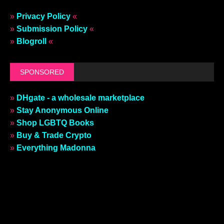
»
Privacy Policy
«
»
Submission Policy
«
»
Blogroll
«
SPONSORED
»
DHgate - a wholesale marketplace
»
Stay Anonymous Online
»
Shop LGBTQ Books
»
Buy & Trade Crypto
»
Everything Madonna