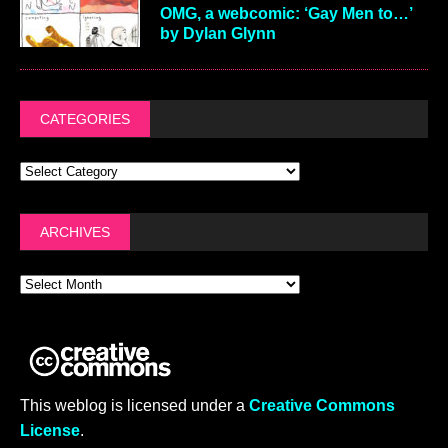
OMG, a webcomic: ‘Gay Men to…’
by Dylan Glynn
CATEGORIES
ARCHIVES
This weblog is licensed under a
Creative Commons
License
.