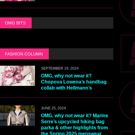
OMG BITS
FASHION COLUMN
SEPTEMBER 19, 2024
OMG, why not wear it?
Chopova Lowena’s handbag
collab with Hellmann’s
JUNE 25, 2024
OMG, why not wear it? Marine
Serre’s upcycled hiking bag
parka & other highlights from
the Spring 2025 menswear