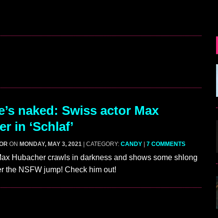
’s naked: Swiss actor Max
r in ‘Schlaf’
GOR
ON
MONDAY, MAY 3, 2021
| CATEGORY:
CANDY
|
7 COMMENTS
Max Hubacher crawls in darkness and shows some shlong
fter the NSFW jump! Check him out!