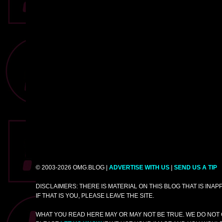
© 2003-2026 OMG.BLOG |
ADVERTISE WITH US
|
SEND US A TIP
DISCLAIMERS: THERE IS MATERIAL ON THIS BLOG THAT IS INA
IF THAT IS YOU, PLEASE LEAVE THE SITE.
WHAT YOU READ HERE MAY OR MAY NOT BE TRUE. WE DO NOT 