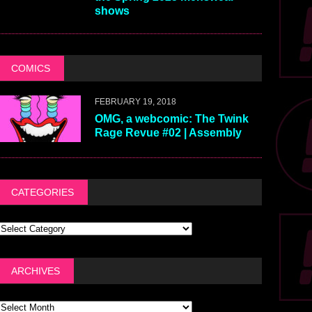
shows
COMICS
FEBRUARY 19, 2018
OMG, a webcomic: The Twink
Rage Revue #02 | Assembly
CATEGORIES
ARCHIVES