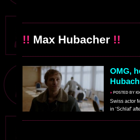
!!
Max Hubacher
!!
OMG, he
Hubache
»
POSTED BY I
Swiss actor 
in ‘Schlaf’ a