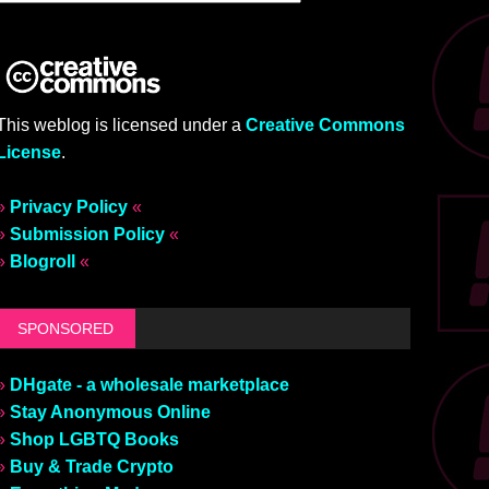
This weblog is licensed under a
Creative Commons
License
.
»
Privacy Policy
«
»
Submission Policy
«
»
Blogroll
«
SPONSORED
»
DHgate - a wholesale marketplace
»
Stay Anonymous Online
»
Shop LGBTQ Books
»
Buy & Trade Crypto