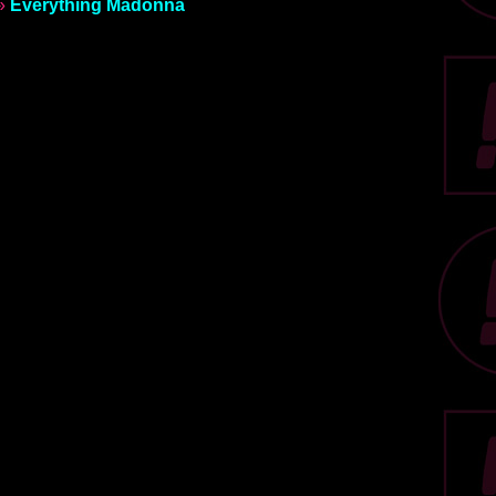
»
Everything Madonna