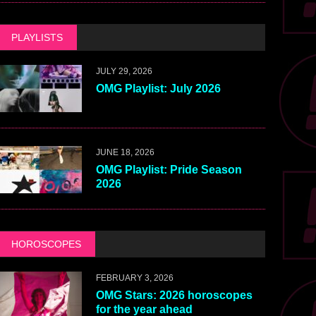
PLAYLISTS
JULY 29, 2026
OMG Playlist: July 2026
JUNE 18, 2026
OMG Playlist: Pride Season
2026
HOROSCOPES
FEBRUARY 3, 2026
OMG Stars: 2026 horoscopes
for the year ahead