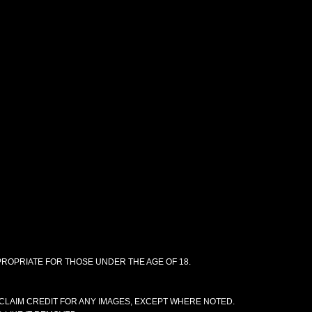
PPROPRIATE FOR THOSE UNDER THE AGE OF 18.
CLAIM CREDIT FOR ANY IMAGES, EXCEPT WHERE NOTED.