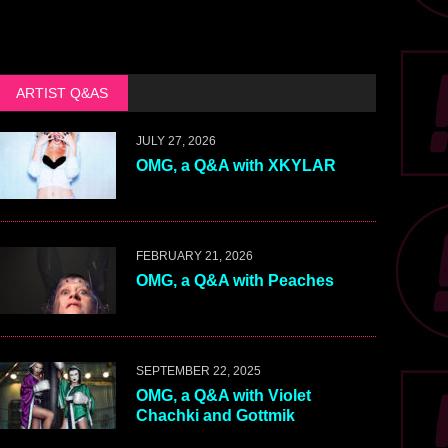
ARTIST Q&AS
JULY 27, 2026
OMG, a Q&A with XKYLAR
FEBRUARY 21, 2026
OMG, a Q&A with Peaches
SEPTEMBER 22, 2025
OMG, a Q&A with Violet
Chachki and Gottmik