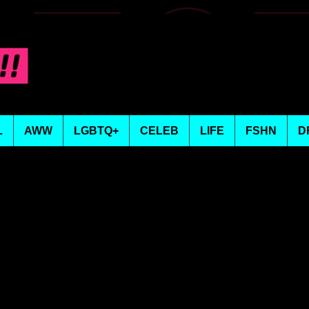
L
AWW
LGBTQ+
CELEB
LIFE
FSHN
D