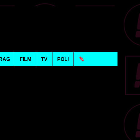
RAG
FILM
TV
POLI