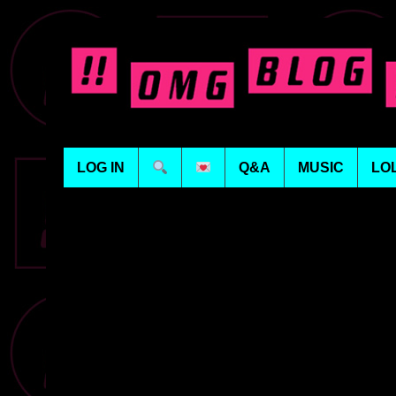
LOG IN
Q&A
MUSIC
LO