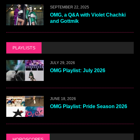
SEPTEMBER 22, 2025
OMG, a Q&A with Violet Chachki
and Gottmik
PLAYLISTS
JULY 29, 2026
OMG Playlist: July 2026
JUNE 18, 2026
OMG Playlist: Pride Season 2026
HOROSCOPES