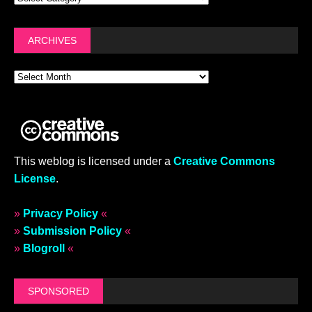
ARCHIVES
This weblog is licensed under a
Creative Commons
License
.
»
Privacy Policy
«
»
Submission Policy
«
»
Blogroll
«
SPONSORED