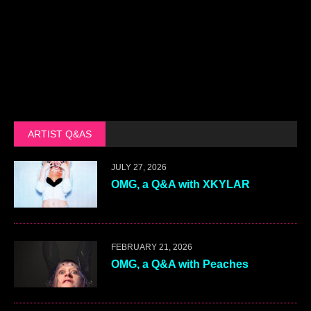
ARTIST Q&AS
JULY 27, 2026
OMG, a Q&A with XKYLAR
FEBRUARY 21, 2026
OMG, a Q&A with Peaches