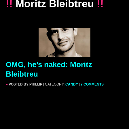
!!
Moritz Bleibtreu
!!
OMG, he’s naked: Moritz
Bleibtreu
»
POSTED BY PHILLIP
| CATEGORY:
CANDY
|
7 COMMENTS