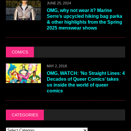
JUNE 25, 2024
OMG, why not wear it? Marine
Serre’s upcycled hiking bag parka
& other highlights from the Spring
2025 menswear shows
COMICS
MAY 2, 2018
OMG, WATCH: ‘No Straight Lines: 4
Decades of Queer Comics’ takes
us inside the world of queer
comics
CATEGORIES