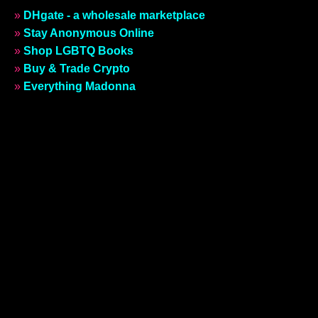
»
DHgate - a wholesale marketplace
»
Stay Anonymous Online
»
Shop LGBTQ Books
»
Buy & Trade Crypto
»
Everything Madonna