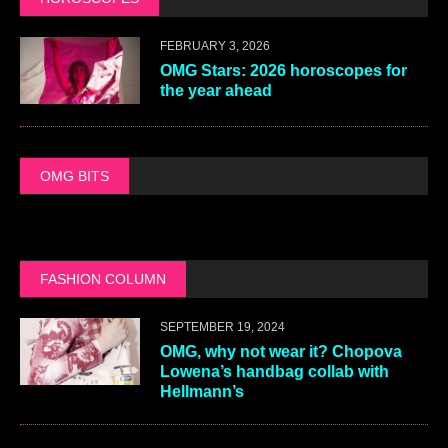
FEBRUARY 3, 2026
OMG Stars: 2026 horoscopes for
the year ahead
OMG BITS
FASHION COLUMN
SEPTEMBER 19, 2024
OMG, why not wear it? Chopova
Lowena’s handbag collab with
Hellmann’s