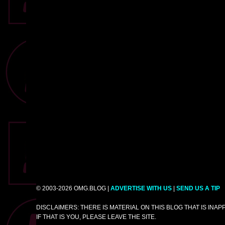
© 2003-2026 OMG.BLOG |
ADVERTISE WITH US
|
SEND US A TIP
DISCLAIMERS: THERE IS MATERIAL ON THIS BLOG THAT IS INA
IF THAT IS YOU, PLEASE LEAVE THE SITE.