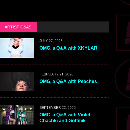
ARTIST Q&AS
JULY 27, 2026
OMG, a Q&A with XKYLAR
FEBRUARY 21, 2026
OMG, a Q&A with Peaches
SEPTEMBER 22, 2025
OMG, a Q&A with Violet
Chachki and Gottmik