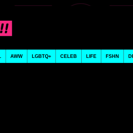
L
AWW
LGBTQ+
CELEB
LIFE
FSHN
D