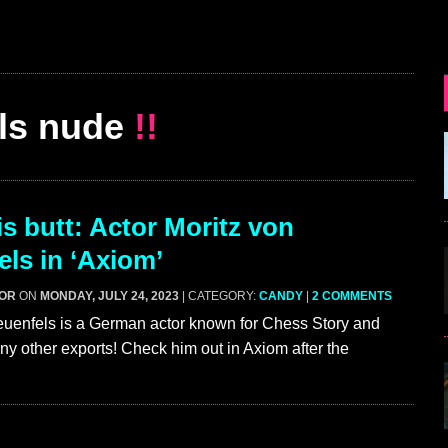
ls nude
!!
s butt: Actor Moritz von
els in ‘Axiom’
GOR
ON
MONDAY, JULY 24, 2023
| CATEGORY:
CANDY
|
2 COMMENTS
euenfels is a German actor known for Chess Story and
ny other exports! Check him out in Axiom after the