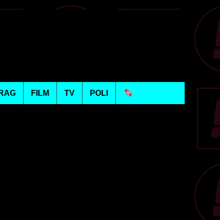
RAG
FILM
TV
POLI