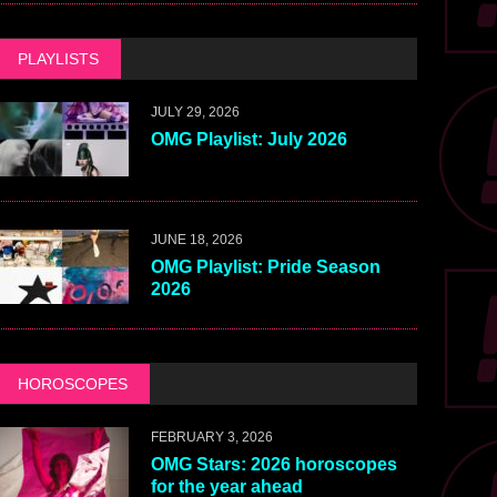
PLAYLISTS
JULY 29, 2026
OMG Playlist: July 2026
JUNE 18, 2026
OMG Playlist: Pride Season
2026
HOROSCOPES
FEBRUARY 3, 2026
OMG Stars: 2026 horoscopes
for the year ahead