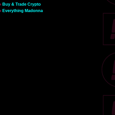
»
Buy & Trade Crypto
»
Everything Madonna