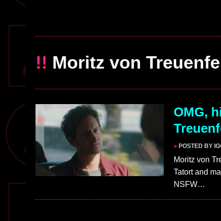
!!
Moritz von Treuenfe
OMG, hi
Treuenf
»
POSTED BY I
Moritz von Tr
Tatort and ma
NSFW…