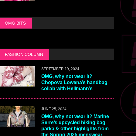
OMG BITS
FASHION COLUMN
SEPTEMBER 19, 2024
OMG, why not wear it?
Chopova Lowena’s handbag
collab with Hellmann’s
JUNE 25, 2024
OMG, why not wear it? Marine
Serre’s upcycled hiking bag
parka & other highlights from
the Spring 2025 menswear