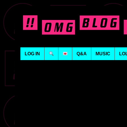
LOG IN
Q&A
MUSIC
LO