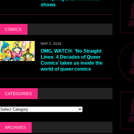
shows
COMICS
MAY 2, 2018
OMG, WATCH: ‘No Straight
Lines: 4 Decades of Queer
Comics’ takes us inside the
world of queer comics
CATEGORIES
ARCHIVES