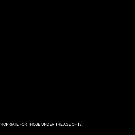
PPROPRIATE FOR THOSE UNDER THE AGE OF 18.