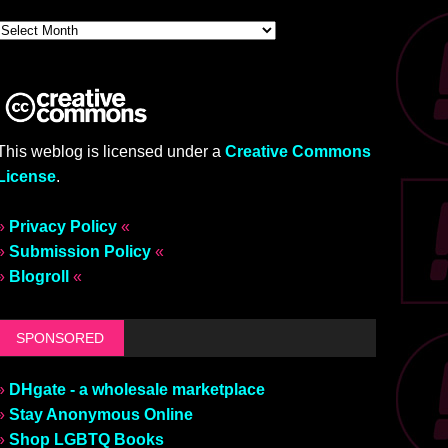
This weblog is licensed under a
Creative Commons
License
.
»
Privacy Policy
«
»
Submission Policy
«
»
Blogroll
«
SPONSORED
»
DHgate - a wholesale marketplace
»
Stay Anonymous Online
»
Shop LGBTQ Books