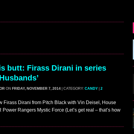
 butt: Firass Dirani in series
 Husbands’
GOR
ON
FRIDAY, NOVEMBER 7, 2014
| CATEGORY:
CANDY
|
2
Firass Dirani from Pitch Black with Vin Deisel, House
Power Rangers Mystic Force (Let’s get real – that’s how