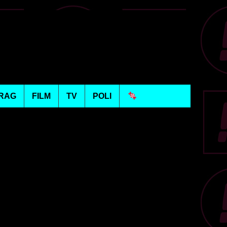
RAG
FILM
TV
POLI