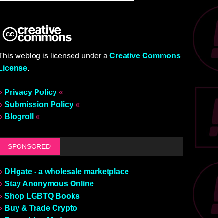
This weblog is licensed under a
Creative Commons
License
.
»
Privacy Policy
«
»
Submission Policy
«
»
Blogroll
«
SPONSORED
»
DHgate - a wholesale marketplace
»
Stay Anonymous Online
»
Shop LGBTQ Books
»
Buy & Trade Crypto