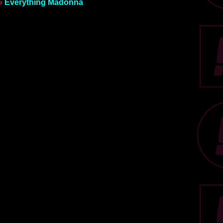
»
Everything Madonna