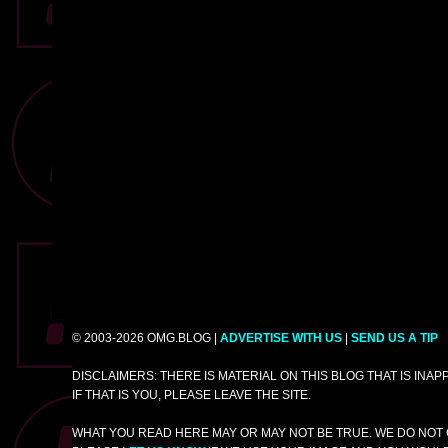
© 2003-2026 OMG.BLOG |
ADVERTISE WITH US
|
SEND US A TIP
DISCLAIMERS: THERE IS MATERIAL ON THIS BLOG THAT IS INA
IF THAT IS YOU, PLEASE LEAVE THE SITE.
WHAT YOU READ HERE MAY OR MAY NOT BE TRUE. WE DO NOT 