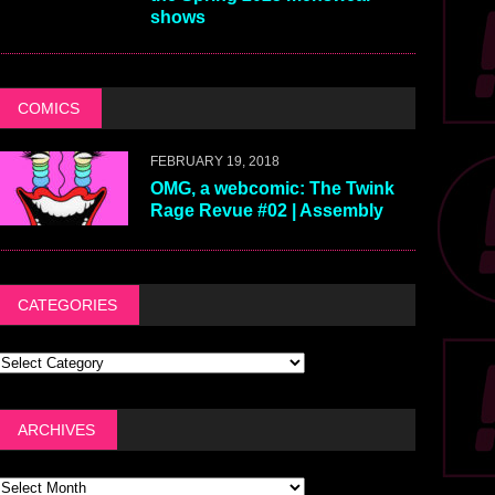
shows
COMICS
FEBRUARY 19, 2018
OMG, a webcomic: The Twink
Rage Revue #02 | Assembly
CATEGORIES
ARCHIVES