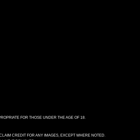
PPROPRIATE FOR THOSE UNDER THE AGE OF 18.
CLAIM CREDIT FOR ANY IMAGES, EXCEPT WHERE NOTED.