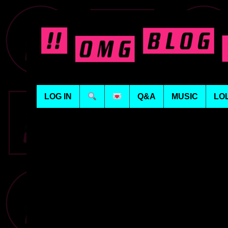
LOG IN
Q&A
MUSIC
LO