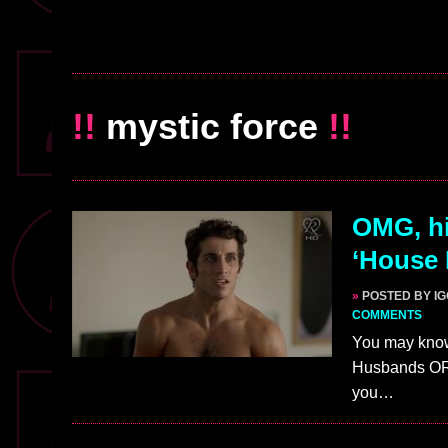
!!
mystic force
!!
OMG, his
‘House
»
POSTED BY I
COMMENTS
You may know 
Husbands OR 
you…