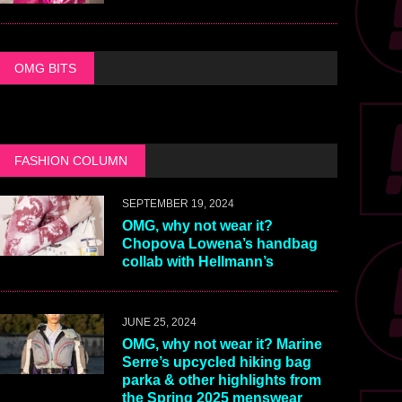
OMG BITS
FASHION COLUMN
SEPTEMBER 19, 2024
OMG, why not wear it?
Chopova Lowena’s handbag
collab with Hellmann’s
JUNE 25, 2024
OMG, why not wear it? Marine
Serre’s upcycled hiking bag
parka & other highlights from
the Spring 2025 menswear