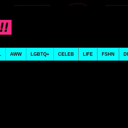
L
AWW
LGBTQ+
CELEB
LIFE
FSHN
D