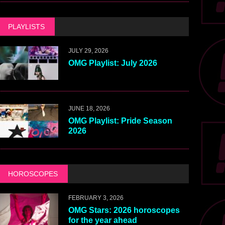
PLAYLISTS
JULY 29, 2026
OMG Playlist: July 2026
JUNE 18, 2026
OMG Playlist: Pride Season
2026
HOROSCOPES
FEBRUARY 3, 2026
OMG Stars: 2026 horoscopes
for the year ahead