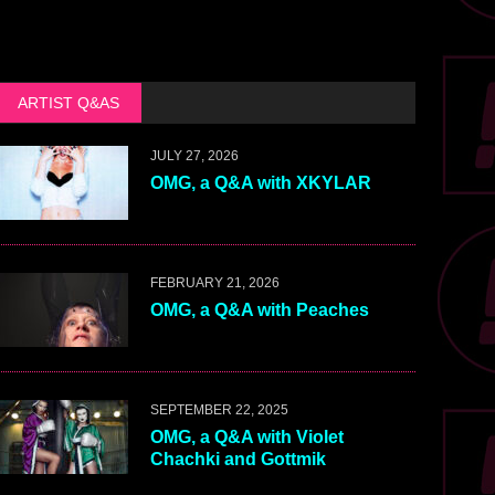
ARTIST Q&AS
JULY 27, 2026
OMG, a Q&A with XKYLAR
FEBRUARY 21, 2026
OMG, a Q&A with Peaches
SEPTEMBER 22, 2025
OMG, a Q&A with Violet
Chachki and Gottmik