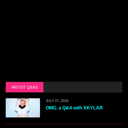
ARTIST Q&AS
JULY 27, 2026
OMG, a Q&A with XKYLAR