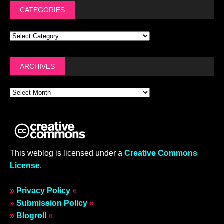
CATEGORIES
ARCHIVES
This weblog is licensed under a
Creative Commons
License
.
»
Privacy Policy
«
»
Submission Policy
«
»
Blogroll
«