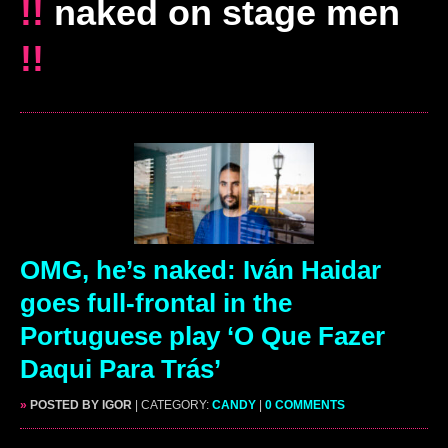
!!
naked on stage men
!!
OMG, he’s naked: Iván Haidar
goes full-frontal in the
Portuguese play ‘O Que Fazer
Daqui Para Trás’
»
POSTED BY IGOR
| CATEGORY:
CANDY
|
0 COMMENTS