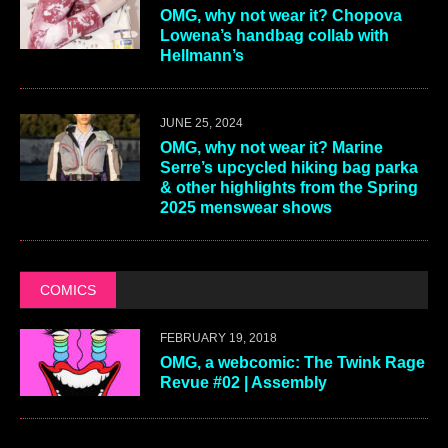
OMG, why not wear it? Chopova
Lowena’s handbag collab with
Hellmann’s
JUNE 25, 2024
OMG, why not wear it? Marine
Serre’s upcycled hiking bag parka
& other highlights from the Spring
2025 menswear shows
COMICS
FEBRUARY 19, 2018
OMG, a webcomic: The Twink Rage
Revue #02 | Assembly