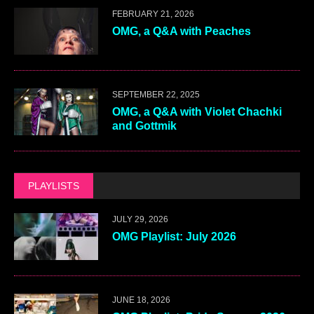
FEBRUARY 21, 2026
OMG, a Q&A with Peaches
SEPTEMBER 22, 2025
OMG, a Q&A with Violet Chachki
and Gottmik
PLAYLISTS
JULY 29, 2026
OMG Playlist: July 2026
JUNE 18, 2026