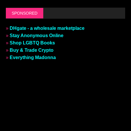
SPONSORED
»
DHgate - a wholesale marketplace
»
Stay Anonymous Online
»
Shop LGBTQ Books
»
Buy & Trade Crypto
»
Everything Madonna