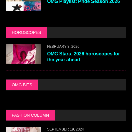
OMG Playlist: Pride Season 2026
HOROSCOPES
FEBRUARY 3, 2026
OMG Stars: 2026 horoscopes for
the year ahead
OMG BITS
FASHION COLUMN
SEPTEMBER 19, 2024