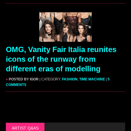
OMG, Vanity Fair Italia reunites
icons of the runway from
different eras of modelling
»
POSTED BY IGOR
| CATEGORY:
FASHION
,
TIME MACHINE
|
5
COMMENTS
ARTIST Q&AS