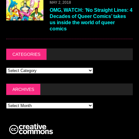
MAY 2, 2018
OMG, WATCH: ‘No Straight Lines: 4
Decades of Queer Comics’ takes
us inside the world of queer
comics
CATEGORIES
ARCHIVES