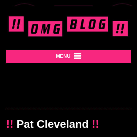
MENU
!!
Pat Cleveland
!!