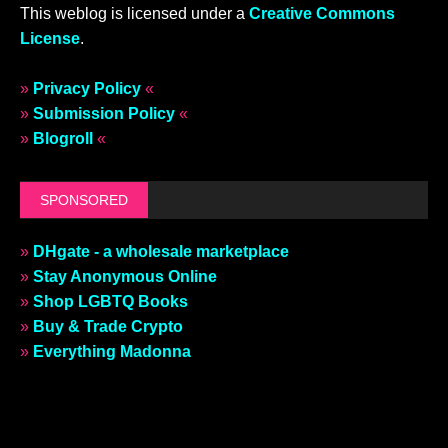
This weblog is licensed under a
Creative Commons
License
.
»
Privacy Policy
«
»
Submission Policy
«
»
Blogroll
«
SPONSORED
»
DHgate - a wholesale marketplace
»
Stay Anonymous Online
»
Shop LGBTQ Books
»
Buy & Trade Crypto
»
Everything Madonna