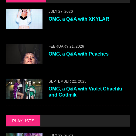
JULY 27, 2026
OMG, a Q&A with XKYLAR
FEBRUARY 21, 2026
OMG, a Q&A with Peaches
SEPTEMBER 22, 2025
OMG, a Q&A with Violet Chachki
and Gottmik
PLAYLISTS
JULY 29, 2026