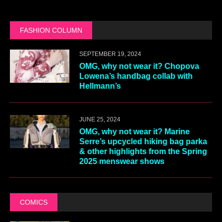
FASHION COLUMN
SEPTEMBER 19, 2024
OMG, why not wear it? Chopova
Lowena’s handbag collab with
Hellmann’s
JUNE 25, 2024
OMG, why not wear it? Marine
Serre’s upcycled hiking bag parka
& other highlights from the Spring
2025 menswear shows
COMICS