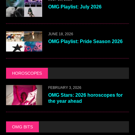
OMG Playlist: July 2026
JUNE 18, 2026
OMG Playlist: Pride Season 2026
HOROSCOPES
FEBRUARY 3, 2026
OMG Stars: 2026 horoscopes for
the year ahead
OMG BITS